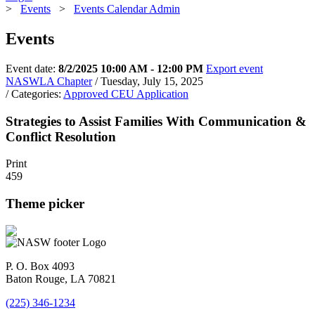
>
Events
>
Events Calendar Admin
Events
Event date:
8/2/2025 10:00 AM - 12:00 PM
Export event
NASWLA Chapter
/ Tuesday, July 15, 2025
/ Categories:
Approved CEU Application
Strategies to Assist Families With Communication &
Conflict Resolution
Print
459
Theme picker
P. O. Box 4093
Baton Rouge, LA 70821
(225) 346-1234