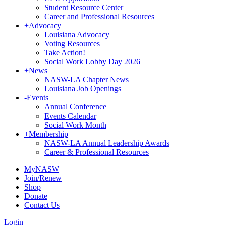
Student Resource Center
Career and Professional Resources
+
Advocacy
Louisiana Advocacy
Voting Resources
Take Action!
Social Work Lobby Day 2026
+
News
NASW-LA Chapter News
Louisiana Job Openings
-
Events
Annual Conference
Events Calendar
Social Work Month
+
Membership
NASW-LA Annual Leadership Awards
Career & Professional Resources
MyNASW
Join/Renew
Shop
Donate
Contact Us
Login