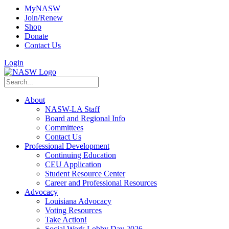
MyNASW
Join/Renew
Shop
Donate
Contact Us
Login
About
NASW-LA Staff
Board and Regional Info
Committees
Contact Us
Professional Development
Continuing Education
CEU Application
Student Resource Center
Career and Professional Resources
Advocacy
Louisiana Advocacy
Voting Resources
Take Action!
Social Work Lobby Day 2026