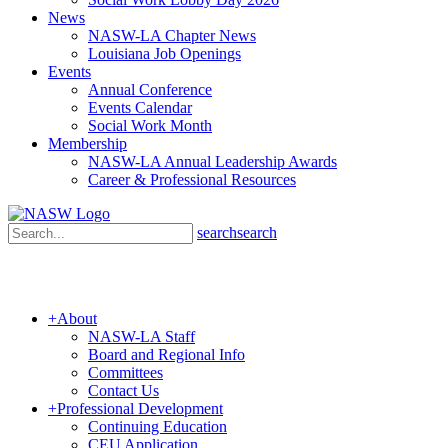
News
NASW-LA Chapter News
Louisiana Job Openings
Events
Annual Conference
Events Calendar
Social Work Month
Membership
NASW-LA Annual Leadership Awards
Career & Professional Resources
search
search
+
About
NASW-LA Staff
Board and Regional Info
Committees
Contact Us
+
Professional Development
Continuing Education
CEU Application