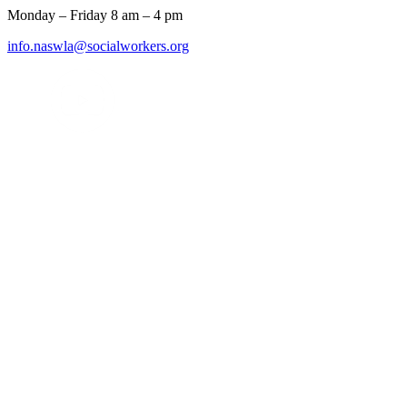
Monday – Friday 8 am – 4 pm
info.naswla@socialworkers.org