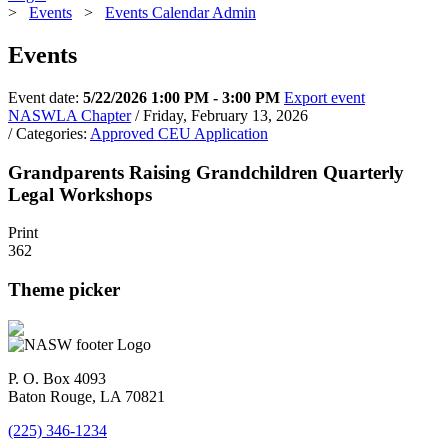
>
Events
>
Events Calendar Admin
Events
Event date:
5/22/2026 1:00 PM - 3:00 PM
Export event
NASWLA Chapter
/ Friday, February 13, 2026
/ Categories:
Approved CEU Application
Grandparents Raising Grandchildren Quarterly
Legal Workshops
Print
362
Theme picker
P. O. Box 4093
Baton Rouge, LA 70821
(225) 346-1234