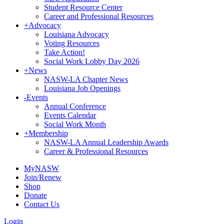
Student Resource Center
Career and Professional Resources
+
Advocacy
Louisiana Advocacy
Voting Resources
Take Action!
Social Work Lobby Day 2026
+
News
NASW-LA Chapter News
Louisiana Job Openings
-
Events
Annual Conference
Events Calendar
Social Work Month
+
Membership
NASW-LA Annual Leadership Awards
Career & Professional Resources
MyNASW
Join/Renew
Shop
Donate
Contact Us
Login