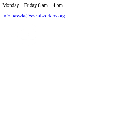
Monday – Friday 8 am – 4 pm
info.naswla@socialworkers.org