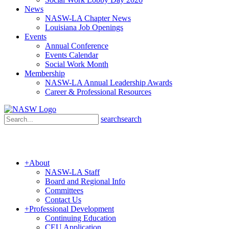
News
NASW-LA Chapter News
Louisiana Job Openings
Events
Annual Conference
Events Calendar
Social Work Month
Membership
NASW-LA Annual Leadership Awards
Career & Professional Resources
search
search
+
About
NASW-LA Staff
Board and Regional Info
Committees
Contact Us
+
Professional Development
Continuing Education
CEU Application