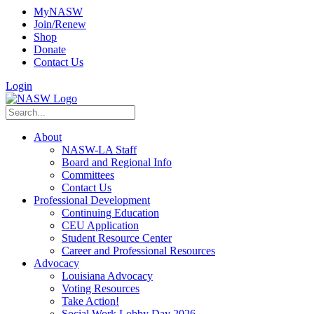
MyNASW
Join/Renew
Shop
Donate
Contact Us
Login
About
NASW-LA Staff
Board and Regional Info
Committees
Contact Us
Professional Development
Continuing Education
CEU Application
Student Resource Center
Career and Professional Resources
Advocacy
Louisiana Advocacy
Voting Resources
Take Action!
Social Work Lobby Day 2026