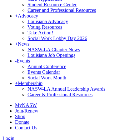
Student Resource Center
Career and Professional Resources
+
Advocacy
Louisiana Advocacy
Voting Resources
Take Action!
Social Work Lobby Day 2026
+
News
NASW-LA Chapter News
Louisiana Job Openings
-
Events
Annual Conference
Events Calendar
Social Work Month
+
Membership
NASW-LA Annual Leadership Awards
Career & Professional Resources
MyNASW
Join/Renew
Shop
Donate
Contact Us
Login