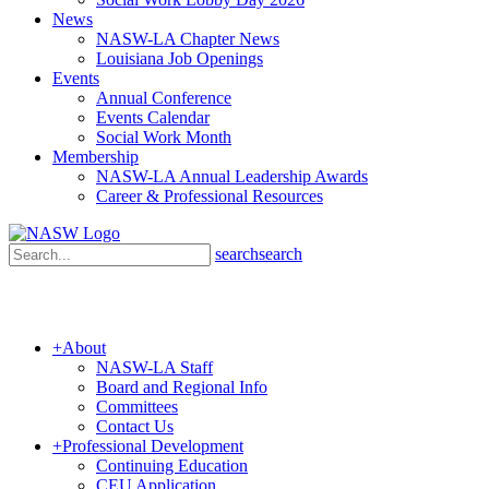
News
NASW-LA Chapter News
Louisiana Job Openings
Events
Annual Conference
Events Calendar
Social Work Month
Membership
NASW-LA Annual Leadership Awards
Career & Professional Resources
search
search
+
About
NASW-LA Staff
Board and Regional Info
Committees
Contact Us
+
Professional Development
Continuing Education
CEU Application