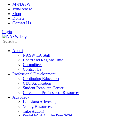
MyNASW
Join/Renew
Shop
Donate
Contact Us
Login
About
NASW-LA Staff
Board and Regional Info
Committees
Contact Us
Professional Development
Continuing Education
CEU Application
Student Resource Center
Career and Professional Resources
Advocacy
Louisiana Advocacy
Voting Resources
Take Action!
Social Work Lobby Day 2026