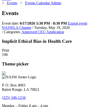
>
Events
>
Events Calendar Admin
Events
Event date:
6/17/2026 5:30 PM - 8:30 PM
Export event
NASWLA Chapter
/ Tuesday, May 19, 2026
/ Categories:
Approved CEU Application
Implicit Ethical Bias in Health Care
Print
198
Theme picker
P. O. Box 4093
Baton Rouge, LA 70821
(225) 346-1234
Monday – Friday 8 am – 4 pm