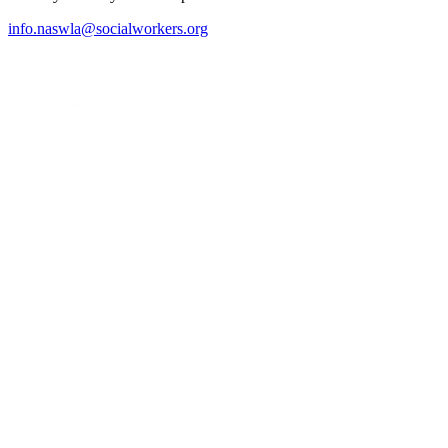
info.naswla@socialworkers.org