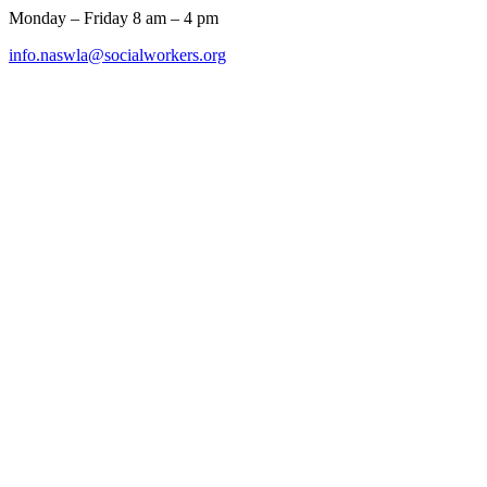
Monday – Friday 8 am – 4 pm
info.naswla@socialworkers.org