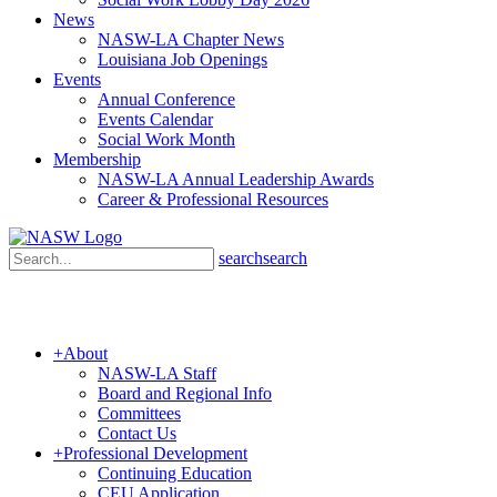
News
NASW-LA Chapter News
Louisiana Job Openings
Events
Annual Conference
Events Calendar
Social Work Month
Membership
NASW-LA Annual Leadership Awards
Career & Professional Resources
search
search
+
About
NASW-LA Staff
Board and Regional Info
Committees
Contact Us
+
Professional Development
Continuing Education
CEU Application