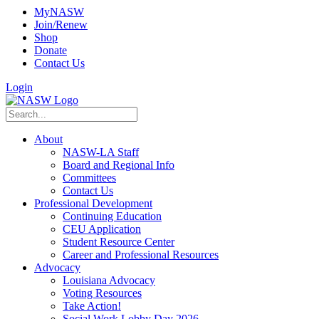
MyNASW
Join/Renew
Shop
Donate
Contact Us
Login
About
NASW-LA Staff
Board and Regional Info
Committees
Contact Us
Professional Development
Continuing Education
CEU Application
Student Resource Center
Career and Professional Resources
Advocacy
Louisiana Advocacy
Voting Resources
Take Action!
Social Work Lobby Day 2026