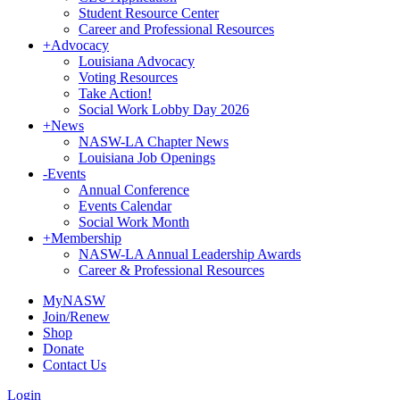
Student Resource Center
Career and Professional Resources
+
Advocacy
Louisiana Advocacy
Voting Resources
Take Action!
Social Work Lobby Day 2026
+
News
NASW-LA Chapter News
Louisiana Job Openings
-
Events
Annual Conference
Events Calendar
Social Work Month
+
Membership
NASW-LA Annual Leadership Awards
Career & Professional Resources
MyNASW
Join/Renew
Shop
Donate
Contact Us
Login