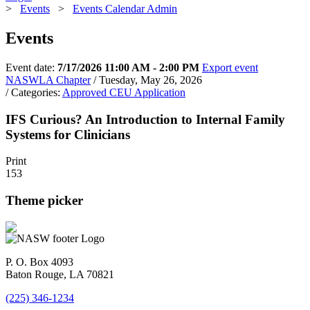
>
Events
>
Events Calendar Admin
Events
Event date:
7/17/2026 11:00 AM - 2:00 PM
Export event
NASWLA Chapter
/ Tuesday, May 26, 2026
/ Categories:
Approved CEU Application
IFS Curious? An Introduction to Internal Family
Systems for Clinicians
Print
153
Theme picker
P. O. Box 4093
Baton Rouge, LA 70821
(225) 346-1234