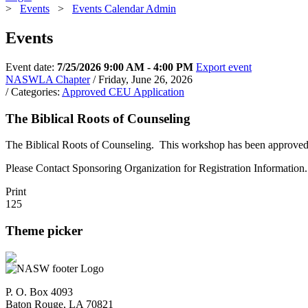
>
Events
>
Events Calendar Admin
Events
Event date:
7/25/2026 9:00 AM - 4:00 PM
Export event
NASWLA Chapter
/ Friday, June 26, 2026
/ Categories:
Approved CEU Application
The Biblical Roots of Counseling
The Biblical Roots of Counseling. This workshop has been approved fo
Please Contact Sponsoring Organization for Registration Information.
Print
125
Theme picker
P. O. Box 4093
Baton Rouge, LA 70821