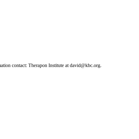
ation contact: Therapon Institute at david@kbc.org.