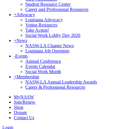
Student Resource Center
Career and Professional Resources
+
Advocacy
Louisiana Advocacy
Voting Resources
Take Action!
Social Work Lobby Day 2026
+
News
NASW-LA Chapter News
Louisiana Job Openings
-
Events
Annual Conference
Events Calendar
Social Work Month
+
Membership
NASW-LA Annual Leadership Awards
Career & Professional Resources
MyNASW
Join/Renew
Shop
Donate
Contact Us
Login