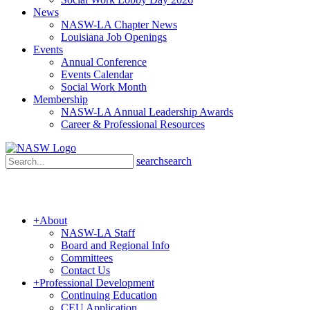
News
NASW-LA Chapter News
Louisiana Job Openings
Events
Annual Conference
Events Calendar
Social Work Month
Membership
NASW-LA Annual Leadership Awards
Career & Professional Resources
search
search
+
About
NASW-LA Staff
Board and Regional Info
Committees
Contact Us
+
Professional Development
Continuing Education
CEU Application