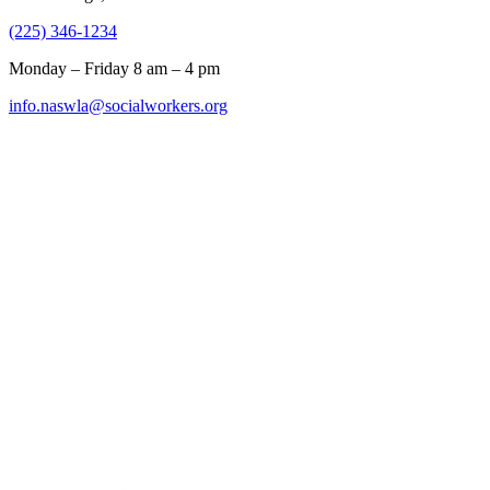
(225) 346-1234
Monday – Friday 8 am – 4 pm
info.naswla@socialworkers.org