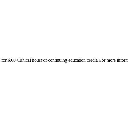
r 6.00 Clinical hours of continuing education credit. For more inform