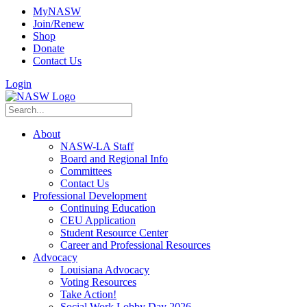
MyNASW
Join/Renew
Shop
Donate
Contact Us
Login
About
NASW-LA Staff
Board and Regional Info
Committees
Contact Us
Professional Development
Continuing Education
CEU Application
Student Resource Center
Career and Professional Resources
Advocacy
Louisiana Advocacy
Voting Resources
Take Action!
Social Work Lobby Day 2026