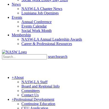
News
NASW-LA Chapter News
Louisiana Job Openings
Events
Annual Conference
Events Calendar
Social Work Month
Membership
NASW-LA Annual Leadership Awards
Career & Professional Resources
search
search
+
About
NASW-LA Staff
Board and Regional Info
Committees
Contact Us
+
Professional Development
Continuing Education
CEU Application