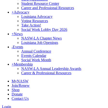
Student Resource Center
Career and Professional Resources
+
Advocacy
Louisiana Advocacy
Voting Resources
Take Action!
Social Work Lobby Day 2026
+
News
NASW-LA Chapter News
Louisiana Job Openings
-
Events
Annual Conference
Events Calendar
Social Work Month
+
Membership
NASW-LA Annual Leadership Awards
Career & Professional Resources
MyNASW
Join/Renew
Shop
Donate
Contact Us
Login