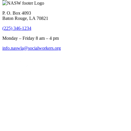
P. O. Box 4093
Baton Rouge, LA 70821
(225) 346-1234
Monday – Friday 8 am – 4 pm
info.naswla@socialworkers.org