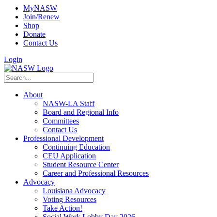
MyNASW
Join/Renew
Shop
Donate
Contact Us
Login
About
NASW-LA Staff
Board and Regional Info
Committees
Contact Us
Professional Development
Continuing Education
CEU Application
Student Resource Center
Career and Professional Resources
Advocacy
Louisiana Advocacy
Voting Resources
Take Action!
Social Work Lobby Day 2026