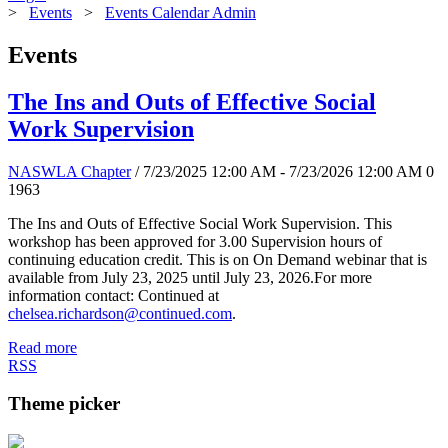
>
Events
>
Events Calendar Admin
Events
The Ins and Outs of Effective Social
Work Supervision
NASWLA Chapter
/ 7/23/2025 12:00 AM - 7/23/2026 12:00 AM
0
1963
The Ins and Outs of Effective Social Work Supervision. This
workshop has been approved for 3.00 Supervision hours of
continuing education credit. This is on On Demand webinar that is
available from July 23, 2025 until July 23, 2026.For more
information contact: Continued at
chelsea.richardson@continued.com
.
Read more
RSS
Theme picker