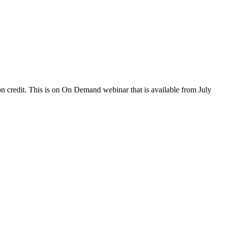
 credit. This is on On Demand webinar that is available from July