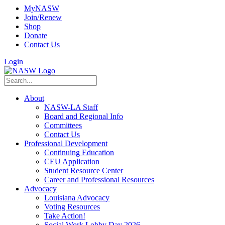
MyNASW
Join/Renew
Shop
Donate
Contact Us
Login
About
NASW-LA Staff
Board and Regional Info
Committees
Contact Us
Professional Development
Continuing Education
CEU Application
Student Resource Center
Career and Professional Resources
Advocacy
Louisiana Advocacy
Voting Resources
Take Action!
Social Work Lobby Day 2026