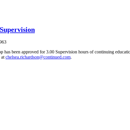
 Supervision
963
p has been approved for 3.00 Supervision hours of continuing education
 at
chelsea.richardson@continued.com
.