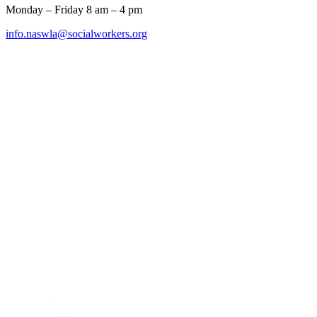
Monday – Friday 8 am – 4 pm
info.naswla@socialworkers.org