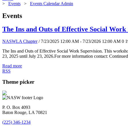
>
Events
>
Events Calendar Admin
Events
The Ins and Outs of Effective Social Work
NASWLA Chapter
/ 7/23/2025 12:00 AM - 7/23/2026 12:00 AM
0
1
The Ins and Outs of Effective Social Work Supervision. This worksho
23, 2025 until July 23, 2026.For more information contact: Continued
Read more
RSS
Theme picker
P. O. Box 4093
Baton Rouge, LA 70821
(225) 346-1234