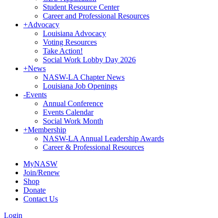
Student Resource Center
Career and Professional Resources
+
Advocacy
Louisiana Advocacy
Voting Resources
Take Action!
Social Work Lobby Day 2026
+
News
NASW-LA Chapter News
Louisiana Job Openings
-
Events
Annual Conference
Events Calendar
Social Work Month
+
Membership
NASW-LA Annual Leadership Awards
Career & Professional Resources
MyNASW
Join/Renew
Shop
Donate
Contact Us
Login