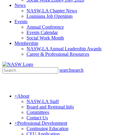
News
NASW-LA Chapter News
Louisiana Job Openings
Events
Annual Conference
Events Calendar
Social Work Month
Membership
NASW-LA Annual Leadership Awards
Career & Professional Resources
search
search
+
About
NASW-LA Staff
Board and Regional Info
Committees
Contact Us
+
Professional Development
Continuing Education
CEU Application