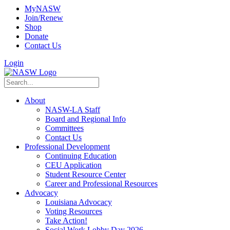
MyNASW
Join/Renew
Shop
Donate
Contact Us
Login
About
NASW-LA Staff
Board and Regional Info
Committees
Contact Us
Professional Development
Continuing Education
CEU Application
Student Resource Center
Career and Professional Resources
Advocacy
Louisiana Advocacy
Voting Resources
Take Action!
Social Work Lobby Day 2026