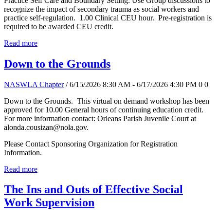
Practice Self Care and Boundary Setting: Use Group discussions to
recognize the impact of secondary trauma as social workers and
practice self-regulation. 1.00 Clinical CEU hour. Pre-registration is
required to be awarded CEU credit.
Read more
Down to the Grounds
NASWLA Chapter
/ 6/15/2026 8:30 AM - 6/17/2026 4:30 PM
0
0
Down to the Grounds. This virtual on demand workshop has been
approved for 10.00 General hours of continuing education credit.
For more information contact: Orleans Parish Juvenile Court at
alonda.cousizan@nola.gov.
Please Contact Sponsoring Organization for Registration
Information.
Read more
The Ins and Outs of Effective Social
Work Supervision