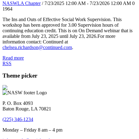
NASWLA Chapter
/ 7/23/2025 12:00 AM - 7/23/2026 12:00 AM
0
1964
The Ins and Outs of Effective Social Work Supervision. This
workshop has been approved for 3.00 Supervision hours of
continuing education credit. This is on On Demand webinar that is
available from July 23, 2025 until July 23, 2026.For more
information contact: Continued at
chelsea.richardson@continued.com
.
Read more
RSS
Theme picker
P. O. Box 4093
Baton Rouge, LA 70821
(225) 346-1234
Monday – Friday 8 am – 4 pm