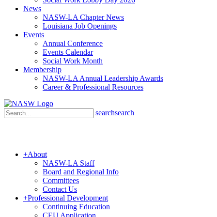
News
NASW-LA Chapter News
Louisiana Job Openings
Events
Annual Conference
Events Calendar
Social Work Month
Membership
NASW-LA Annual Leadership Awards
Career & Professional Resources
search
search
+
About
NASW-LA Staff
Board and Regional Info
Committees
Contact Us
+
Professional Development
Continuing Education
CEU Application