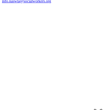
info.naswla@socialworkers.org