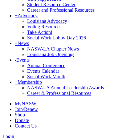
Student Resource Center
Career and Professional Resources
+
Advocacy
Louisiana Advocacy
Voting Resources
Take Action!
Social Work Lobby Day 2026
+
News
NASW-LA Chapter News
Louisiana Job Openings
-
Events
Annual Conference
Events Calendar
Social Work Month
+
Membership
NASW-LA Annual Leadership Awards
Career & Professional Resources
MyNASW
Join/Renew
Shop
Donate
Contact Us
Login