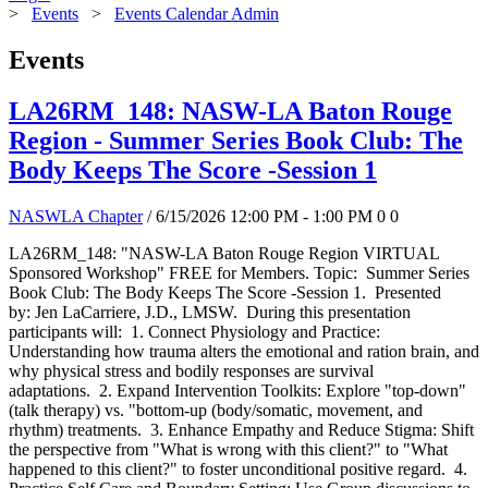
>
Events
>
Events Calendar Admin
Events
LA26RM_148: NASW-LA Baton Rouge
Region - Summer Series Book Club: The
Body Keeps The Score -Session 1
NASWLA Chapter
/ 6/15/2026 12:00 PM - 1:00 PM
0
0
LA26RM_148: "NASW-LA Baton Rouge Region VIRTUAL
Sponsored Workshop" FREE for Members. Topic: Summer Series
Book Club: The Body Keeps The Score -Session 1. Presented
by: Jen LaCarriere, J.D., LMSW. During this presentation
participants will: 1. Connect Physiology and Practice:
Understanding how trauma alters the emotional and ration brain, and
why physical stress and bodily responses are survival
adaptations. 2. Expand Intervention Toolkits: Explore "top-down"
(talk therapy) vs. "bottom-up (body/somatic, movement, and
rhythm) treatments. 3. Enhance Empathy and Reduce Stigma: Shift
the perspective from "What is wrong with this client?" to "What
happened to this client?" to foster unconditional positive regard. 4.