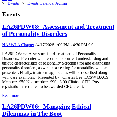
>
Events
>
Events Calendar Admin
Events
LA26PDW08: Assessment and Treatment
of Personality Disorders
NASWLA Chapter
/ 4/17/2026 1:00 PM - 4:30 PM
0
0
LA26PDW08: Assessment and Treatment of Personality
Disorders. Presenter will describe the current understanding and
unique characteristics of personality Screening for and diagnosing
personality disorders, as well as assessing for treatability will be
presented. Finally, treatment approaches will be described along
with case examples. Presented by: Charles Lee, LCSW-BACS.
Member: $50/Nonmember: $90. 3.00 Clinical CEU. Pre-
registration is required to be awarded CEU credit.
Read more
LA26PDW06: Managing Ethical
Dilemmas in The Boot