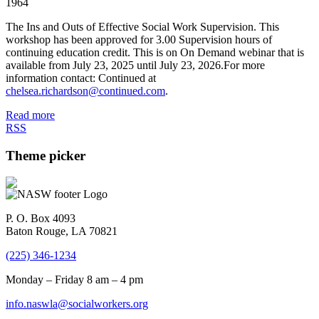
1964
The Ins and Outs of Effective Social Work Supervision. This
workshop has been approved for 3.00 Supervision hours of
continuing education credit. This is on On Demand webinar that is
available from July 23, 2025 until July 23, 2026.For more
information contact: Continued at
chelsea.richardson@continued.com
.
Read more
RSS
Theme picker
P. O. Box 4093
Baton Rouge, LA 70821
(225) 346-1234
Monday – Friday 8 am – 4 pm
info.naswla@socialworkers.org