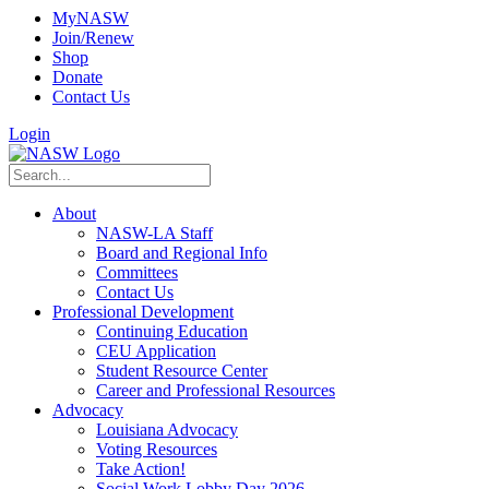
MyNASW
Join/Renew
Shop
Donate
Contact Us
Login
About
NASW-LA Staff
Board and Regional Info
Committees
Contact Us
Professional Development
Continuing Education
CEU Application
Student Resource Center
Career and Professional Resources
Advocacy
Louisiana Advocacy
Voting Resources
Take Action!
Social Work Lobby Day 2026