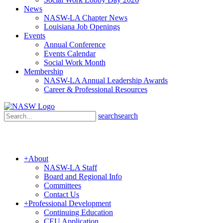
News
NASW-LA Chapter News
Louisiana Job Openings
Events
Annual Conference
Events Calendar
Social Work Month
Membership
NASW-LA Annual Leadership Awards
Career & Professional Resources
search
search
+
About
NASW-LA Staff
Board and Regional Info
Committees
Contact Us
+
Professional Development
Continuing Education
CEU Application