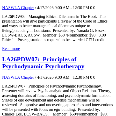
NASWLA Chapter
/ 4/17/2026 9:00 AM - 12:30 PM
0
0
LA26PDW06: Managing Ethical Dilemmas in The Boot. This
presentation will give participants a review of the Code of Ethics
and ways to better manage ethical dilemmas unique to
living/practicing in Louisiana. Presented by: Yanada G. Essex,
LCSW-BACS, ACSW. Member: $50 /Nonmember: $90. 3.00
Ethical. Pre-registration is required to be awarded CEU credit.
Read more
LA26PDW07: Principles of
Psychodynamic Psychotherapy
NASWLA Chapter
/ 4/17/2026 9:00 AM - 12:30 PM
0
0
LA26PDW07: Principles of Psychodynamic Psychotherapy.
Presenter will review Psychoanalytic and Object Relations Theory,
assessing domains of functioning, and psychodynamic formulation.
Stages of ego development and defense mechanisms will be
reviewed. Supportive and uncovering approaches and interventions
will be presented with focus on ego-building. Presented by:
Charles Lee, LCSW-BACS. Member: $50/Nonmember: $90.