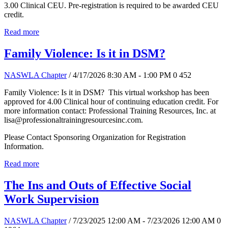
3.00 Clinical CEU. Pre-registration is required to be awarded CEU
credit.
Read more
Family Violence: Is it in DSM?
NASWLA Chapter
/ 4/17/2026 8:30 AM - 1:00 PM
0
452
Family Violence: Is it in DSM? This virtual workshop has been
approved for 4.00 Clinical hour of continuing education credit. For
more information contact: Professional Training Resources, Inc. at
lisa@professionaltrainingresourcesinc.com.
Please Contact Sponsoring Organization for Registration
Information.
Read more
The Ins and Outs of Effective Social
Work Supervision
NASWLA Chapter
/ 7/23/2025 12:00 AM - 7/23/2026 12:00 AM
0