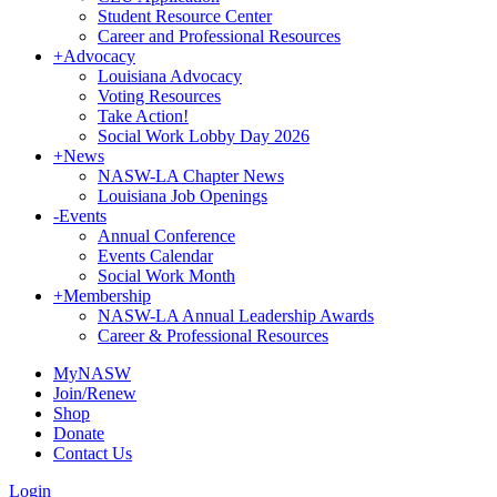
Student Resource Center
Career and Professional Resources
+
Advocacy
Louisiana Advocacy
Voting Resources
Take Action!
Social Work Lobby Day 2026
+
News
NASW-LA Chapter News
Louisiana Job Openings
-
Events
Annual Conference
Events Calendar
Social Work Month
+
Membership
NASW-LA Annual Leadership Awards
Career & Professional Resources
MyNASW
Join/Renew
Shop
Donate
Contact Us
Login