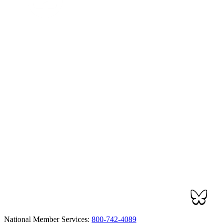
National Member Services:
800-742-4089