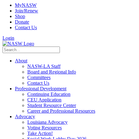
MyNASW
Join/Renew
Shop
Donate
Contact Us
Login
About
NASW-LA Staff
Board and Regional Info
Committees
Contact Us
Professional Development
Continuing Education
CEU Application
Student Resource Center
Career and Professional Resources
Advocacy
Louisiana Advocacy
Voting Resources
Take Action!
Social Work Lobby Day 2026