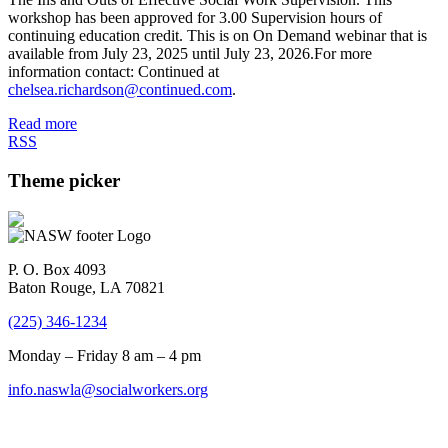
workshop has been approved for 3.00 Supervision hours of
continuing education credit. This is on On Demand webinar that is
available from July 23, 2025 until July 23, 2026.For more
information contact: Continued at
chelsea.richardson@continued.com
.
Read more
RSS
Theme picker
P. O. Box 4093
Baton Rouge, LA 70821
(225) 346-1234
Monday – Friday 8 am – 4 pm
info.naswla@socialworkers.org