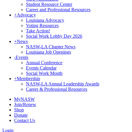
Student Resource Center
Career and Professional Resources
+
Advocacy
Louisiana Advocacy
Voting Resources
Take Action!
Social Work Lobby Day 2026
+
News
NASW-LA Chapter News
Louisiana Job Openings
-
Events
Annual Conference
Events Calendar
Social Work Month
+
Membership
NASW-LA Annual Leadership Awards
Career & Professional Resources
MyNASW
Join/Renew
Shop
Donate
Contact Us
Login