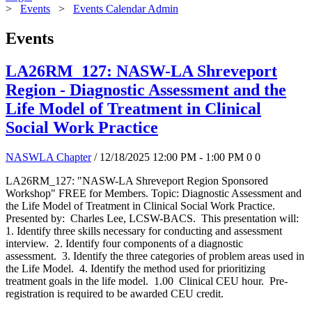
>
Events
>
Events Calendar Admin
Events
LA26RM_127: NASW-LA Shreveport
Region - Diagnostic Assessment and the
Life Model of Treatment in Clinical
Social Work Practice
NASWLA Chapter
/ 12/18/2025 12:00 PM - 1:00 PM
0
0
LA26RM_127: "NASW-LA Shreveport Region Sponsored
Workshop" FREE for Members. Topic: Diagnostic Assessment and
the Life Model of Treatment in Clinical Social Work Practice.
Presented by: Charles Lee, LCSW-BACS. This presentation will:
1. Identify three skills necessary for conducting and assessment
interview. 2. Identify four components of a diagnostic
assessment. 3. Identify the three categories of problem areas used in
the Life Model. 4. Identify the method used for prioritizing
treatment goals in the life model. 1.00 Clinical CEU hour. Pre-
registration is required to be awarded CEU credit.