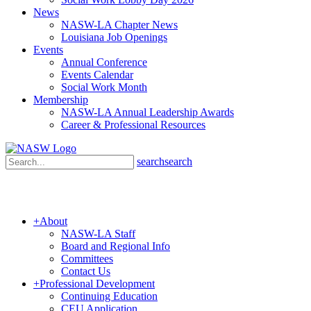
News
NASW-LA Chapter News
Louisiana Job Openings
Events
Annual Conference
Events Calendar
Social Work Month
Membership
NASW-LA Annual Leadership Awards
Career & Professional Resources
search
search
+
About
NASW-LA Staff
Board and Regional Info
Committees
Contact Us
+
Professional Development
Continuing Education
CEU Application