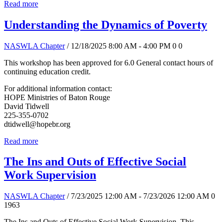
Read more
Understanding the Dynamics of Poverty
NASWLA Chapter
/ 12/18/2025 8:00 AM - 4:00 PM
0
0
This workshop has been approved for 6.0 General contact hours of
continuing education credit.
For additional information contact:
HOPE Ministries of Baton Rouge
David Tidwell
225-355-0702
dtidwell@hopebr.org
Read more
The Ins and Outs of Effective Social
Work Supervision
NASWLA Chapter
/ 7/23/2025 12:00 AM - 7/23/2026 12:00 AM
0
1963
The Ins and Outs of Effective Social Work Supervision. This