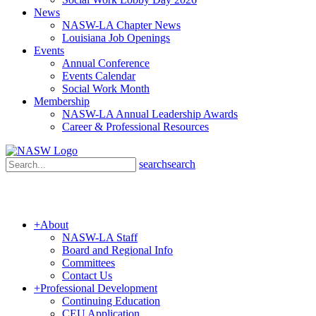
News
NASW-LA Chapter News
Louisiana Job Openings
Events
Annual Conference
Events Calendar
Social Work Month
Membership
NASW-LA Annual Leadership Awards
Career & Professional Resources
search
search
+
About
NASW-LA Staff
Board and Regional Info
Committees
Contact Us
+
Professional Development
Continuing Education
CEU Application