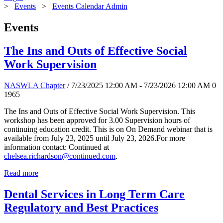
>
Events
>
Events Calendar Admin
Events
The Ins and Outs of Effective Social
Work Supervision
NASWLA Chapter
/ 7/23/2025 12:00 AM - 7/23/2026 12:00 AM
0
1965
The Ins and Outs of Effective Social Work Supervision. This
workshop has been approved for 3.00 Supervision hours of
continuing education credit. This is on On Demand webinar that is
available from July 23, 2025 until July 23, 2026.For more
information contact: Continued at
chelsea.richardson@continued.com
.
Read more
Dental Services in Long Term Care
Regulatory and Best Practices