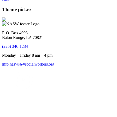
Theme picker
P. O. Box 4093
Baton Rouge, LA 70821
(225) 346-1234
Monday – Friday 8 am – 4 pm
info.naswla@socialworkers.org