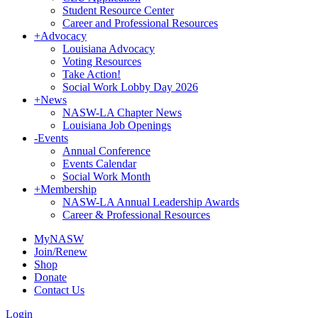
Student Resource Center
Career and Professional Resources
+
Advocacy
Louisiana Advocacy
Voting Resources
Take Action!
Social Work Lobby Day 2026
+
News
NASW-LA Chapter News
Louisiana Job Openings
-
Events
Annual Conference
Events Calendar
Social Work Month
+
Membership
NASW-LA Annual Leadership Awards
Career & Professional Resources
MyNASW
Join/Renew
Shop
Donate
Contact Us
Login