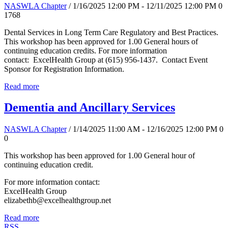
NASWLA Chapter
/ 1/16/2025 12:00 PM - 12/11/2025 12:00 PM
0
1768
Dental Services in Long Term Care Regulatory and Best Practices.
This workshop has been approved for 1.00 General hours of
continuing education credits. For more information
contact: ExcelHealth Group at (615) 956-1437. Contact Event
Sponsor for Registration Information.
Read more
Dementia and Ancillary Services
NASWLA Chapter
/ 1/14/2025 11:00 AM - 12/16/2025 12:00 PM
0
0
This workshop has been approved for 1.00 General hour of
continuing education credit.
For more information contact:
ExcelHealth Group
elizabethb@excelhealthgroup.net
Read more
RSS