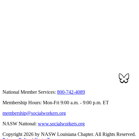
National Member Services:
800-742-4089
Membership Hours: Mon-Fri 9:00 a.m. - 9:00 p.m. ET
membership@socialworkers.org
NASW National:
www.socialworkers.org
Copyright 2026 by NASW Louisiana Chapter. All Rights Reserved.