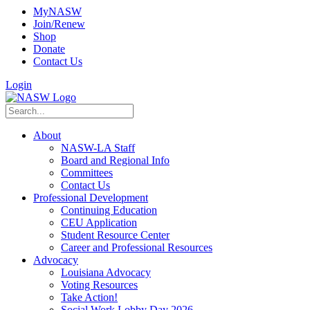
MyNASW
Join/Renew
Shop
Donate
Contact Us
Login
About
NASW-LA Staff
Board and Regional Info
Committees
Contact Us
Professional Development
Continuing Education
CEU Application
Student Resource Center
Career and Professional Resources
Advocacy
Louisiana Advocacy
Voting Resources
Take Action!
Social Work Lobby Day 2026