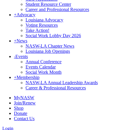
Student Resource Center
Career and Professional Resources
+
Advocacy
Louisiana Advocacy
Voting Resources
Take Action!
Social Work Lobby Day 2026
+
News
NASW-LA Chapter News
Louisiana Job Openings
-
Events
Annual Conference
Events Calendar
Social Work Month
+
Membership
NASW-LA Annual Leadership Awards
Career & Professional Resources
MyNASW
Join/Renew
Shop
Donate
Contact Us
Login