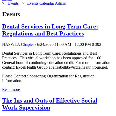
>
Events
>
Events Calendar Admin
Events
Dental Services in Long Term Care:
Regulations and Best Practices
NASWLA Chapter
/ 6/24/2026 11:00 AM - 12:00 PM
0
392
Dental Services in Long Term Care: Regulations and Best
Practices. This virtual workshop has been approved for 1.00
General hour of continuing education credit. For more information
contact: ExcelHealth Group at elizabethb@excelhealthgroup.net.
Please Contact Sponsoring Organization for Registration
Information.
Read more
The Ins and Outs of Effective Social
Work Supervision