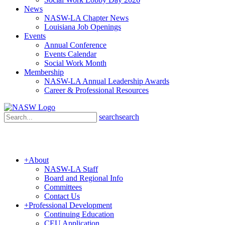
News
NASW-LA Chapter News
Louisiana Job Openings
Events
Annual Conference
Events Calendar
Social Work Month
Membership
NASW-LA Annual Leadership Awards
Career & Professional Resources
search
search
+
About
NASW-LA Staff
Board and Regional Info
Committees
Contact Us
+
Professional Development
Continuing Education
CEU Application