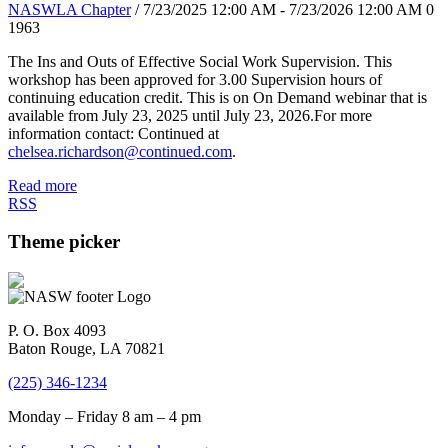
NASWLA Chapter
/ 7/23/2025 12:00 AM - 7/23/2026 12:00 AM
0
1963
The Ins and Outs of Effective Social Work Supervision. This
workshop has been approved for 3.00 Supervision hours of
continuing education credit. This is on On Demand webinar that is
available from July 23, 2025 until July 23, 2026.For more
information contact: Continued at
chelsea.richardson@continued.com
.
Read more
RSS
Theme picker
P. O. Box 4093
Baton Rouge, LA 70821
(225) 346-1234
Monday – Friday 8 am – 4 pm