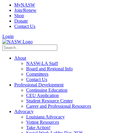
MyNASW
Join/Renew
Shop
Donate
Contact Us
Login
About
NASW-LA Staff
Board and Regional Info
Committees
Contact Us
Professional Development
Continuing Education
CEU Application
Student Resource Center
Career and Professional Resources
Advocacy
Louisiana Advocacy
Voting Resources
Take Action!
Social Work Lobby Day 2026