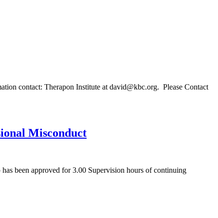
mation contact: Therapon Institute at david@kbc.org. Please Contact
ssional Misconduct
 has been approved for 3.00 Supervision hours of continuing