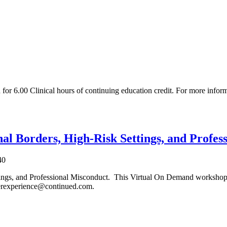
or 6.00 Clinical hours of continuing education credit. For more infor
nal Borders, High-Risk Settings, and Profe
40
ttings, and Professional Misconduct. This Virtual On Demand workshop
merexperience@continued.com.