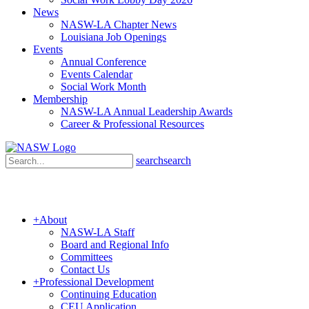
News
NASW-LA Chapter News
Louisiana Job Openings
Events
Annual Conference
Events Calendar
Social Work Month
Membership
NASW-LA Annual Leadership Awards
Career & Professional Resources
search
search
+
About
NASW-LA Staff
Board and Regional Info
Committees
Contact Us
+
Professional Development
Continuing Education
CEU Application