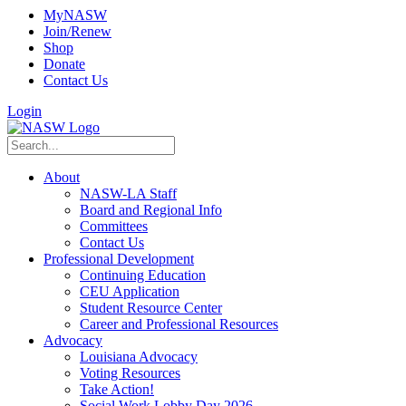
MyNASW
Join/Renew
Shop
Donate
Contact Us
Login
About
NASW-LA Staff
Board and Regional Info
Committees
Contact Us
Professional Development
Continuing Education
CEU Application
Student Resource Center
Career and Professional Resources
Advocacy
Louisiana Advocacy
Voting Resources
Take Action!
Social Work Lobby Day 2026