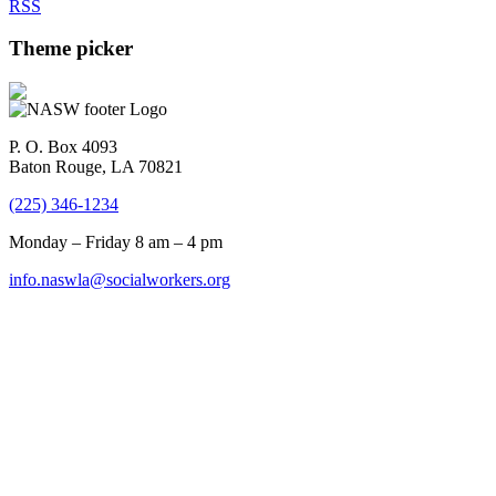
RSS
Theme picker
P. O. Box 4093
Baton Rouge, LA 70821
(225) 346-1234
Monday – Friday 8 am – 4 pm
info.naswla@socialworkers.org