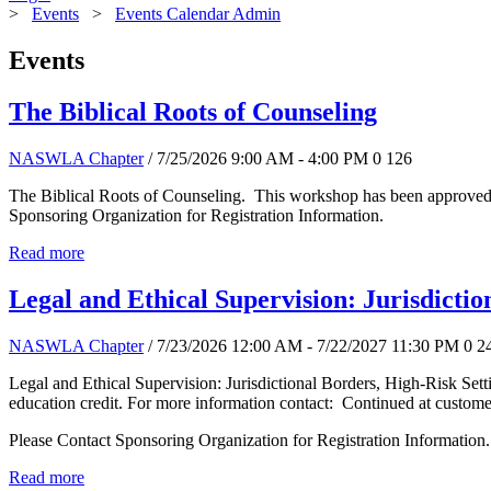
>
Events
>
Events Calendar Admin
Events
The Biblical Roots of Counseling
NASWLA Chapter
/ 7/25/2026 9:00 AM - 4:00 PM
0
126
The Biblical Roots of Counseling. This workshop has been approved f
Sponsoring Organization for Registration Information.
Read more
Legal and Ethical Supervision: Jurisdictio
NASWLA Chapter
/ 7/23/2026 12:00 AM - 7/22/2027 11:30 PM
0
2
Legal and Ethical Supervision: Jurisdictional Borders, High-Risk Se
education credit. For more information contact: Continued at custo
Please Contact Sponsoring Organization for Registration Information.
Read more