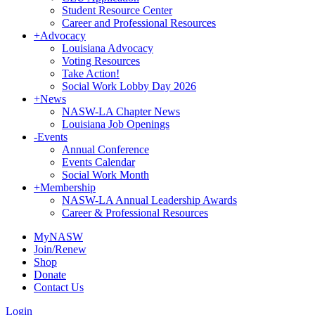
Student Resource Center
Career and Professional Resources
+
Advocacy
Louisiana Advocacy
Voting Resources
Take Action!
Social Work Lobby Day 2026
+
News
NASW-LA Chapter News
Louisiana Job Openings
-
Events
Annual Conference
Events Calendar
Social Work Month
+
Membership
NASW-LA Annual Leadership Awards
Career & Professional Resources
MyNASW
Join/Renew
Shop
Donate
Contact Us
Login