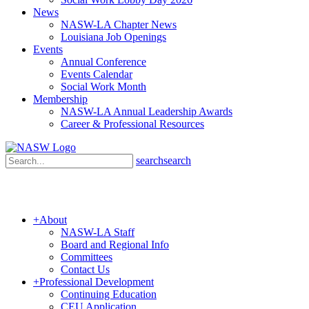
News
NASW-LA Chapter News
Louisiana Job Openings
Events
Annual Conference
Events Calendar
Social Work Month
Membership
NASW-LA Annual Leadership Awards
Career & Professional Resources
search
search
+
About
NASW-LA Staff
Board and Regional Info
Committees
Contact Us
+
Professional Development
Continuing Education
CEU Application