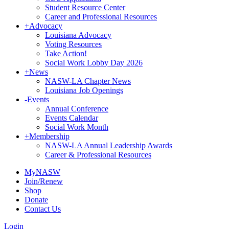
Student Resource Center
Career and Professional Resources
+
Advocacy
Louisiana Advocacy
Voting Resources
Take Action!
Social Work Lobby Day 2026
+
News
NASW-LA Chapter News
Louisiana Job Openings
-
Events
Annual Conference
Events Calendar
Social Work Month
+
Membership
NASW-LA Annual Leadership Awards
Career & Professional Resources
MyNASW
Join/Renew
Shop
Donate
Contact Us
Login