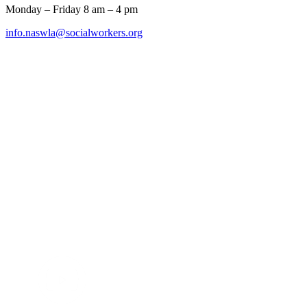
Monday – Friday 8 am – 4 pm
info.naswla@socialworkers.org