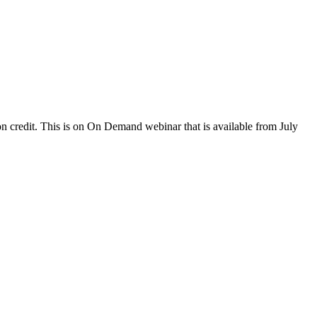
 credit. This is on On Demand webinar that is available from July