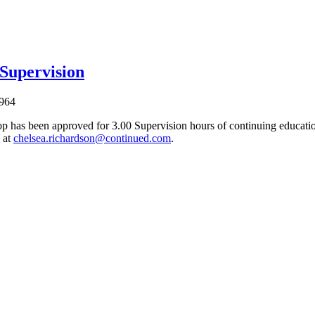
 Supervision
964
p has been approved for 3.00 Supervision hours of continuing education
 at
chelsea.richardson@continued.com
.