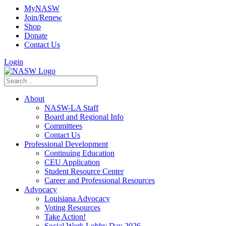
MyNASW
Join/Renew
Shop
Donate
Contact Us
Login
About
NASW-LA Staff
Board and Regional Info
Committees
Contact Us
Professional Development
Continuing Education
CEU Application
Student Resource Center
Career and Professional Resources
Advocacy
Louisiana Advocacy
Voting Resources
Take Action!
Social Work Lobby Day 2026