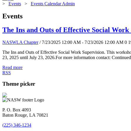
>
Events
>
Events Calendar Admin
Events
The Ins and Outs of Effective Social Work
NASWLA Chapter
/ 7/23/2025 12:00 AM - 7/23/2026 12:00 AM
0
1
The Ins and Outs of Effective Social Work Supervision. This worksho
23, 2025 until July 23, 2026.For more information contact: Continued
Read more
RSS
Theme picker
P. O. Box 4093
Baton Rouge, LA 70821
(225) 346-1234