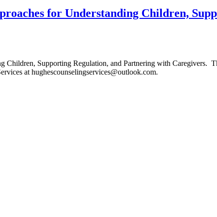
roaches for Understanding Children, Suppo
Children, Supporting Regulation, and Partnering with Caregivers. Th
Services at hughescounselingservices@outlook.com.