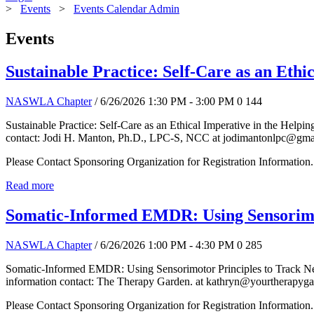
>
Events
>
Events Calendar Admin
Events
Sustainable Practice: Self-Care as an Ethi
NASWLA Chapter
/ 6/26/2026 1:30 PM - 3:00 PM
0
144
Sustainable Practice: Self-Care as an Ethical Imperative in the Helpi
contact: Jodi H. Manton, Ph.D., LPC-S, NCC at jodimantonlpc@gma
Please Contact Sponsoring Organization for Registration Information.
Read more
Somatic-Informed EMDR: Using Sensorimo
NASWLA Chapter
/ 6/26/2026 1:00 PM - 4:30 PM
0
285
Somatic-Informed EMDR: Using Sensorimotor Principles to Track Ner
information contact: The Therapy Garden. at kathryn@yourtherapyg
Please Contact Sponsoring Organization for Registration Information.