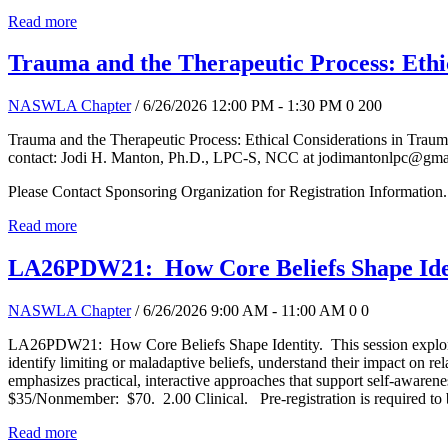
Read more
Trauma and the Therapeutic Process: Ethi
NASWLA Chapter
/ 6/26/2026 12:00 PM - 1:30 PM
0
200
Trauma and the Therapeutic Process: Ethical Considerations in Traum
contact: Jodi H. Manton, Ph.D., LPC-S, NCC at jodimantonlpc@gma
Please Contact Sponsoring Organization for Registration Information.
Read more
LA26PDW21: How Core Beliefs Shape Ide
NASWLA Chapter
/ 6/26/2026 9:00 AM - 11:00 AM
0
0
LA26PDW21: How Core Beliefs Shape Identity. This session explores h
identify limiting or maladaptive beliefs, understand their impact on r
emphasizes practical, interactive approaches that support self-awa
$35/Nonmember: $70. 2.00 Clinical. Pre-registration is required to
Read more