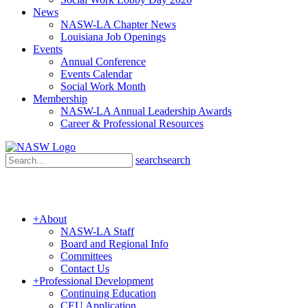
News
NASW-LA Chapter News
Louisiana Job Openings
Events
Annual Conference
Events Calendar
Social Work Month
Membership
NASW-LA Annual Leadership Awards
Career & Professional Resources
search
search
+
About
NASW-LA Staff
Board and Regional Info
Committees
Contact Us
+
Professional Development
Continuing Education
CEU Application