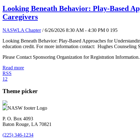
Looking Beneath Behavior: Play-Based App
Caregivers
NASWLA Chapter
/ 6/26/2026 8:30 AM - 4:30 PM
0
195
Looking Beneath Behavior: Play-Based Approaches for Understanding 
education credit. For more information contact: Hughes Counseling 
Please Contact Sponsoring Organization for Registration Information.
Read more
RSS
1
2
Theme picker
P. O. Box 4093
Baton Rouge, LA 70821
(225) 346-1234