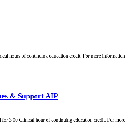
hical hours of continuing education credit. For more information
ues & Support AIP
 3.00 Clinical hour of continuing education credit. For more