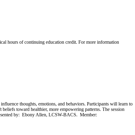
al hours of continuing education credit. For more information
luence thoughts, emotions, and behaviors. Participants will learn to
ift beliefs toward healthier, more empowering patterns. The session
ice. Presented by: Ebony Allen, LCSW-BACS. Member: