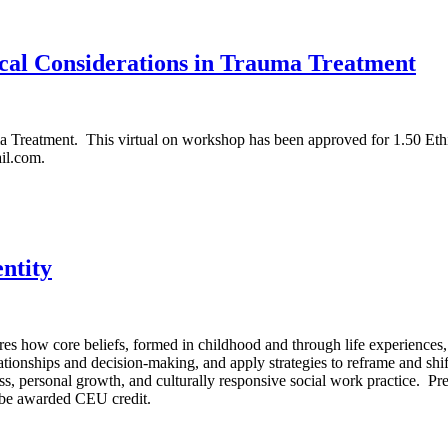
cal Considerations in Trauma Treatment
a Treatment. This virtual on workshop has been approved for 1.50 Ethic
il.com.
ntity
ow core beliefs, formed in childhood and through life experiences, inf
elationships and decision-making, and apply strategies to reframe and sh
reness, personal growth, and culturally responsive social work pract
 be awarded CEU credit.