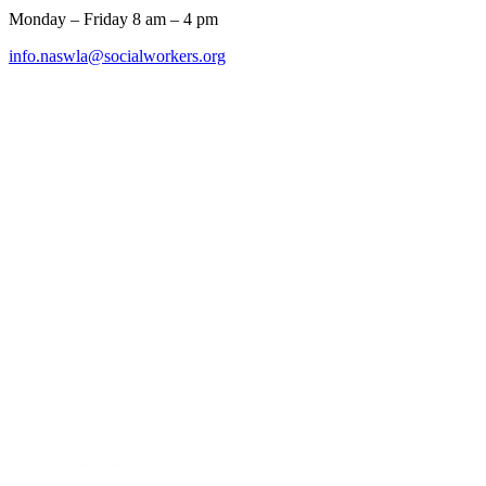
Monday – Friday 8 am – 4 pm
info.naswla@socialworkers.org