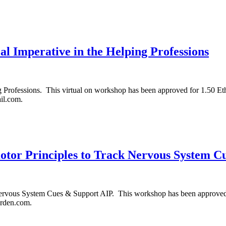
cal Imperative in the Helping Professions
ng Professions. This virtual on workshop has been approved for 1.50 Et
il.com.
tor Principles to Track Nervous System C
vous System Cues & Support AIP. This workshop has been approved for
arden.com.