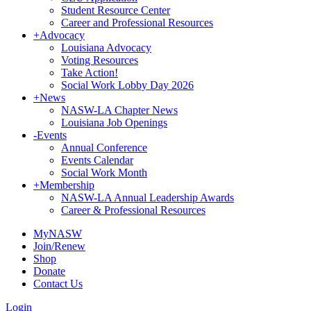
Student Resource Center
Career and Professional Resources
+
Advocacy
Louisiana Advocacy
Voting Resources
Take Action!
Social Work Lobby Day 2026
+
News
NASW-LA Chapter News
Louisiana Job Openings
-
Events
Annual Conference
Events Calendar
Social Work Month
+
Membership
NASW-LA Annual Leadership Awards
Career & Professional Resources
MyNASW
Join/Renew
Shop
Donate
Contact Us
Login