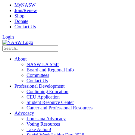
MyNASW
Join/Renew
Shop
Donate
Contact Us
Login
About
NASW-LA Staff
Board and Regional Info
Committees
Contact Us
Professional Development
Continuing Education
CEU Application
Student Resource Center
Career and Professional Resources
Advocacy
Louisiana Advocacy
Voting Resources
Take Action!
Social Work Lobby Day 2026