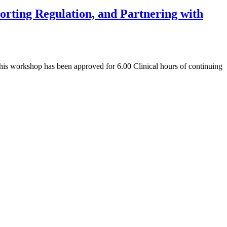
rting Regulation, and Partnering with
is workshop has been approved for 6.00 Clinical hours of continuing