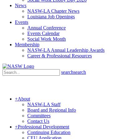
News
NASW-LA Chapter News
Louisiana Job Openings
Events
Annual Conference
Events Calendar
Social Work Month
Membership
NASW-LA Annual Leadership Awards
Career & Professional Resources
search
search
+
About
NASW-LA Staff
Board and Regional Info
Committees
Contact Us
+
Professional Development
Continuing Education
CEU Application