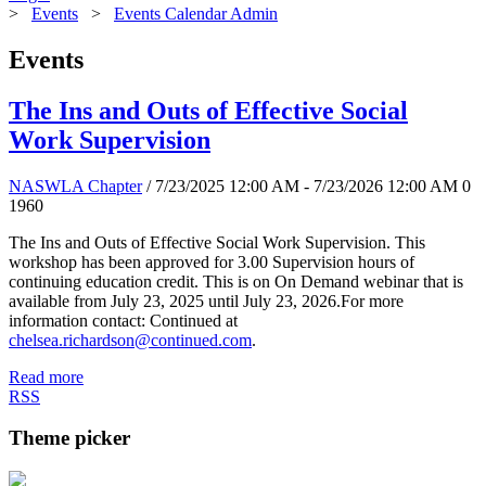
>
Events
>
Events Calendar Admin
Events
The Ins and Outs of Effective Social
Work Supervision
NASWLA Chapter
/ 7/23/2025 12:00 AM - 7/23/2026 12:00 AM
0
1960
The Ins and Outs of Effective Social Work Supervision. This
workshop has been approved for 3.00 Supervision hours of
continuing education credit. This is on On Demand webinar that is
available from July 23, 2025 until July 23, 2026.For more
information contact: Continued at
chelsea.richardson@continued.com
.
Read more
RSS
Theme picker