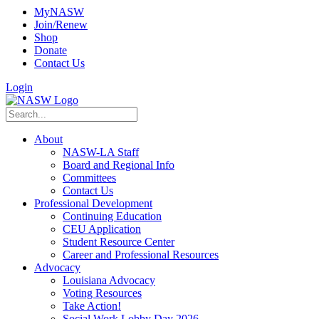
MyNASW
Join/Renew
Shop
Donate
Contact Us
Login
About
NASW-LA Staff
Board and Regional Info
Committees
Contact Us
Professional Development
Continuing Education
CEU Application
Student Resource Center
Career and Professional Resources
Advocacy
Louisiana Advocacy
Voting Resources
Take Action!
Social Work Lobby Day 2026