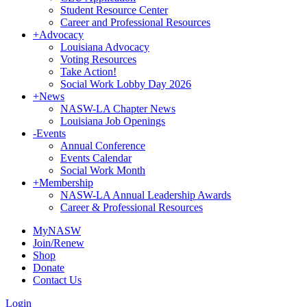
Student Resource Center
Career and Professional Resources
+
Advocacy
Louisiana Advocacy
Voting Resources
Take Action!
Social Work Lobby Day 2026
+
News
NASW-LA Chapter News
Louisiana Job Openings
-
Events
Annual Conference
Events Calendar
Social Work Month
+
Membership
NASW-LA Annual Leadership Awards
Career & Professional Resources
MyNASW
Join/Renew
Shop
Donate
Contact Us
Login