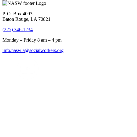
P. O. Box 4093
Baton Rouge, LA 70821
(225) 346-1234
Monday – Friday 8 am – 4 pm
info.naswla@socialworkers.org