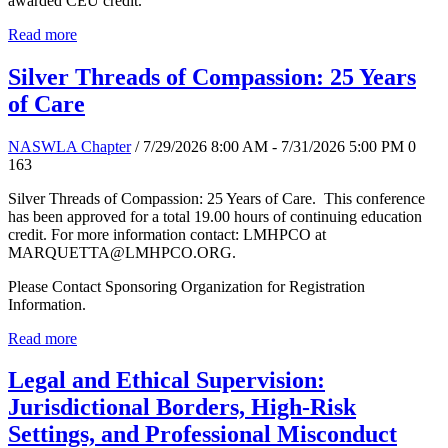
awarded CEU credit.
Read more
Silver Threads of Compassion: 25 Years
of Care
NASWLA Chapter
/ 7/29/2026 8:00 AM - 7/31/2026 5:00 PM
0
163
Silver Threads of Compassion: 25 Years of Care. This conference
has been approved for a total 19.00 hours of continuing education
credit. For more information contact: LMHPCO at
MARQUETTA@LMHPCO.ORG.
Please Contact Sponsoring Organization for Registration
Information.
Read more
Legal and Ethical Supervision:
Jurisdictional Borders, High-Risk
Settings, and Professional Misconduct