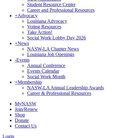
Student Resource Center
Career and Professional Resources
+
Advocacy
Louisiana Advocacy
Voting Resources
Take Action!
Social Work Lobby Day 2026
+
News
NASW-LA Chapter News
Louisiana Job Openings
-
Events
Annual Conference
Events Calendar
Social Work Month
+
Membership
NASW-LA Annual Leadership Awards
Career & Professional Resources
MyNASW
Join/Renew
Shop
Donate
Contact Us
Login