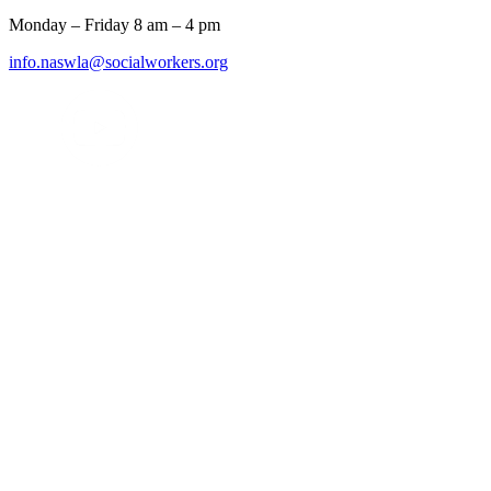
Monday – Friday 8 am – 4 pm
info.naswla@socialworkers.org