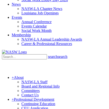
News
NASW-LA Chapter News
Louisiana Job Openings
Events
Annual Conference
Events Calendar
Social Work Month
Membership
NASW-LA Annual Leadership Awards
Career & Professional Resources
search
search
+
About
NASW-LA Staff
Board and Regional Info
Committees
Contact Us
+
Professional Development
Continuing Education
CEU Application