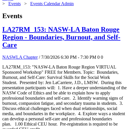
>
Events
>
Events Calendar Admin
Events
LA27RM_153: NASW-LA Baton Rouge
Region - Boundaries, Burnout, and Self-
Care
NASWLA Chapter
/ 7/30/2026 6:30 PM - 7:30 PM
0
0
LA27RM_153: "NASW-LA Baton Rouge Region VIRTUAL
Sponsored Workshop" FREE for Members. Topic: Boundaries,
Burnout, and Self-Care: Survival Skills for the Social Work
Student. Presented by: Jen LaCarriere, J.D., LMSW. During this
presentation participants will: 1. Have a deeper understanding of the
NASW Code of Ethics and be able to explain how to apply
professional boundaries and self-care. 2. Identify warning signs of
burnout, compassion fatigue, and secondary trauma in students. 3.
Discuss ethical challenges faced when dual relationships, social
media, and boundaries in the workplace. 4. Explore ways a student
can develop a personal self-care and professional boundaries
plan. 1.00 Ethical CEU hour. Pre-registration is required to be