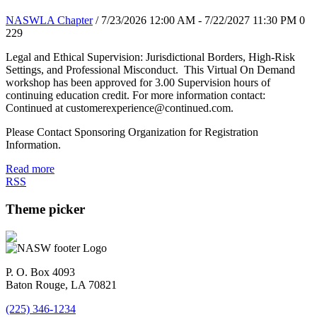
NASWLA Chapter
/ 7/23/2026 12:00 AM - 7/22/2027 11:30 PM
0
229
Legal and Ethical Supervision: Jurisdictional Borders, High-Risk
Settings, and Professional Misconduct. This Virtual On Demand
workshop has been approved for 3.00 Supervision hours of
continuing education credit. For more information contact:
Continued at customerexperience@continued.com.
Please Contact Sponsoring Organization for Registration
Information.
Read more
RSS
Theme picker
P. O. Box 4093
Baton Rouge, LA 70821
(225) 346-1234