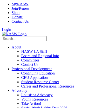
MyNASW
Join/Renew
Shop
Donate
Contact Us
Login
About
NASW-LA Staff
Board and Regional Info
Committees
Contact Us
Professional Development
Continuing Education
CEU Application
Student Resource Center
Career and Professional Resources
Advocacy
Louisiana Advocacy
Voting Resources
Take Action!
Social Work Lobby Day 2026