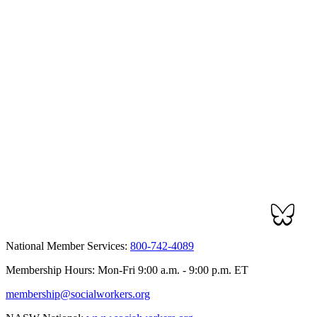
National Member Services:
800-742-4089
Membership Hours: Mon-Fri 9:00 a.m. - 9:00 p.m. ET
membership@socialworkers.org