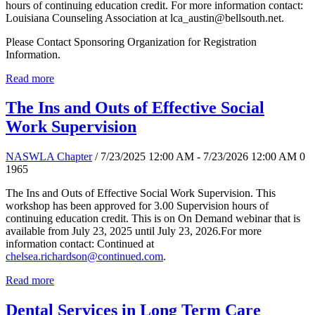
hours of continuing education credit. For more information contact:
Louisiana Counseling Association at lca_austin@bellsouth.net.
Please Contact Sponsoring Organization for Registration
Information.
Read more
The Ins and Outs of Effective Social
Work Supervision
NASWLA Chapter
/ 7/23/2025 12:00 AM - 7/23/2026 12:00 AM
0
1965
The Ins and Outs of Effective Social Work Supervision. This
workshop has been approved for 3.00 Supervision hours of
continuing education credit. This is on On Demand webinar that is
available from July 23, 2025 until July 23, 2026.For more
information contact: Continued at
chelsea.richardson@continued.com
.
Read more
Dental Services in Long Term Care