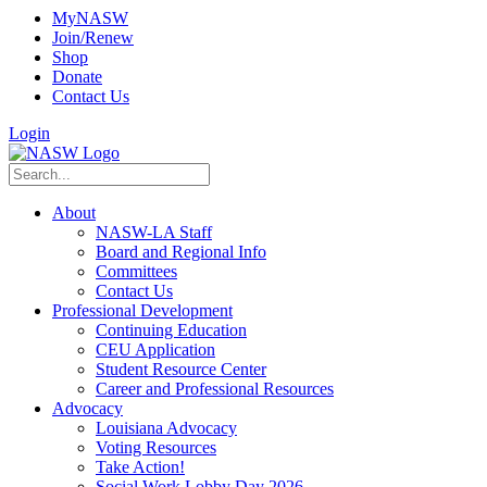
MyNASW
Join/Renew
Shop
Donate
Contact Us
Login
About
NASW-LA Staff
Board and Regional Info
Committees
Contact Us
Professional Development
Continuing Education
CEU Application
Student Resource Center
Career and Professional Resources
Advocacy
Louisiana Advocacy
Voting Resources
Take Action!
Social Work Lobby Day 2026