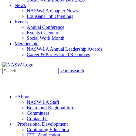
News
NASW-LA Chapter News
Louisiana Job Openings
Events
Annual Conference
Events Calendar
Social Work Month
Membership
NASW-LA Annual Leadership Awards
Career & Professional Resources
search
search
+
About
NASW-LA Staff
Board and Regional Info
Committees
Contact Us
+
Professional Development
Continuing Education
CEU Application