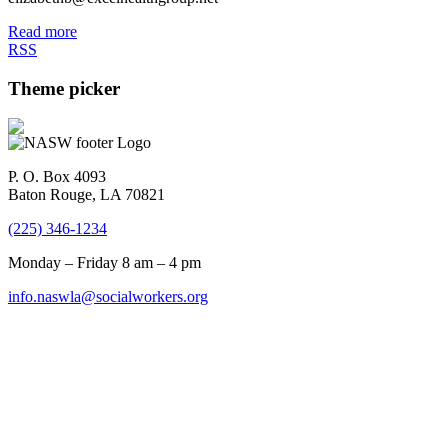
Read more
RSS
Theme picker
P. O. Box 4093
Baton Rouge, LA 70821
(225) 346-1234
Monday – Friday 8 am – 4 pm
info.naswla@socialworkers.org