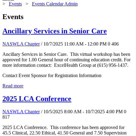
>
Events
>
Events Calendar Admin
Events
Ancillary Services in Senior Care
NASWLA Chapter
/ 10/7/2025 11:00 AM - 12:00 PM
0
406
Ancillary Services in Senior Care. This virtual workshop has been
approved for 1.00 General hour of continuing education credit. For
more information contact: ExcelHealth Group at (615) 956-1437.
Contact Event Sponsor for Registration Information
Read more
2025 LCA Conference
NASWLA Chapter
/ 10/5/2025 8:00 AM - 10/7/2025 4:00 PM
0
817
2025 LCA Conference. This conference has been approved for
45.5 Clinical, 22.50 Ethical, 41.50 General and 7.50 Supervision