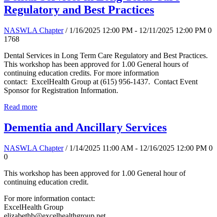
Regulatory and Best Practices
NASWLA Chapter
/ 1/16/2025 12:00 PM - 12/11/2025 12:00 PM
0
1768
Dental Services in Long Term Care Regulatory and Best Practices.
This workshop has been approved for 1.00 General hours of
continuing education credits. For more information
contact: ExcelHealth Group at (615) 956-1437. Contact Event
Sponsor for Registration Information.
Read more
Dementia and Ancillary Services
NASWLA Chapter
/ 1/14/2025 11:00 AM - 12/16/2025 12:00 PM
0
0
This workshop has been approved for 1.00 General hour of
continuing education credit.
For more information contact:
ExcelHealth Group
elizabethb@excelhealthgroup.net