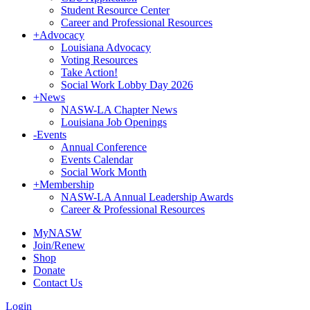
Student Resource Center
Career and Professional Resources
+
Advocacy
Louisiana Advocacy
Voting Resources
Take Action!
Social Work Lobby Day 2026
+
News
NASW-LA Chapter News
Louisiana Job Openings
-
Events
Annual Conference
Events Calendar
Social Work Month
+
Membership
NASW-LA Annual Leadership Awards
Career & Professional Resources
MyNASW
Join/Renew
Shop
Donate
Contact Us
Login