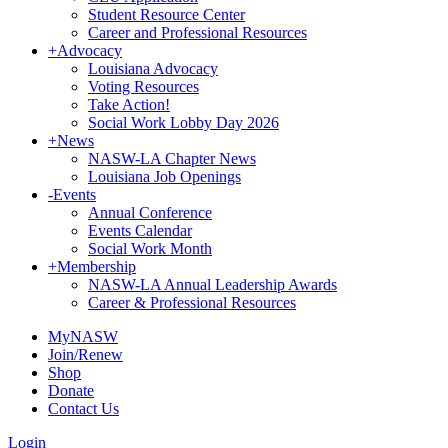
Student Resource Center
Career and Professional Resources
+
Advocacy
Louisiana Advocacy
Voting Resources
Take Action!
Social Work Lobby Day 2026
+
News
NASW-LA Chapter News
Louisiana Job Openings
-
Events
Annual Conference
Events Calendar
Social Work Month
+
Membership
NASW-LA Annual Leadership Awards
Career & Professional Resources
MyNASW
Join/Renew
Shop
Donate
Contact Us
Login