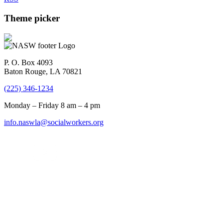
Theme picker
P. O. Box 4093
Baton Rouge, LA 70821
(225) 346-1234
Monday – Friday 8 am – 4 pm
info.naswla@socialworkers.org