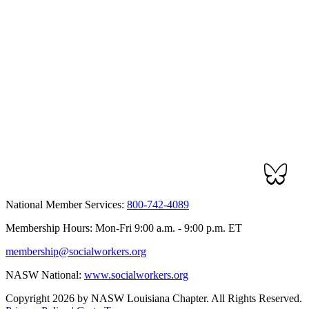
National Member Services:
800-742-4089
Membership Hours: Mon-Fri 9:00 a.m. - 9:00 p.m. ET
membership@socialworkers.org
NASW National:
www.socialworkers.org
Copyright 2026 by NASW Louisiana Chapter. All Rights Reserved.