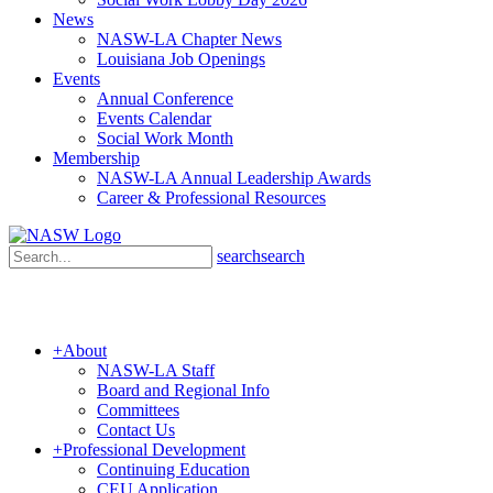
News
NASW-LA Chapter News
Louisiana Job Openings
Events
Annual Conference
Events Calendar
Social Work Month
Membership
NASW-LA Annual Leadership Awards
Career & Professional Resources
search
search
+
About
NASW-LA Staff
Board and Regional Info
Committees
Contact Us
+
Professional Development
Continuing Education
CEU Application