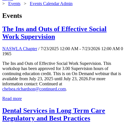
>
Events
>
Events Calendar Admin
Events
The Ins and Outs of Effective Social
Work Supervision
NASWLA Chapter
/ 7/23/2025 12:00 AM - 7/23/2026 12:00 AM
0
1965
The Ins and Outs of Effective Social Work Supervision. This
workshop has been approved for 3.00 Supervision hours of
continuing education credit. This is on On Demand webinar that is
available from July 23, 2025 until July 23, 2026.For more
information contact: Continued at
chelsea.richardson@continued.com
.
Read more
Dental Services in Long Term Care
Regulatory and Best Practices