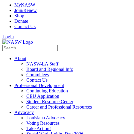
MyNASW
Join/Renew
Shop
Donate
Contact Us
Login
About
NASW-LA Staff
Board and Regional Info
Committees
Contact Us
Professional Development
Continuing Education
CEU Application
Student Resource Center
Career and Professional Resources
Advocacy
Louisiana Advocacy
Voting Resources
Take Action!
Social Work Lobby Day 2026