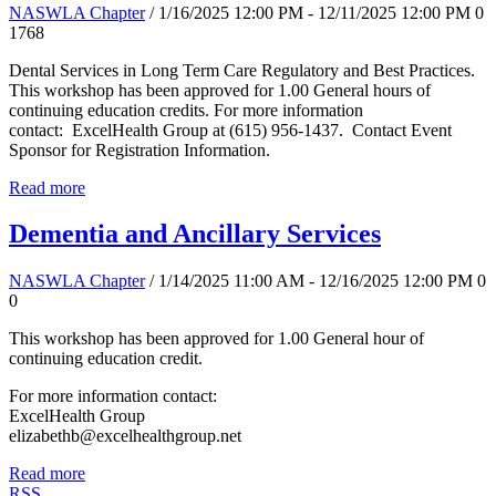
NASWLA Chapter
/ 1/16/2025 12:00 PM - 12/11/2025 12:00 PM
0
1768
Dental Services in Long Term Care Regulatory and Best Practices.
This workshop has been approved for 1.00 General hours of
continuing education credits. For more information
contact: ExcelHealth Group at (615) 956-1437. Contact Event
Sponsor for Registration Information.
Read more
Dementia and Ancillary Services
NASWLA Chapter
/ 1/14/2025 11:00 AM - 12/16/2025 12:00 PM
0
0
This workshop has been approved for 1.00 General hour of
continuing education credit.
For more information contact:
ExcelHealth Group
elizabethb@excelhealthgroup.net
Read more
RSS