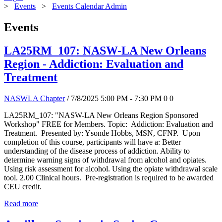
>
Events
>
Events Calendar Admin
Events
LA25RM_107: NASW-LA New Orleans
Region - Addiction: Evaluation and
Treatment
NASWLA Chapter
/ 7/8/2025 5:00 PM - 7:30 PM
0
0
LA25RM_107: "NASW-LA New Orleans Region Sponsored
Workshop" FREE for Members. Topic: Addiction: Evaluation and
Treatment. Presented by: Ysonde Hobbs, MSN, CFNP. Upon
completion of this course, participants will have a: Better
understanding of the disease process of addiction. Ability to
determine warning signs of withdrawal from alcohol and opiates.
Using risk assessment for alcohol. Using the opiate withdrawal scale
tool. 2.00 Clinical hours. Pre-registration is required to be awarded
CEU credit.
Read more