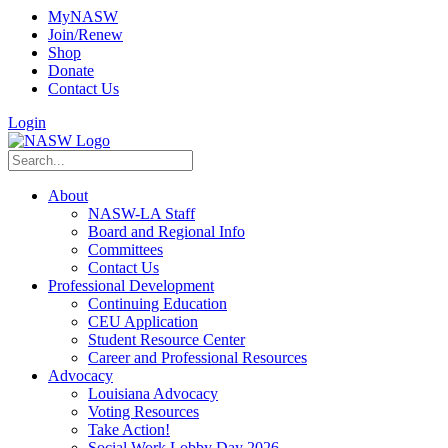
MyNASW
Join/Renew
Shop
Donate
Contact Us
Login
About
NASW-LA Staff
Board and Regional Info
Committees
Contact Us
Professional Development
Continuing Education
CEU Application
Student Resource Center
Career and Professional Resources
Advocacy
Louisiana Advocacy
Voting Resources
Take Action!
Social Work Lobby Day 2026