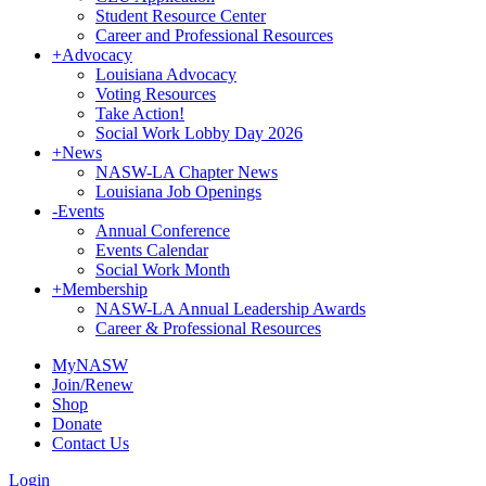
Student Resource Center
Career and Professional Resources
+
Advocacy
Louisiana Advocacy
Voting Resources
Take Action!
Social Work Lobby Day 2026
+
News
NASW-LA Chapter News
Louisiana Job Openings
-
Events
Annual Conference
Events Calendar
Social Work Month
+
Membership
NASW-LA Annual Leadership Awards
Career & Professional Resources
MyNASW
Join/Renew
Shop
Donate
Contact Us
Login