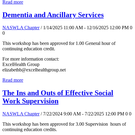
Read more
Dementia and Ancillary Services
NASWLA Chapter
/ 1/14/2025 11:00 AM - 12/16/2025 12:00 PM
0
0
This workshop has been approved for 1.00 General hour of
continuing education credit.
For more information contact:
ExcelHealth Group
elizabethb@excelhealthgroup.net
Read more
The Ins and Outs of Effective Social
Work Supervision
NASWLA Chapter
/ 7/22/2024 9:00 AM - 7/22/2025 12:00 PM
0
0
This workshop has been approved for 3.00 Supervision hours of
continuing education credits.