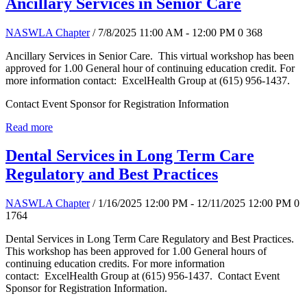
Ancillary Services in Senior Care
NASWLA Chapter
/ 7/8/2025 11:00 AM - 12:00 PM
0
368
Ancillary Services in Senior Care. This virtual workshop has been
approved for 1.00 General hour of continuing education credit. For
more information contact: ExcelHealth Group at (615) 956-1437.
Contact Event Sponsor for Registration Information
Read more
Dental Services in Long Term Care
Regulatory and Best Practices
NASWLA Chapter
/ 1/16/2025 12:00 PM - 12/11/2025 12:00 PM
0
1764
Dental Services in Long Term Care Regulatory and Best Practices.
This workshop has been approved for 1.00 General hours of
continuing education credits. For more information
contact: ExcelHealth Group at (615) 956-1437. Contact Event
Sponsor for Registration Information.