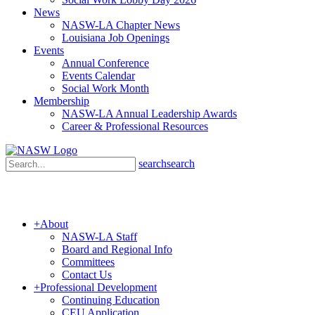
News
NASW-LA Chapter News
Louisiana Job Openings
Events
Annual Conference
Events Calendar
Social Work Month
Membership
NASW-LA Annual Leadership Awards
Career & Professional Resources
search
search
+
About
NASW-LA Staff
Board and Regional Info
Committees
Contact Us
+
Professional Development
Continuing Education
CEU Application