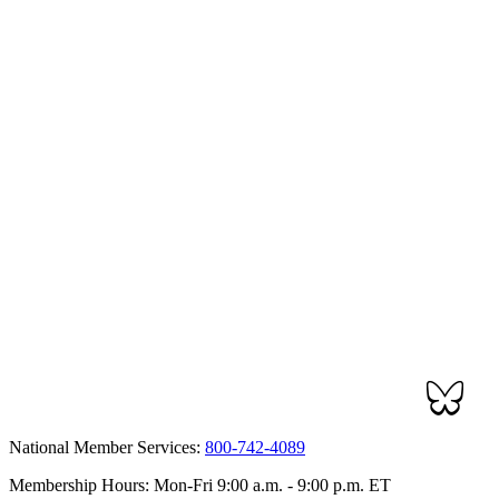
National Member Services:
800-742-4089
Membership Hours: Mon-Fri 9:00 a.m. - 9:00 p.m. ET