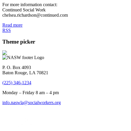
For more information contact:
Continued Social Work
chelsea.richardson@continued.com
Read more
RSS
Theme picker
P. O. Box 4093
Baton Rouge, LA 70821
(225) 346-1234
Monday – Friday 8 am – 4 pm
info.naswla@socialworkers.org