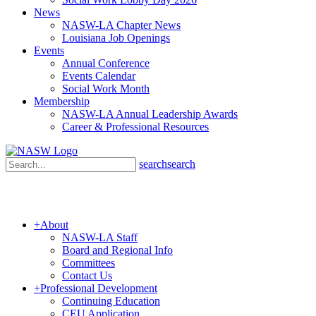
News
NASW-LA Chapter News
Louisiana Job Openings
Events
Annual Conference
Events Calendar
Social Work Month
Membership
NASW-LA Annual Leadership Awards
Career & Professional Resources
search
search
+
About
NASW-LA Staff
Board and Regional Info
Committees
Contact Us
+
Professional Development
Continuing Education
CEU Application