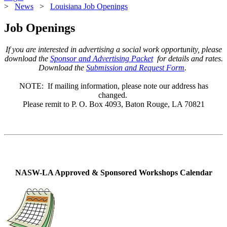
>
News
>
Louisiana Job Openings
Job Openings
If you are interested in advertising a social work opportunity, please
download the
Sponsor and Advertising Packet
for details and rates.
Download the
Submission and Request Form
.
NOTE: If mailing information, please note our address has
changed.
Please remit to P. O. Box 4093, Baton Rouge, LA 70821
NASW-LA Approved & Sponsored Workshops Calendar