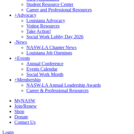
Student Resource Center
Career and Professional Resources
+
Advocacy
Louisiana Advocacy
Voting Resources
Take Action!
Social Work Lobby Day 2026
-
News
NASW-LA Chapter News
Louisiana Job Openings
+
Events
Annual Conference
Events Calendar
Social Work Month
+
Membership
NASW-LA Annual Leadership Awards
Career & Professional Resources
MyNASW
Join/Renew
Shop
Donate
Contact Us
Login