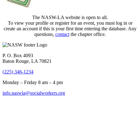
The NASW-LA website is open to all.
To view your profile or register for an event, you must log in or
create an account if this is your first time entering the database. Any
questions,
contact
the chapter office.
P. O. Box 4093
Baton Rouge, LA 70821
(225) 346-1234
Monday – Friday 8 am – 4 pm
info.naswla@socialworkers.org