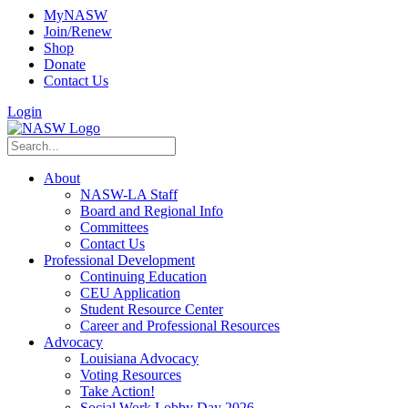
MyNASW
Join/Renew
Shop
Donate
Contact Us
Login
About
NASW-LA Staff
Board and Regional Info
Committees
Contact Us
Professional Development
Continuing Education
CEU Application
Student Resource Center
Career and Professional Resources
Advocacy
Louisiana Advocacy
Voting Resources
Take Action!
Social Work Lobby Day 2026