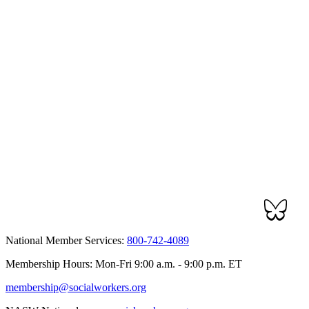
National Member Services:
800-742-4089
Membership Hours: Mon-Fri 9:00 a.m. - 9:00 p.m. ET
membership@socialworkers.org