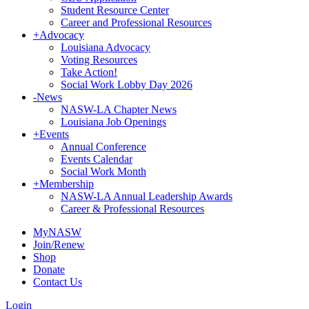
Student Resource Center
Career and Professional Resources
+
Advocacy
Louisiana Advocacy
Voting Resources
Take Action!
Social Work Lobby Day 2026
-
News
NASW-LA Chapter News
Louisiana Job Openings
+
Events
Annual Conference
Events Calendar
Social Work Month
+
Membership
NASW-LA Annual Leadership Awards
Career & Professional Resources
MyNASW
Join/Renew
Shop
Donate
Contact Us
Login