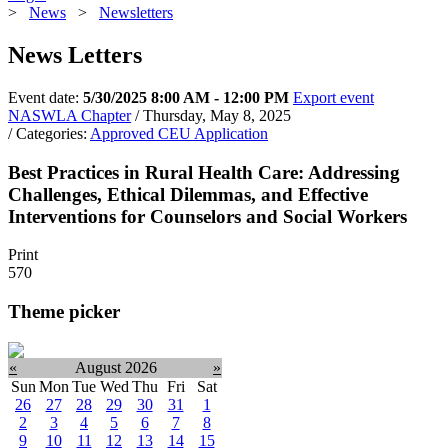
>
News
>
Newsletters
News Letters
Event date:
5/30/2025 8:00 AM - 12:00 PM
Export event
NASWLA Chapter
/ Thursday, May 8, 2025
/ Categories:
Approved CEU Application
Best Practices in Rural Health Care: Addressing
Challenges, Ethical Dilemmas, and Effective
Interventions for Counselors and Social Workers
Print
570
Theme picker
«
August 2026
»
Sun
Mon
Tue
Wed
Thu
Fri
Sat
26
27
28
29
30
31
1
2
3
4
5
6
7
8
9
10
11
12
13
14
15