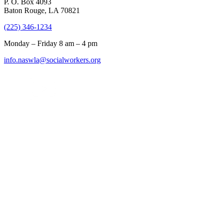
P. O. Box 4093
Baton Rouge, LA 70821
(225) 346-1234
Monday – Friday 8 am – 4 pm
info.naswla@socialworkers.org