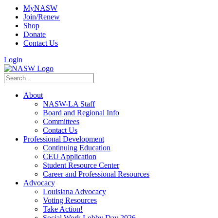
MyNASW
Join/Renew
Shop
Donate
Contact Us
Login
About
NASW-LA Staff
Board and Regional Info
Committees
Contact Us
Professional Development
Continuing Education
CEU Application
Student Resource Center
Career and Professional Resources
Advocacy
Louisiana Advocacy
Voting Resources
Take Action!
Social Work Lobby Day 2026