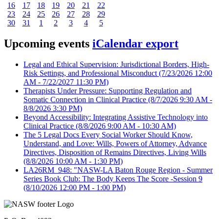
16
17
18
19
20
21
22
23
24
25
26
27
28
29
30
31
1
2
3
4
5
Upcoming events
iCalendar export
Legal and Ethical Supervision: Jurisdictional Borders, High-
Risk Settings, and Professional Misconduct
(7/23/2026 12:00
AM - 7/22/2027 11:30 PM)
Therapists Under Pressure: Supporting Regulation and
Somatic Connection in Clinical Practice
(8/7/2026 9:30 AM -
8/8/2026 3:30 PM)
Beyond Accessibility: Integrating Assistive Technology into
Clinical Practice
(8/8/2026 9:00 AM - 10:30 AM)
The 5 Legal Docs Every Social Worker Should Know,
Understand, and Love: Wills, Powers of Attorney, Advance
Directives, Disposition of Remains Directives, Living Wills
(8/8/2026 10:00 AM - 1:30 PM)
LA26RM_948: "NASW-LA Baton Rouge Region - Summer
Series Book Club: The Body Keeps The Score -Session 9
(8/10/2026 12:00 PM - 1:00 PM)