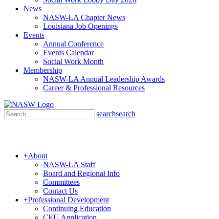
News
NASW-LA Chapter News
Louisiana Job Openings
Events
Annual Conference
Events Calendar
Social Work Month
Membership
NASW-LA Annual Leadership Awards
Career & Professional Resources
search
search
+
About
NASW-LA Staff
Board and Regional Info
Committees
Contact Us
+
Professional Development
Continuing Education
CEU Application