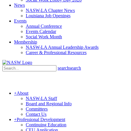
News
NASW-LA Chapter News
Louisiana Job Openings
Events
Annual Conference
Events Calendar
Social Work Month
Membership
NASW-LA Annual Leadership Awards
Career & Professional Resources
search
search
+
About
NASW-LA Staff
Board and Regional Info
Committees
Contact Us
+
Professional Development
Continuing Education
CEU Application