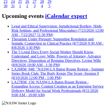
23
24
25
26
27
28
29
30
31
1
2
3
4
5
Upcoming events
iCalendar export
Legal and Ethical Supervision: Jurisdictional Borders, High-
Risk Settings, and Professional Misconduct
(7/23/2026 12:00
AM - 7/22/2027 11:30 PM)
Therapists Under Pressure: Supporting Regulation and
Somatic Connection in Clinical Practice
(8/7/2026 9:30 AM -
8/8/2026 3:30 PM)
The 5 Legal Docs Every Social Worker Should Know,
Understand, and Love: Wills, Powers of Attorney, Advance
Directives, Disposition of Remains Directives, Living Wills
(8/8/2026 10:00 AM - 1:30 PM)
LA26RM_948: "NASW-LA Baton Rouge Region - Summer
Series Book Club: The Body Keeps The Score -Session 9
(8/10/2026 12:00 PM - 1:00 PM)
LA27RM_156: NASW-LA Baton Rouge Region -
Expanding Access: Content Creation as an Emerging Service
Delivery Model for Social Work Professionals
(8/11/2026
9:00 AM - 10:00 AM)