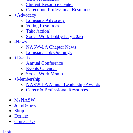
Student Resource Center
Career and Professional Resources
+
Advocacy
Louisiana Advocacy
Voting Resources
Take Action!
Social Work Lobby Day 2026
-
News
NASW-LA Chapter News
Louisiana Job Openings
+
Events
Annual Conference
Events Calendar
Social Work Month
+
Membership
NASW-LA Annual Leadership Awards
Career & Professional Resources
MyNASW
Join/Renew
Shop
Donate
Contact Us
Login