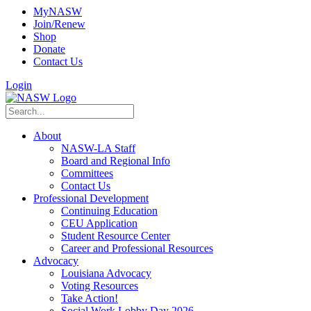
MyNASW
Join/Renew
Shop
Donate
Contact Us
Login
About
NASW-LA Staff
Board and Regional Info
Committees
Contact Us
Professional Development
Continuing Education
CEU Application
Student Resource Center
Career and Professional Resources
Advocacy
Louisiana Advocacy
Voting Resources
Take Action!
Social Work Lobby Day 2026