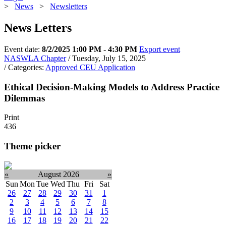
>
News
>
Newsletters
News Letters
Event date:
8/2/2025 1:00 PM - 4:30 PM
Export event
NASWLA Chapter
/ Tuesday, July 15, 2025
/ Categories:
Approved CEU Application
Ethical Decision-Making Models to Address Practice
Dilemmas
Print
436
Theme picker
«
August 2026
»
Sun
Mon
Tue
Wed
Thu
Fri
Sat
26
27
28
29
30
31
1
2
3
4
5
6
7
8
9
10
11
12
13
14
15
16
17
18
19
20
21
22