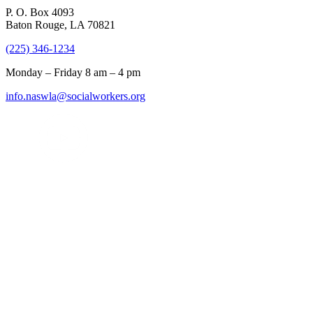
P. O. Box 4093
Baton Rouge, LA 70821
(225) 346-1234
Monday – Friday 8 am – 4 pm
info.naswla@socialworkers.org