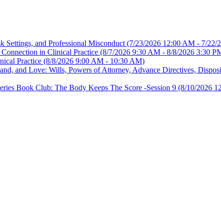
sk Settings, and Professional Misconduct
(7/23/2026 12:00 AM - 7/22/
Connection in Clinical Practice
(8/7/2026 9:30 AM - 8/8/2026 3:30 P
nical Practice
(8/8/2026 9:00 AM - 10:30 AM)
, and Love: Wills, Powers of Attorney, Advance Directives, Disposit
es Book Club: The Body Keeps The Score -Session 9
(8/10/2026 1