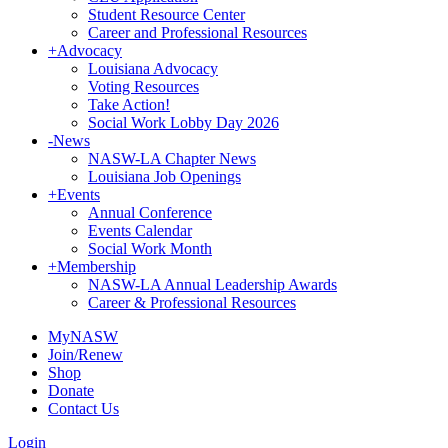
Student Resource Center
Career and Professional Resources
+
Advocacy
Louisiana Advocacy
Voting Resources
Take Action!
Social Work Lobby Day 2026
-
News
NASW-LA Chapter News
Louisiana Job Openings
+
Events
Annual Conference
Events Calendar
Social Work Month
+
Membership
NASW-LA Annual Leadership Awards
Career & Professional Resources
MyNASW
Join/Renew
Shop
Donate
Contact Us
Login