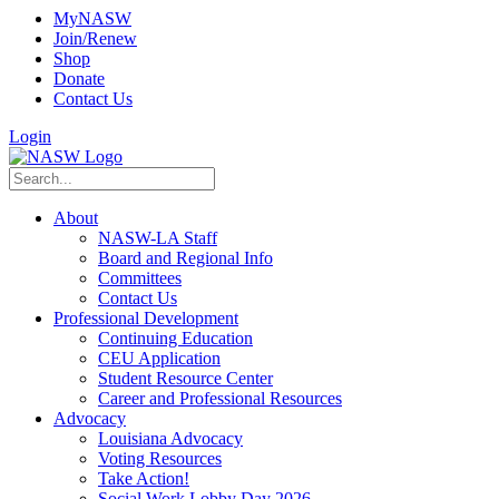
MyNASW
Join/Renew
Shop
Donate
Contact Us
Login
About
NASW-LA Staff
Board and Regional Info
Committees
Contact Us
Professional Development
Continuing Education
CEU Application
Student Resource Center
Career and Professional Resources
Advocacy
Louisiana Advocacy
Voting Resources
Take Action!
Social Work Lobby Day 2026