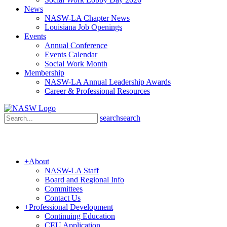
News
NASW-LA Chapter News
Louisiana Job Openings
Events
Annual Conference
Events Calendar
Social Work Month
Membership
NASW-LA Annual Leadership Awards
Career & Professional Resources
search
search
+
About
NASW-LA Staff
Board and Regional Info
Committees
Contact Us
+
Professional Development
Continuing Education
CEU Application