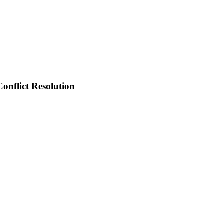
onflict Resolution