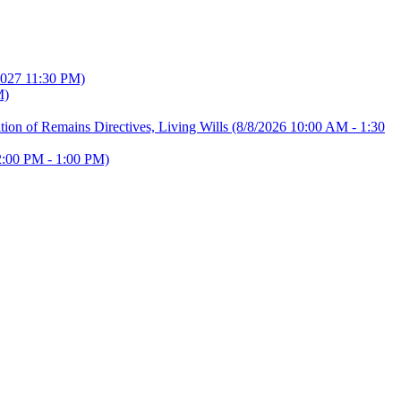
2027 11:30 PM)
M)
ion of Remains Directives, Living Wills
(8/8/2026 10:00 AM - 1:30
2:00 PM - 1:00 PM)