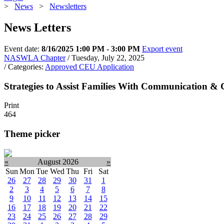
>
News
>
Newsletters
News Letters
Event date:
8/16/2025 1:00 PM - 3:00 PM
Export event
NASWLA Chapter
/ Tuesday, July 22, 2025
/ Categories:
Approved CEU Application
Strategies to Assist Families With Communication & C
Print
464
Theme picker
«
August 2026
»
Sun
Mon
Tue
Wed
Thu
Fri
Sat
26
27
28
29
30
31
1
2
3
4
5
6
7
8
9
10
11
12
13
14
15
16
17
18
19
20
21
22
23
24
25
26
27
28
29