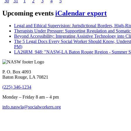
30
31
1
2
3
4
5
Upcoming events
iCalendar export
Legal and Ethical Supervision: Jurisdictional Borders, High-Ri
Therapists Under Pressure: Supporting Regulation and Somatic 
Beyond Accessibility: Integrating Assistive Technology into Cli
The 5 Legal Docs Every Social Worker Should Know, Understand
PM)
LA26RM_948: "NASW-LA Baton Rouge Region - Summer Seri
P. O. Box 4093
Baton Rouge, LA 70821
(225) 346-1234
Monday – Friday 8 am – 4 pm
info.naswla@socialworkers.org