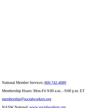
National Member Services:
800-742-4089
Membership Hours: Mon-Fri 9:00 a.m. - 9:00 p.m. ET
membership@socialworkers.org
NASW National:
www.socialworkers.org