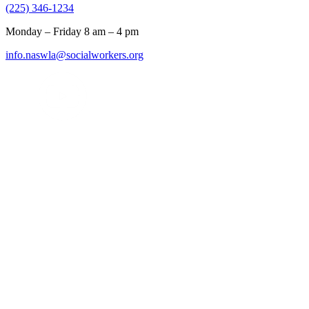
(225) 346-1234
Monday – Friday 8 am – 4 pm
info.naswla@socialworkers.org