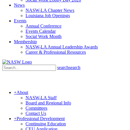
News
NASW-LA Chapter News
Louisiana Job Openings
Events
Annual Conference
Events Calendar
Social Work Month
Membership
NASW-LA Annual Leadership Awards
Career & Professional Resources
search
search
+
About
NASW-LA Staff
Board and Regional Info
Committees
Contact Us
+
Professional Development
Continuing Education
CEU Application