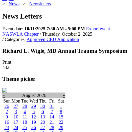
>
News
>
Newsletters
News Letters
Event date:
10/11/2025 7:30 AM - 5:00 PM
Export event
NASWLA Chapter
/ Thursday, October 2, 2025
/ Categories:
Approved CEU Application
Richard L. Wigle, MD Annual Trauma Symposium
Print
432
Theme picker
«
August 2026
»
Sun
Mon
Tue
Wed
Thu
Fri
Sat
26
27
28
29
30
31
1
2
3
4
5
6
7
8
9
10
11
12
13
14
15
16
17
18
19
20
21
22
23
24
25
26
27
28
29