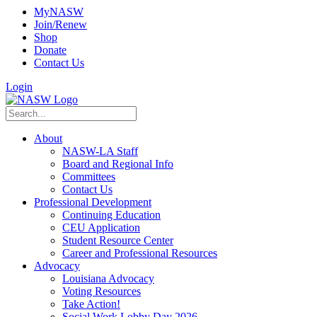
MyNASW
Join/Renew
Shop
Donate
Contact Us
Login
About
NASW-LA Staff
Board and Regional Info
Committees
Contact Us
Professional Development
Continuing Education
CEU Application
Student Resource Center
Career and Professional Resources
Advocacy
Louisiana Advocacy
Voting Resources
Take Action!
Social Work Lobby Day 2026