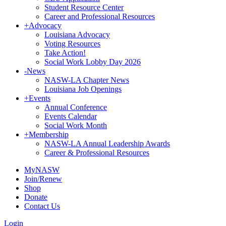
Student Resource Center
Career and Professional Resources
+
Advocacy
Louisiana Advocacy
Voting Resources
Take Action!
Social Work Lobby Day 2026
-
News
NASW-LA Chapter News
Louisiana Job Openings
+
Events
Annual Conference
Events Calendar
Social Work Month
+
Membership
NASW-LA Annual Leadership Awards
Career & Professional Resources
MyNASW
Join/Renew
Shop
Donate
Contact Us
Login