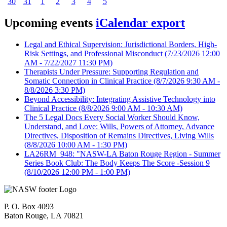
30
31
1
2
3
4
5
Upcoming events
iCalendar export
Legal and Ethical Supervision: Jurisdictional Borders, High-
Risk Settings, and Professional Misconduct
(7/23/2026 12:00
AM - 7/22/2027 11:30 PM)
Therapists Under Pressure: Supporting Regulation and
Somatic Connection in Clinical Practice
(8/7/2026 9:30 AM -
8/8/2026 3:30 PM)
Beyond Accessibility: Integrating Assistive Technology into
Clinical Practice
(8/8/2026 9:00 AM - 10:30 AM)
The 5 Legal Docs Every Social Worker Should Know,
Understand, and Love: Wills, Powers of Attorney, Advance
Directives, Disposition of Remains Directives, Living Wills
(8/8/2026 10:00 AM - 1:30 PM)
LA26RM_948: "NASW-LA Baton Rouge Region - Summer
Series Book Club: The Body Keeps The Score -Session 9
(8/10/2026 12:00 PM - 1:00 PM)
P. O. Box 4093
Baton Rouge, LA 70821