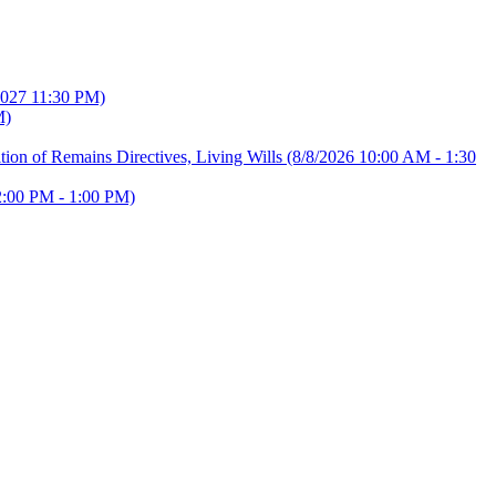
2027 11:30 PM)
M)
ion of Remains Directives, Living Wills
(8/8/2026 10:00 AM - 1:30
2:00 PM - 1:00 PM)