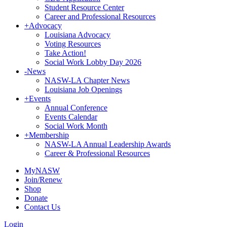
Student Resource Center
Career and Professional Resources
+
Advocacy
Louisiana Advocacy
Voting Resources
Take Action!
Social Work Lobby Day 2026
-
News
NASW-LA Chapter News
Louisiana Job Openings
+
Events
Annual Conference
Events Calendar
Social Work Month
+
Membership
NASW-LA Annual Leadership Awards
Career & Professional Resources
MyNASW
Join/Renew
Shop
Donate
Contact Us
Login