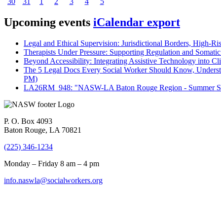
30
31
1
2
3
4
5
Upcoming events
iCalendar export
Legal and Ethical Supervision: Jurisdictional Borders, High-Ri
Therapists Under Pressure: Supporting Regulation and Somatic 
Beyond Accessibility: Integrating Assistive Technology into Cli
The 5 Legal Docs Every Social Worker Should Know, Understand
PM)
LA26RM_948: "NASW-LA Baton Rouge Region - Summer Seri
P. O. Box 4093
Baton Rouge, LA 70821
(225) 346-1234
Monday – Friday 8 am – 4 pm
info.naswla@socialworkers.org