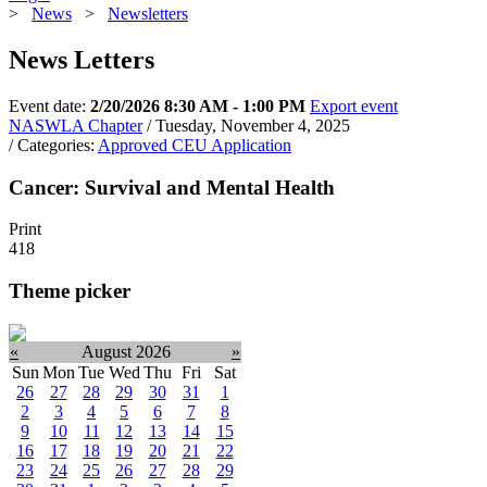
>
News
>
Newsletters
News Letters
Event date:
2/20/2026 8:30 AM - 1:00 PM
Export event
NASWLA Chapter
/ Tuesday, November 4, 2025
/ Categories:
Approved CEU Application
Cancer: Survival and Mental Health
Print
418
Theme picker
«
August 2026
»
Sun
Mon
Tue
Wed
Thu
Fri
Sat
26
27
28
29
30
31
1
2
3
4
5
6
7
8
9
10
11
12
13
14
15
16
17
18
19
20
21
22
23
24
25
26
27
28
29