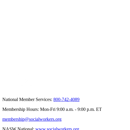
National Member Services:
800-742-4089
Membership Hours: Mon-Fri 9:00 a.m. - 9:00 p.m. ET
membership@socialworkers.org
NASW National:
www.socialworkers.org