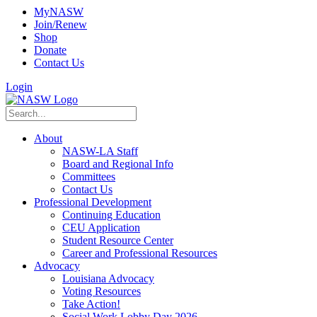
MyNASW
Join/Renew
Shop
Donate
Contact Us
Login
About
NASW-LA Staff
Board and Regional Info
Committees
Contact Us
Professional Development
Continuing Education
CEU Application
Student Resource Center
Career and Professional Resources
Advocacy
Louisiana Advocacy
Voting Resources
Take Action!
Social Work Lobby Day 2026