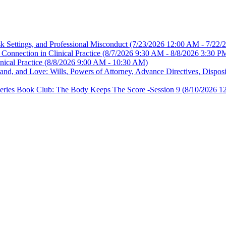
sk Settings, and Professional Misconduct
(7/23/2026 12:00 AM - 7/22/
Connection in Clinical Practice
(8/7/2026 9:30 AM - 8/8/2026 3:30 P
nical Practice
(8/8/2026 9:00 AM - 10:30 AM)
, and Love: Wills, Powers of Attorney, Advance Directives, Disposit
es Book Club: The Body Keeps The Score -Session 9
(8/10/2026 1