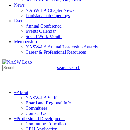
News
NASW-LA Chapter News
Louisiana Job Openings
Events
Annual Conference
Events Calendar
Social Work Month
Membership
NASW-LA Annual Leadership Awards
Career & Professional Resources
search
search
+
About
NASW-LA Staff
Board and Regional Info
Committees
Contact Us
+
Professional Development
Continuing Education
CEU Application