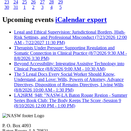
23
24
25
26
27
28
29
30
31
1
2
3
4
5
Upcoming events
iCalendar export
Legal and Ethical Supervision: Jurisdictional Borders, High-
Risk Settings, and Professional Misconduct
(7/23/2026 12:00
AM - 7/22/2027 11:30 PM)
Therapists Under Pressure: Supporting Regulation and
Somatic Connection in Clinical Practice
(8/7/2026 9:30 AM -
8/8/2026 3:30 PM)
Beyond Accessibility: Integrating Assistive Technology into
Clinical Practice
(8/8/2026 9:00 AM - 10:30 AM)
The 5 Legal Docs Every Social Worker Should Know,
Understand, and Love: Wills, Powers of Attorney, Advance
Directives, Disposition of Remains Directives, Living Wills
(8/8/2026 10:00 AM - 1:30 PM)
LA26RM_948: "NASW-LA Baton Rouge Region - Summer
Series Book Club: The Body Keeps The Score -Session 9
(8/10/2026 12:00 PM - 1:00 PM)
P. O. Box 4093
Baton Rouge, LA 70821