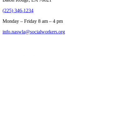
(225) 346-1234
Monday – Friday 8 am – 4 pm
info.naswla@socialworkers.org