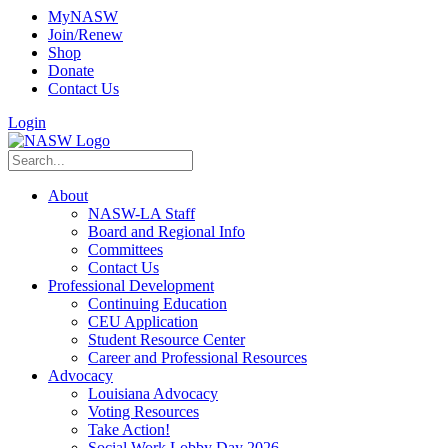
MyNASW
Join/Renew
Shop
Donate
Contact Us
Login
About
NASW-LA Staff
Board and Regional Info
Committees
Contact Us
Professional Development
Continuing Education
CEU Application
Student Resource Center
Career and Professional Resources
Advocacy
Louisiana Advocacy
Voting Resources
Take Action!
Social Work Lobby Day 2026