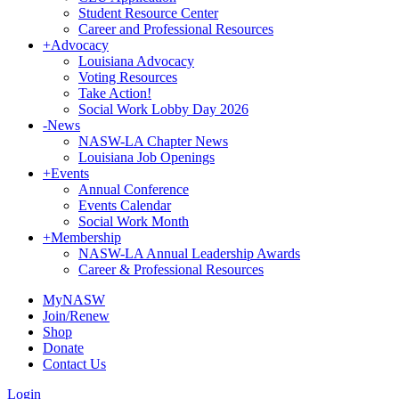
Student Resource Center
Career and Professional Resources
+
Advocacy
Louisiana Advocacy
Voting Resources
Take Action!
Social Work Lobby Day 2026
-
News
NASW-LA Chapter News
Louisiana Job Openings
+
Events
Annual Conference
Events Calendar
Social Work Month
+
Membership
NASW-LA Annual Leadership Awards
Career & Professional Resources
MyNASW
Join/Renew
Shop
Donate
Contact Us
Login