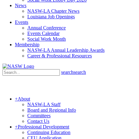
News
NASW-LA Chapter News
Louisiana Job Openings
Events
Annual Conference
Events Calendar
Social Work Month
Membership
NASW-LA Annual Leadership Awards
Career & Professional Resources
search
search
+
About
NASW-LA Staff
Board and Regional Info
Committees
Contact Us
+
Professional Development
Continuing Education
CEU Application