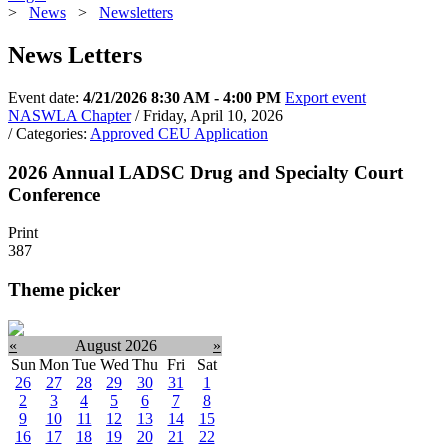
>
News
>
Newsletters
News Letters
Event date:
4/21/2026 8:30 AM - 4:00 PM
Export event
NASWLA Chapter
/ Friday, April 10, 2026
/ Categories:
Approved CEU Application
2026 Annual LADSC Drug and Specialty Court
Conference
Print
387
Theme picker
«
August 2026
»
Sun
Mon
Tue
Wed
Thu
Fri
Sat
26
27
28
29
30
31
1
2
3
4
5
6
7
8
9
10
11
12
13
14
15
16
17
18
19
20
21
22