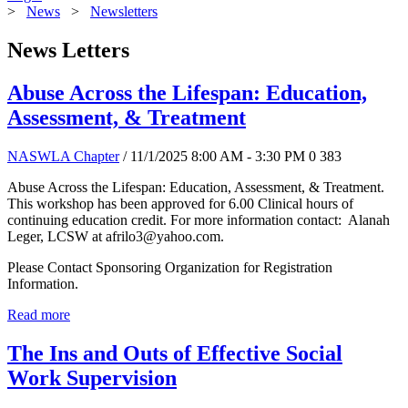
>
News
>
Newsletters
News Letters
Abuse Across the Lifespan: Education,
Assessment, & Treatment
NASWLA Chapter
/ 11/1/2025 8:00 AM - 3:30 PM
0
383
Abuse Across the Lifespan: Education, Assessment, & Treatment.
This workshop has been approved for 6.00 Clinical hours of
continuing education credit. For more information contact: Alanah
Leger, LCSW at afrilo3@yahoo.com.
Please Contact Sponsoring Organization for Registration
Information.
Read more
The Ins and Outs of Effective Social
Work Supervision