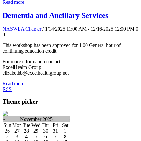
Read more
Dementia and Ancillary Services
NASWLA Chapter
/ 1/14/2025 11:00 AM - 12/16/2025 12:00 PM
0
0
This workshop has been approved for 1.00 General hour of
continuing education credit.
For more information contact:
ExcelHealth Group
elizabethb@excelhealthgroup.net
Read more
RSS
Theme picker
«
November 2025
»
Sun
Mon
Tue
Wed
Thu
Fri
Sat
26
27
28
29
30
31
1
2
3
4
5
6
7
8