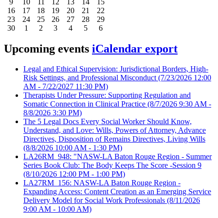
9
10
11
12
13
14
15
16
17
18
19
20
21
22
23
24
25
26
27
28
29
30
1
2
3
4
5
6
Upcoming events
iCalendar export
Legal and Ethical Supervision: Jurisdictional Borders, High-
Risk Settings, and Professional Misconduct
(7/23/2026 12:00
AM - 7/22/2027 11:30 PM)
Therapists Under Pressure: Supporting Regulation and
Somatic Connection in Clinical Practice
(8/7/2026 9:30 AM -
8/8/2026 3:30 PM)
The 5 Legal Docs Every Social Worker Should Know,
Understand, and Love: Wills, Powers of Attorney, Advance
Directives, Disposition of Remains Directives, Living Wills
(8/8/2026 10:00 AM - 1:30 PM)
LA26RM_948: "NASW-LA Baton Rouge Region - Summer
Series Book Club: The Body Keeps The Score -Session 9
(8/10/2026 12:00 PM - 1:00 PM)
LA27RM_156: NASW-LA Baton Rouge Region -
Expanding Access: Content Creation as an Emerging Service
Delivery Model for Social Work Professionals
(8/11/2026
9:00 AM - 10:00 AM)