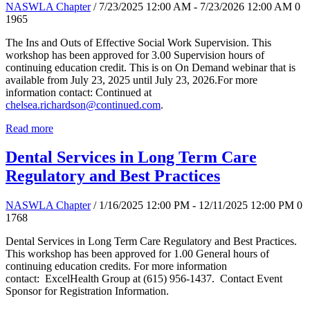
NASWLA Chapter
/ 7/23/2025 12:00 AM - 7/23/2026 12:00 AM
0
1965
The Ins and Outs of Effective Social Work Supervision. This
workshop has been approved for 3.00 Supervision hours of
continuing education credit. This is on On Demand webinar that is
available from July 23, 2025 until July 23, 2026.For more
information contact: Continued at
chelsea.richardson@continued.com
.
Read more
Dental Services in Long Term Care
Regulatory and Best Practices
NASWLA Chapter
/ 1/16/2025 12:00 PM - 12/11/2025 12:00 PM
0
1768
Dental Services in Long Term Care Regulatory and Best Practices.
This workshop has been approved for 1.00 General hours of
continuing education credits. For more information
contact: ExcelHealth Group at (615) 956-1437. Contact Event
Sponsor for Registration Information.