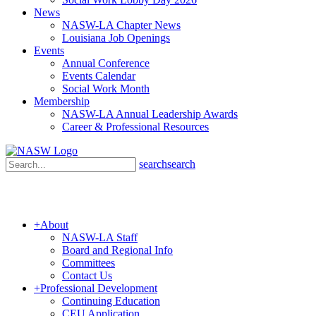
News
NASW-LA Chapter News
Louisiana Job Openings
Events
Annual Conference
Events Calendar
Social Work Month
Membership
NASW-LA Annual Leadership Awards
Career & Professional Resources
search
search
+
About
NASW-LA Staff
Board and Regional Info
Committees
Contact Us
+
Professional Development
Continuing Education
CEU Application