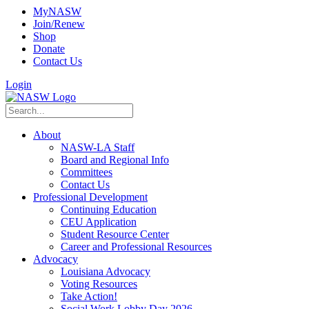
MyNASW
Join/Renew
Shop
Donate
Contact Us
Login
About
NASW-LA Staff
Board and Regional Info
Committees
Contact Us
Professional Development
Continuing Education
CEU Application
Student Resource Center
Career and Professional Resources
Advocacy
Louisiana Advocacy
Voting Resources
Take Action!
Social Work Lobby Day 2026