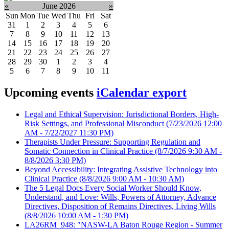
«
June 2026
»
Sun
Mon
Tue
Wed
Thu
Fri
Sat
31
1
2
3
4
5
6
7
8
9
10
11
12
13
14
15
16
17
18
19
20
21
22
23
24
25
26
27
28
29
30
1
2
3
4
5
6
7
8
9
10
11
Upcoming events
iCalendar export
Legal and Ethical Supervision: Jurisdictional Borders, High-
Risk Settings, and Professional Misconduct
(7/23/2026 12:00
AM - 7/22/2027 11:30 PM)
Therapists Under Pressure: Supporting Regulation and
Somatic Connection in Clinical Practice
(8/7/2026 9:30 AM -
8/8/2026 3:30 PM)
Beyond Accessibility: Integrating Assistive Technology into
Clinical Practice
(8/8/2026 9:00 AM - 10:30 AM)
The 5 Legal Docs Every Social Worker Should Know,
Understand, and Love: Wills, Powers of Attorney, Advance
Directives, Disposition of Remains Directives, Living Wills
(8/8/2026 10:00 AM - 1:30 PM)
LA26RM_948: "NASW-LA Baton Rouge Region - Summer