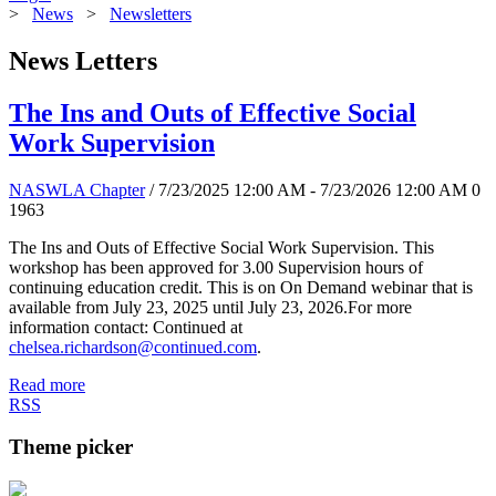
>
News
>
Newsletters
News Letters
The Ins and Outs of Effective Social
Work Supervision
NASWLA Chapter
/ 7/23/2025 12:00 AM - 7/23/2026 12:00 AM
0
1963
The Ins and Outs of Effective Social Work Supervision. This
workshop has been approved for 3.00 Supervision hours of
continuing education credit. This is on On Demand webinar that is
available from July 23, 2025 until July 23, 2026.For more
information contact: Continued at
chelsea.richardson@continued.com
.
Read more
RSS
Theme picker