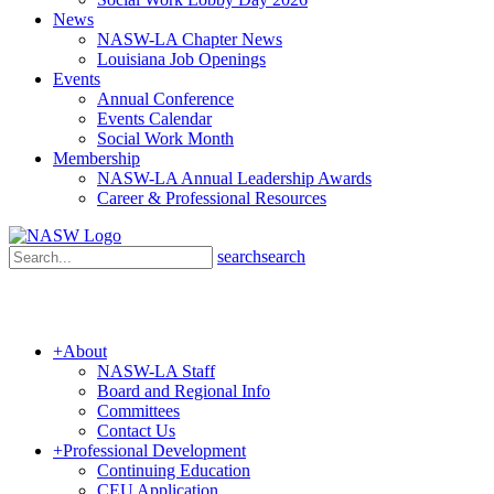
News
NASW-LA Chapter News
Louisiana Job Openings
Events
Annual Conference
Events Calendar
Social Work Month
Membership
NASW-LA Annual Leadership Awards
Career & Professional Resources
search
search
+
About
NASW-LA Staff
Board and Regional Info
Committees
Contact Us
+
Professional Development
Continuing Education
CEU Application