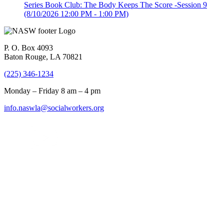
Series Book Club: The Body Keeps The Score -Session 9
(8/10/2026 12:00 PM - 1:00 PM)
P. O. Box 4093
Baton Rouge, LA 70821
(225) 346-1234
Monday – Friday 8 am – 4 pm
info.naswla@socialworkers.org