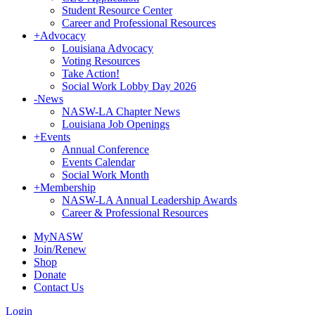
Student Resource Center
Career and Professional Resources
+
Advocacy
Louisiana Advocacy
Voting Resources
Take Action!
Social Work Lobby Day 2026
-
News
NASW-LA Chapter News
Louisiana Job Openings
+
Events
Annual Conference
Events Calendar
Social Work Month
+
Membership
NASW-LA Annual Leadership Awards
Career & Professional Resources
MyNASW
Join/Renew
Shop
Donate
Contact Us
Login