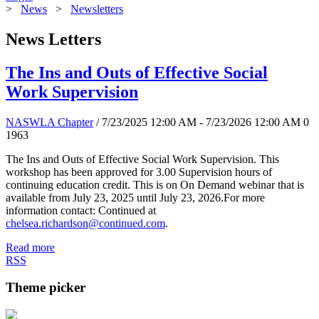
>
News
>
Newsletters
News Letters
The Ins and Outs of Effective Social
Work Supervision
NASWLA Chapter
/ 7/23/2025 12:00 AM - 7/23/2026 12:00 AM
0
1963
The Ins and Outs of Effective Social Work Supervision. This
workshop has been approved for 3.00 Supervision hours of
continuing education credit. This is on On Demand webinar that is
available from July 23, 2025 until July 23, 2026.For more
information contact: Continued at
chelsea.richardson@continued.com
.
Read more
RSS
Theme picker