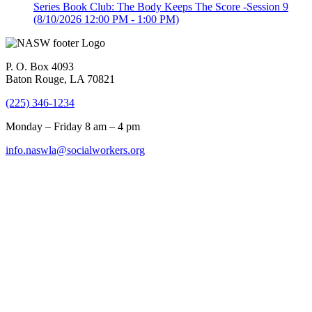
Series Book Club: The Body Keeps The Score -Session 9
(8/10/2026 12:00 PM - 1:00 PM)
P. O. Box 4093
Baton Rouge, LA 70821
(225) 346-1234
Monday – Friday 8 am – 4 pm
info.naswla@socialworkers.org