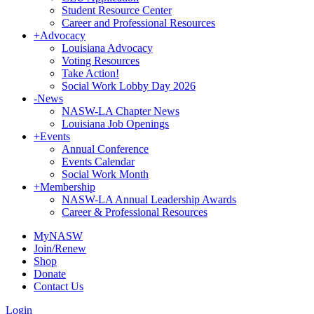
Student Resource Center
Career and Professional Resources
+
Advocacy
Louisiana Advocacy
Voting Resources
Take Action!
Social Work Lobby Day 2026
-
News
NASW-LA Chapter News
Louisiana Job Openings
+
Events
Annual Conference
Events Calendar
Social Work Month
+
Membership
NASW-LA Annual Leadership Awards
Career & Professional Resources
MyNASW
Join/Renew
Shop
Donate
Contact Us
Login