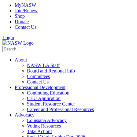
MyNASW
Join/Renew
Shop
Donate
Contact Us
Login
About
NASW-LA Staff
Board and Regional Info
Committees
Contact Us
Professional Development
Continuing Education
CEU Application
Student Resource Center
Career and Professional Resources
Advocacy
Louisiana Advocacy
Voting Resources
Take Action!
Social Work Lobby Day 2026