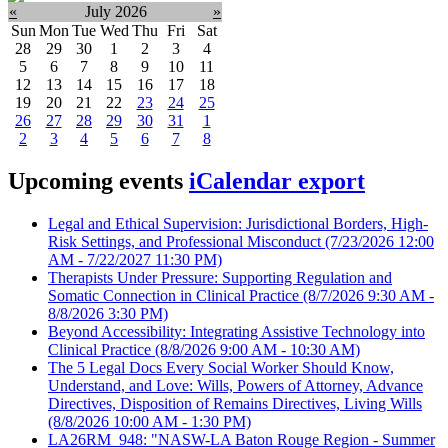
«
July 2026
»
Sun
Mon
Tue
Wed
Thu
Fri
Sat
28
29
30
1
2
3
4
5
6
7
8
9
10
11
12
13
14
15
16
17
18
19
20
21
22
23
24
25
26
27
28
29
30
31
1
2
3
4
5
6
7
8
Upcoming events
iCalendar export
Legal and Ethical Supervision: Jurisdictional Borders, High-
Risk Settings, and Professional Misconduct
(7/23/2026 12:00
AM - 7/22/2027 11:30 PM)
Therapists Under Pressure: Supporting Regulation and
Somatic Connection in Clinical Practice
(8/7/2026 9:30 AM -
8/8/2026 3:30 PM)
Beyond Accessibility: Integrating Assistive Technology into
Clinical Practice
(8/8/2026 9:00 AM - 10:30 AM)
The 5 Legal Docs Every Social Worker Should Know,
Understand, and Love: Wills, Powers of Attorney, Advance
Directives, Disposition of Remains Directives, Living Wills
(8/8/2026 10:00 AM - 1:30 PM)
LA26RM_948: "NASW-LA Baton Rouge Region - Summer