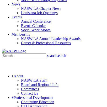
News
NASW-LA Chapter News
Louisiana Job Openings
Events
Annual Conference
Events Calendar
Social Work Month
Membership
NASW-LA Annual Leadership Awards
Career & Professional Resources
search
search
+
About
NASW-LA Staff
Board and Regional Info
Committees
Contact Us
+
Professional Development
Continuing Education
CEU Application