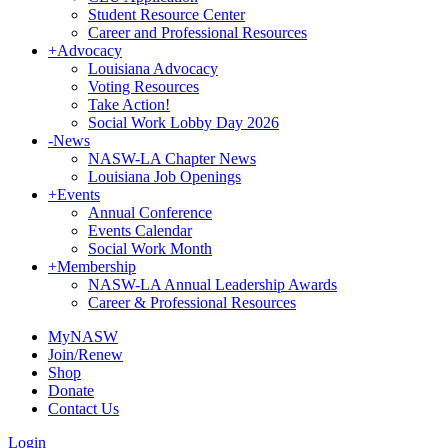
Student Resource Center
Career and Professional Resources
+
Advocacy
Louisiana Advocacy
Voting Resources
Take Action!
Social Work Lobby Day 2026
-
News
NASW-LA Chapter News
Louisiana Job Openings
+
Events
Annual Conference
Events Calendar
Social Work Month
+
Membership
NASW-LA Annual Leadership Awards
Career & Professional Resources
MyNASW
Join/Renew
Shop
Donate
Contact Us
Login