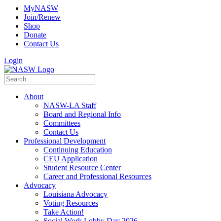
MyNASW
Join/Renew
Shop
Donate
Contact Us
Login
About
NASW-LA Staff
Board and Regional Info
Committees
Contact Us
Professional Development
Continuing Education
CEU Application
Student Resource Center
Career and Professional Resources
Advocacy
Louisiana Advocacy
Voting Resources
Take Action!
Social Work Lobby Day 2026