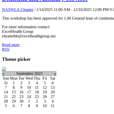
NASWLA Chapter
/ 1/14/2025 11:00 AM - 12/16/2025 12:00 PM
0
This workshop has been approved for 1.00 General hour of continuing
For more information contact:
ExcelHealth Group
elizabethb@excelhealthgroup.net
Read more
RSS
Theme picker
«
September 2025
»
Sun
Mon
Tue
Wed
Thu
Fri
Sat
31
1
2
3
4
5
6
7
8
9
10
11
12
13
14
15
16
17
18
19
20
21
22
23
24
25
26
27
28
29
30
1
2
3
4
5
6
7
8
9
10
11