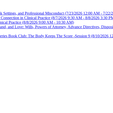
sk Settings, and Professional Misconduct
(7/23/2026 12:00 AM - 7/22/
Connection in Clinical Practice
(8/7/2026 9:30 AM - 8/8/2026 3:30 P
nical Practice
(8/8/2026 9:00 AM - 10:30 AM)
, and Love: Wills, Powers of Attorney, Advance Directives, Disposit
es Book Club: The Body Keeps The Score -Session 9
(8/10/2026 1