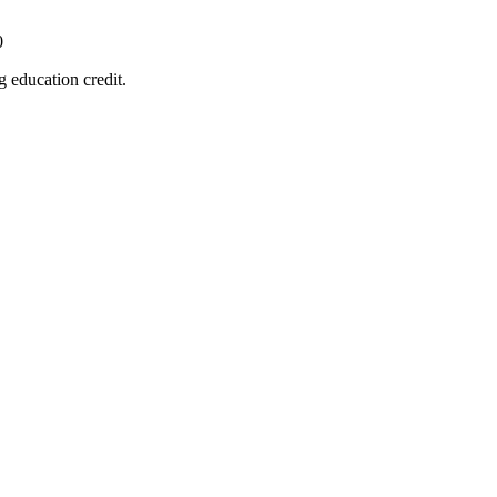
0
 education credit.