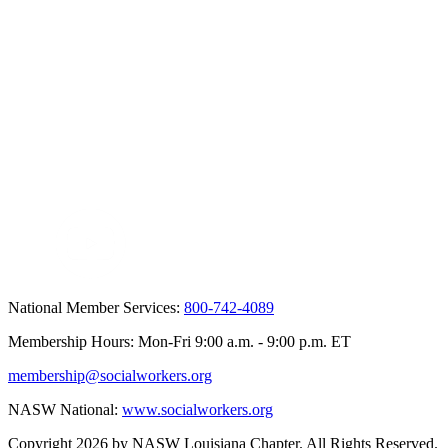
National Member Services:
800-742-4089
Membership Hours: Mon-Fri 9:00 a.m. - 9:00 p.m. ET
membership@socialworkers.org
NASW National:
www.socialworkers.org
Copyright 2026 by NASW Louisiana Chapter. All Rights Reserved.