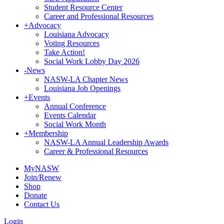
Student Resource Center
Career and Professional Resources
+
Advocacy
Louisiana Advocacy
Voting Resources
Take Action!
Social Work Lobby Day 2026
-
News
NASW-LA Chapter News
Louisiana Job Openings
+
Events
Annual Conference
Events Calendar
Social Work Month
+
Membership
NASW-LA Annual Leadership Awards
Career & Professional Resources
MyNASW
Join/Renew
Shop
Donate
Contact Us
Login