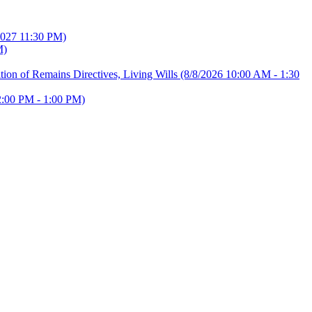
2027 11:30 PM)
M)
ion of Remains Directives, Living Wills
(8/8/2026 10:00 AM - 1:30
2:00 PM - 1:00 PM)