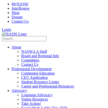
MyNASW
Join/Renew
Shop
Donate
Contact Us
Login
About
NASW-LA Staff
Board and Regional Info
Committees
Contact Us
Professional Development
Continuing Education
CEU Application
Student Resource Center
Career and Professional Resources
Advocacy
Louisiana Advocacy
Voting Resources
Take Action!
Social Work Lobby Day 2026