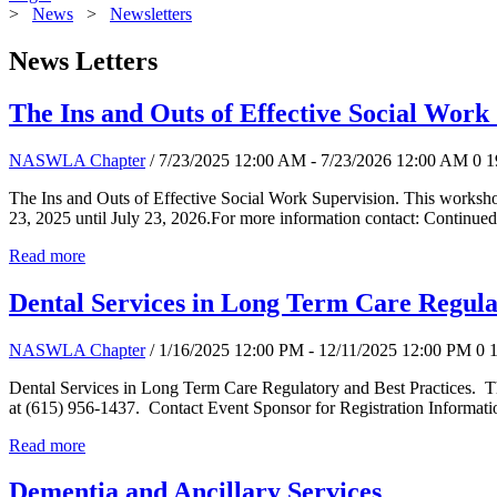
>
News
>
Newsletters
News Letters
The Ins and Outs of Effective Social Work
NASWLA Chapter
/ 7/23/2025 12:00 AM - 7/23/2026 12:00 AM
0
1
The Ins and Outs of Effective Social Work Supervision. This worksho
23, 2025 until July 23, 2026.For more information contact: Continued
Read more
Dental Services in Long Term Care Regula
NASWLA Chapter
/ 1/16/2025 12:00 PM - 12/11/2025 12:00 PM
0
Dental Services in Long Term Care Regulatory and Best Practices. T
at (615) 956-1437. Contact Event Sponsor for Registration Informati
Read more
Dementia and Ancillary Services