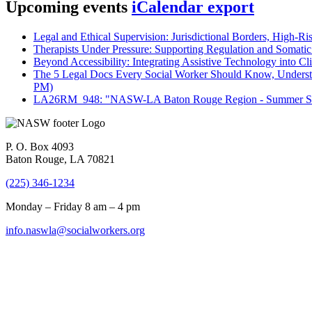
Upcoming events
iCalendar export
Legal and Ethical Supervision: Jurisdictional Borders, High-Ri
Therapists Under Pressure: Supporting Regulation and Somatic 
Beyond Accessibility: Integrating Assistive Technology into Cli
The 5 Legal Docs Every Social Worker Should Know, Understand
PM)
LA26RM_948: "NASW-LA Baton Rouge Region - Summer Seri
P. O. Box 4093
Baton Rouge, LA 70821
(225) 346-1234
Monday – Friday 8 am – 4 pm
info.naswla@socialworkers.org