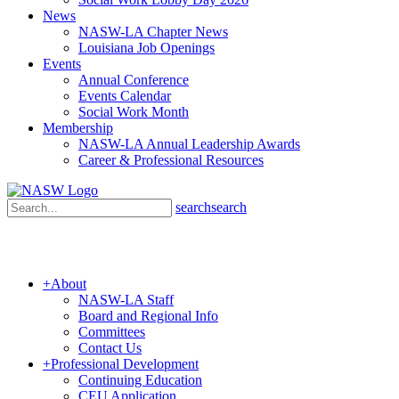
News
NASW-LA Chapter News
Louisiana Job Openings
Events
Annual Conference
Events Calendar
Social Work Month
Membership
NASW-LA Annual Leadership Awards
Career & Professional Resources
search
search
+
About
NASW-LA Staff
Board and Regional Info
Committees
Contact Us
+
Professional Development
Continuing Education
CEU Application