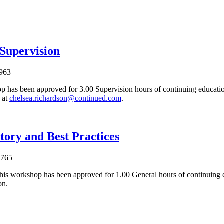
 Supervision
963
p has been approved for 3.00 Supervision hours of continuing education
 at
chelsea.richardson@continued.com
.
tory and Best Practices
1765
his workshop has been approved for 1.00 General hours of continuing 
on.