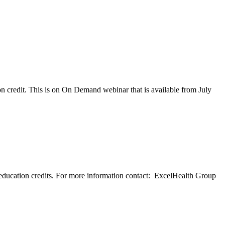
 credit. This is on On Demand webinar that is available from July
education credits. For more information contact: ExcelHealth Group