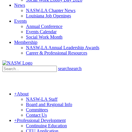
News
NASW-LA Chapter News
Louisiana Job Openings
Events
Annual Conference
Events Calendar
Social Work Month
Membership
NASW-LA Annual Leadership Awards
Career & Professional Resources
search
search
+
About
NASW-LA Staff
Board and Regional Info
Committees
Contact Us
+
Professional Development
Continuing Education
CEU Application