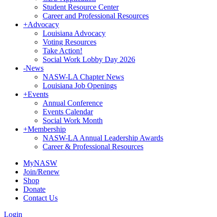
Student Resource Center
Career and Professional Resources
+
Advocacy
Louisiana Advocacy
Voting Resources
Take Action!
Social Work Lobby Day 2026
-
News
NASW-LA Chapter News
Louisiana Job Openings
+
Events
Annual Conference
Events Calendar
Social Work Month
+
Membership
NASW-LA Annual Leadership Awards
Career & Professional Resources
MyNASW
Join/Renew
Shop
Donate
Contact Us
Login