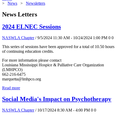
>
News
>
Newsletters
News Letters
2024 ELNEC Sessions
NASWLA Chapter
/ 9/5/2024 11:30 AM - 10/24/2024 1:00 PM
0
0
This series of sessions have been approved for a total of 10.50 hours
of continuing education credits.
For more information please contact
Louisiana Mississippi Hospice & Palliative Care Organization
(LMHPCO)
662-216-6475
marquetta@lmhpco.org
Read more
Social Media's Impact on Psychotherapy
NASWLA Chapter
/ 10/17/2024 8:30 AM - 4:00 PM
0
0