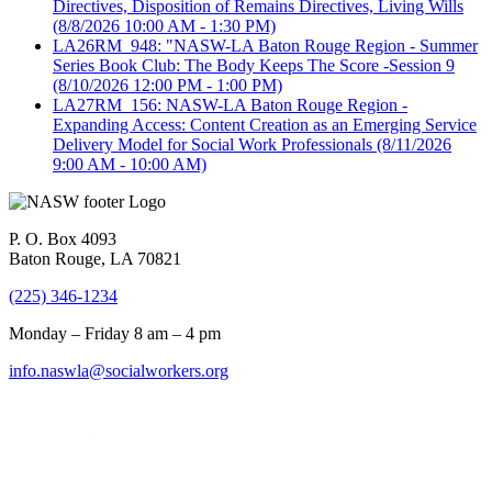
Directives, Disposition of Remains Directives, Living Wills
(8/8/2026 10:00 AM - 1:30 PM)
LA26RM_948: "NASW-LA Baton Rouge Region - Summer
Series Book Club: The Body Keeps The Score -Session 9
(8/10/2026 12:00 PM - 1:00 PM)
LA27RM_156: NASW-LA Baton Rouge Region -
Expanding Access: Content Creation as an Emerging Service
Delivery Model for Social Work Professionals
(8/11/2026
9:00 AM - 10:00 AM)
P. O. Box 4093
Baton Rouge, LA 70821
(225) 346-1234
Monday – Friday 8 am – 4 pm
info.naswla@socialworkers.org