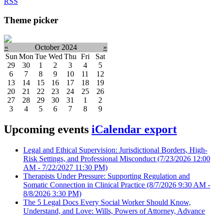
RSS
Theme picker
«
October 2024
»
Sun
Mon
Tue
Wed
Thu
Fri
Sat
29
30
1
2
3
4
5
6
7
8
9
10
11
12
13
14
15
16
17
18
19
20
21
22
23
24
25
26
27
28
29
30
31
1
2
3
4
5
6
7
8
9
Upcoming events
iCalendar export
Legal and Ethical Supervision: Jurisdictional Borders, High-
Risk Settings, and Professional Misconduct
(7/23/2026 12:00
AM - 7/22/2027 11:30 PM)
Therapists Under Pressure: Supporting Regulation and
Somatic Connection in Clinical Practice
(8/7/2026 9:30 AM -
8/8/2026 3:30 PM)
The 5 Legal Docs Every Social Worker Should Know,
Understand, and Love: Wills, Powers of Attorney, Advance