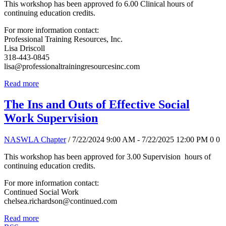
This workshop has been approved fo 6.00 Clinical hours of
continuing education credits.
For more information contact:
Professional Training Resources, Inc.
Lisa Driscoll
318-443-0845
lisa@professionaltrainingresourcesinc.com
Read more
The Ins and Outs of Effective Social
Work Supervision
NASWLA Chapter
/ 7/22/2024 9:00 AM - 7/22/2025 12:00 PM
0
0
This workshop has been approved for 3.00 Supervision hours of
continuing education credits.
For more information contact:
Continued Social Work
chelsea.richardson@continued.com
Read more