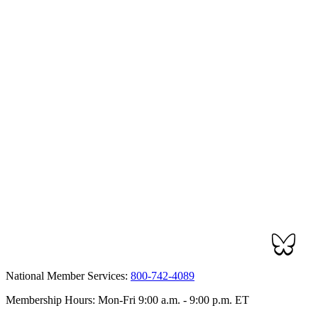
National Member Services:
800-742-4089
Membership Hours: Mon-Fri 9:00 a.m. - 9:00 p.m. ET