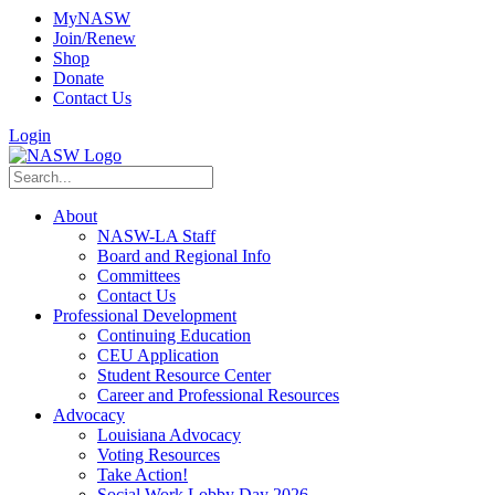
MyNASW
Join/Renew
Shop
Donate
Contact Us
Login
About
NASW-LA Staff
Board and Regional Info
Committees
Contact Us
Professional Development
Continuing Education
CEU Application
Student Resource Center
Career and Professional Resources
Advocacy
Louisiana Advocacy
Voting Resources
Take Action!
Social Work Lobby Day 2026