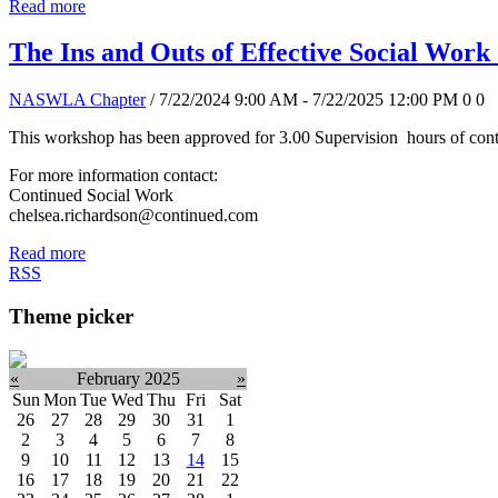
Read more
The Ins and Outs of Effective Social Work
NASWLA Chapter
/ 7/22/2024 9:00 AM - 7/22/2025 12:00 PM
0
0
This workshop has been approved for 3.00 Supervision hours of conti
For more information contact:
Continued Social Work
chelsea.richardson@continued.com
Read more
RSS
Theme picker
«
February 2025
»
Sun
Mon
Tue
Wed
Thu
Fri
Sat
26
27
28
29
30
31
1
2
3
4
5
6
7
8
9
10
11
12
13
14
15
16
17
18
19
20
21
22