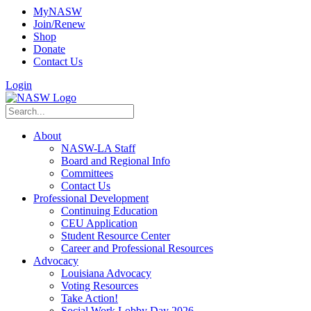
MyNASW
Join/Renew
Shop
Donate
Contact Us
Login
About
NASW-LA Staff
Board and Regional Info
Committees
Contact Us
Professional Development
Continuing Education
CEU Application
Student Resource Center
Career and Professional Resources
Advocacy
Louisiana Advocacy
Voting Resources
Take Action!
Social Work Lobby Day 2026