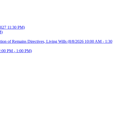
2027 11:30 PM)
M)
ion of Remains Directives, Living Wills
(8/8/2026 10:00 AM - 1:30
2:00 PM - 1:00 PM)