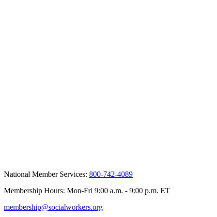
National Member Services:
800-742-4089
Membership Hours: Mon-Fri 9:00 a.m. - 9:00 p.m. ET
membership@socialworkers.org