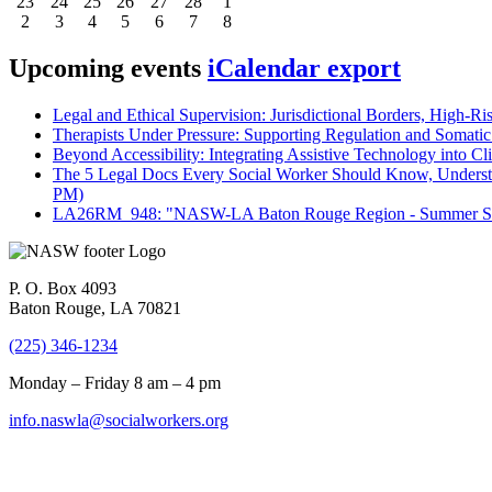
23
24
25
26
27
28
1
2
3
4
5
6
7
8
Upcoming events
iCalendar export
Legal and Ethical Supervision: Jurisdictional Borders, High-Ri
Therapists Under Pressure: Supporting Regulation and Somatic 
Beyond Accessibility: Integrating Assistive Technology into Cli
The 5 Legal Docs Every Social Worker Should Know, Understand
PM)
LA26RM_948: "NASW-LA Baton Rouge Region - Summer Seri
P. O. Box 4093
Baton Rouge, LA 70821
(225) 346-1234
Monday – Friday 8 am – 4 pm
info.naswla@socialworkers.org