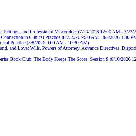
sk Settings, and Professional Misconduct
(7/23/2026 12:00 AM - 7/22/
Connection in Clinical Practice
(8/7/2026 9:30 AM - 8/8/2026 3:30 P
nical Practice
(8/8/2026 9:00 AM - 10:30 AM)
, and Love: Wills, Powers of Attorney, Advance Directives, Disposit
es Book Club: The Body Keeps The Score -Session 9
(8/10/2026 1