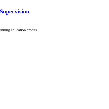
 Supervision
nuing education credits.