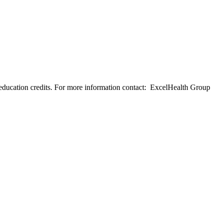
education credits. For more information contact: ExcelHealth Group