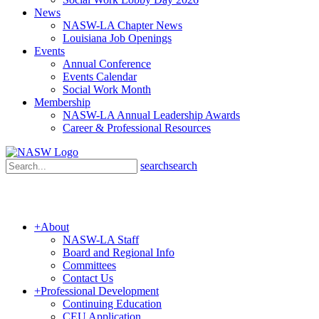
News
NASW-LA Chapter News
Louisiana Job Openings
Events
Annual Conference
Events Calendar
Social Work Month
Membership
NASW-LA Annual Leadership Awards
Career & Professional Resources
search
search
+
About
NASW-LA Staff
Board and Regional Info
Committees
Contact Us
+
Professional Development
Continuing Education
CEU Application