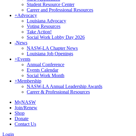
Student Resource Center
Career and Professional Resources
+
Advocacy
Louisiana Advocacy
Voting Resources
Take Action!
Social Work Lobby Day 2026
-
News
NASW-LA Chapter News
Louisiana Job Openings
+
Events
Annual Conference
Events Calendar
Social Work Month
+
Membership
NASW-LA Annual Leadership Awards
Career & Professional Resources
MyNASW
Join/Renew
Shop
Donate
Contact Us
Login