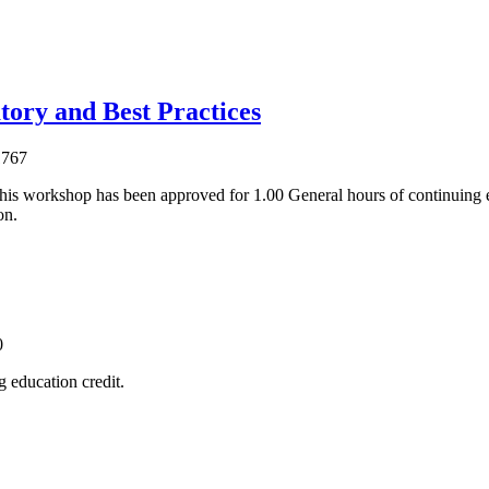
tory and Best Practices
1767
his workshop has been approved for 1.00 General hours of continuing 
on.
0
 education credit.