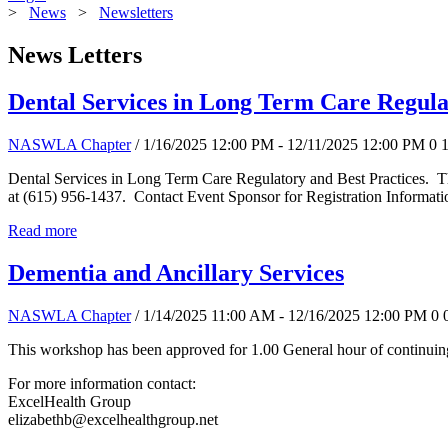
>
News
>
Newsletters
News Letters
Dental Services in Long Term Care Regula
NASWLA Chapter
/ 1/16/2025 12:00 PM - 12/11/2025 12:00 PM
0
Dental Services in Long Term Care Regulatory and Best Practices. T
at (615) 956-1437. Contact Event Sponsor for Registration Informati
Read more
Dementia and Ancillary Services
NASWLA Chapter
/ 1/14/2025 11:00 AM - 12/16/2025 12:00 PM
0
This workshop has been approved for 1.00 General hour of continuing
For more information contact:
ExcelHealth Group
elizabethb@excelhealthgroup.net