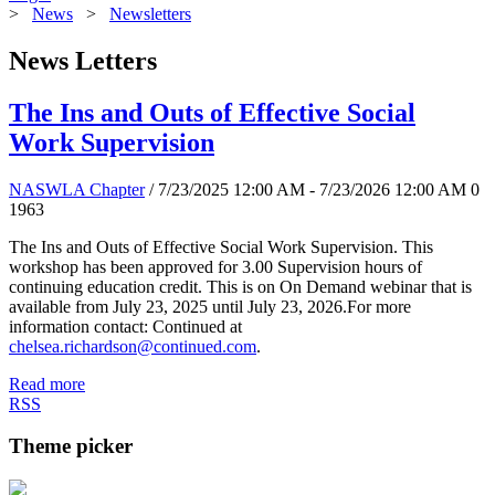
>
News
>
Newsletters
News Letters
The Ins and Outs of Effective Social
Work Supervision
NASWLA Chapter
/ 7/23/2025 12:00 AM - 7/23/2026 12:00 AM
0
1963
The Ins and Outs of Effective Social Work Supervision. This
workshop has been approved for 3.00 Supervision hours of
continuing education credit. This is on On Demand webinar that is
available from July 23, 2025 until July 23, 2026.For more
information contact: Continued at
chelsea.richardson@continued.com
.
Read more
RSS
Theme picker