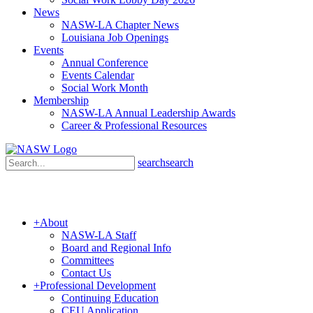
News
NASW-LA Chapter News
Louisiana Job Openings
Events
Annual Conference
Events Calendar
Social Work Month
Membership
NASW-LA Annual Leadership Awards
Career & Professional Resources
search
search
+
About
NASW-LA Staff
Board and Regional Info
Committees
Contact Us
+
Professional Development
Continuing Education
CEU Application