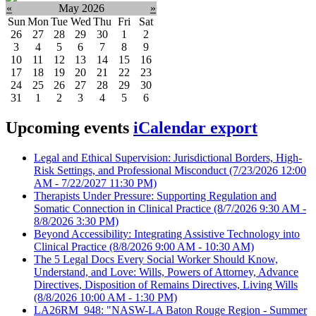
«
May 2026
»
Sun
Mon
Tue
Wed
Thu
Fri
Sat
26
27
28
29
30
1
2
3
4
5
6
7
8
9
10
11
12
13
14
15
16
17
18
19
20
21
22
23
24
25
26
27
28
29
30
31
1
2
3
4
5
6
Upcoming events
iCalendar export
Legal and Ethical Supervision: Jurisdictional Borders, High-
Risk Settings, and Professional Misconduct
(7/23/2026 12:00
AM - 7/22/2027 11:30 PM)
Therapists Under Pressure: Supporting Regulation and
Somatic Connection in Clinical Practice
(8/7/2026 9:30 AM -
8/8/2026 3:30 PM)
Beyond Accessibility: Integrating Assistive Technology into
Clinical Practice
(8/8/2026 9:00 AM - 10:30 AM)
The 5 Legal Docs Every Social Worker Should Know,
Understand, and Love: Wills, Powers of Attorney, Advance
Directives, Disposition of Remains Directives, Living Wills
(8/8/2026 10:00 AM - 1:30 PM)
LA26RM_948: "NASW-LA Baton Rouge Region - Summer