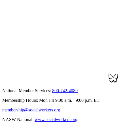
National Member Services:
800-742-4089
Membership Hours: Mon-Fri 9:00 a.m. - 9:00 p.m. ET
membership@socialworkers.org
NASW National:
www.socialworkers.org