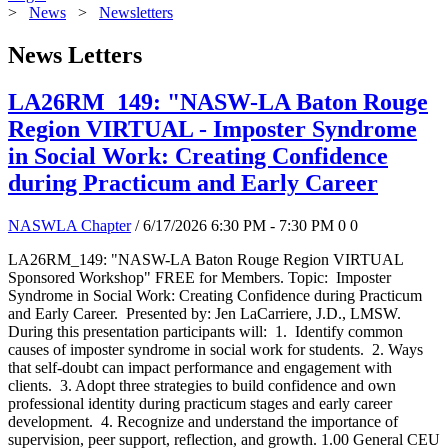
>
News
>
Newsletters
News Letters
LA26RM_149: "NASW-LA Baton Rouge
Region VIRTUAL - Imposter Syndrome
in Social Work: Creating Confidence
during Practicum and Early Career
NASWLA Chapter
/ 6/17/2026 6:30 PM - 7:30 PM
0
0
LA26RM_149: "NASW-LA Baton Rouge Region VIRTUAL
Sponsored Workshop" FREE for Members. Topic: Imposter
Syndrome in Social Work: Creating Confidence during Practicum
and Early Career. Presented by: Jen LaCarriere, J.D., LMSW.
During this presentation participants will: 1. Identify common
causes of imposter syndrome in social work for students. 2. Ways
that self-doubt can impact performance and engagement with
clients. 3. Adopt three strategies to build confidence and own
professional identity during practicum stages and early career
development. 4. Recognize and understand the importance of
supervision, peer support, reflection, and growth. 1.00 General CEU