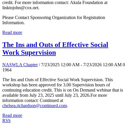
credit. For more information contact: Akula Foundation at
linktojohn@cox.net.
Please Contact Sponsoring Organization for Registration
Information.
Read more
The Ins and Outs of Effective Social
Work Supervision
NASWLA Chapter
/ 7/23/2025 12:00 AM - 7/23/2026 12:00 AM
0
1964
The Ins and Outs of Effective Social Work Supervision. This
workshop has been approved for 3.00 Supervision hours of
continuing education credit. This is on On Demand webinar that is
available from July 23, 2025 until July 23, 2026.For more
information contact: Continued at
chelsea.richardson@continued.com
.
Read more
RSS