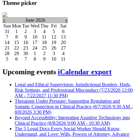
Theme picker
«
June 2026
»
Sun
Mon
Tue
Wed
Thu
Fri
Sat
31
1
2
3
4
5
6
7
8
9
10
11
12
13
14
15
16
17
18
19
20
21
22
23
24
25
26
27
28
29
30
1
2
3
4
5
6
7
8
9
10
11
Upcoming events
iCalendar export
Legal and Ethical Supervision: Jurisdictional Borders, High-
Risk Settings, and Professional Misconduct
(7/23/2026 12:00
AM - 7/22/2027 11:30 PM)
Therapists Under Pressure: Supporting Regulation and
Somatic Connection in Clinical Practice
(8/7/2026 9:30 AM -
8/8/2026 3:30 PM)
Beyond Accessibility: Integrating Assistive Technology into
Clinical Practice
(8/8/2026 9:00 AM - 10:30 AM)
The 5 Legal Docs Every Social Worker Should Know,
Understand, and Love: Wills, Powers of Attorney, Advance