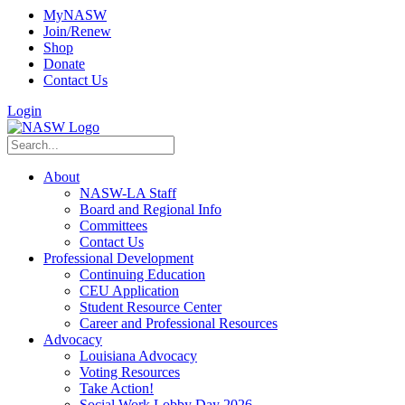
MyNASW
Join/Renew
Shop
Donate
Contact Us
Login
About
NASW-LA Staff
Board and Regional Info
Committees
Contact Us
Professional Development
Continuing Education
CEU Application
Student Resource Center
Career and Professional Resources
Advocacy
Louisiana Advocacy
Voting Resources
Take Action!
Social Work Lobby Day 2026