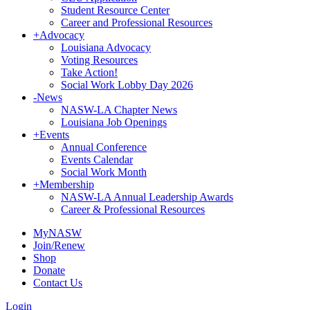
Student Resource Center
Career and Professional Resources
+
Advocacy
Louisiana Advocacy
Voting Resources
Take Action!
Social Work Lobby Day 2026
-
News
NASW-LA Chapter News
Louisiana Job Openings
+
Events
Annual Conference
Events Calendar
Social Work Month
+
Membership
NASW-LA Annual Leadership Awards
Career & Professional Resources
MyNASW
Join/Renew
Shop
Donate
Contact Us
Login