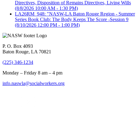
Directives, Disposition of Remains Directives, Living Wills
(8/8/2026 10:00 AM - 1:30 PM)
LA26RM_948: "NASW-LA Baton Rouge Region - Summer
Series Book Club: The Body Keeps The Score -Session 9
(8/10/2026 12:00 PM - 1:00 PM)
P. O. Box 4093
Baton Rouge, LA 70821
(225) 346-1234
Monday – Friday 8 am – 4 pm
info.naswla@socialworkers.org