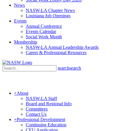
News
NASW-LA Chapter News
Louisiana Job Openings
Events
Annual Conference
Events Calendar
Social Work Month
Membership
NASW-LA Annual Leadership Awards
Career & Professional Resources
search
search
+
About
NASW-LA Staff
Board and Regional Info
Committees
Contact Us
+
Professional Development
Continuing Education
CEU Application