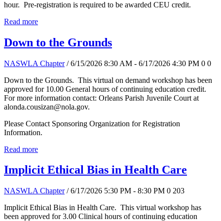
hour. Pre-registration is required to be awarded CEU credit.
Read more
Down to the Grounds
NASWLA Chapter
/ 6/15/2026 8:30 AM - 6/17/2026 4:30 PM
0
0
Down to the Grounds. This virtual on demand workshop has been
approved for 10.00 General hours of continuing education credit.
For more information contact: Orleans Parish Juvenile Court at
alonda.cousizan@nola.gov.
Please Contact Sponsoring Organization for Registration
Information.
Read more
Implicit Ethical Bias in Health Care
NASWLA Chapter
/ 6/17/2026 5:30 PM - 8:30 PM
0
203
Implicit Ethical Bias in Health Care. This virtual workshop has
been approved for 3.00 Clinical hours of continuing education