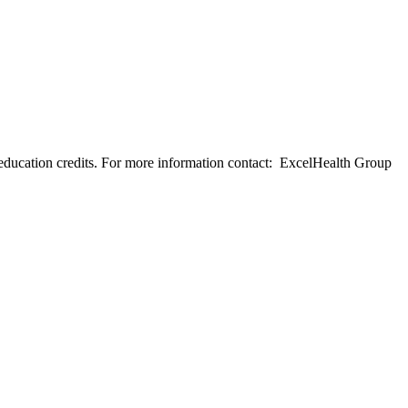
education credits. For more information contact: ExcelHealth Group