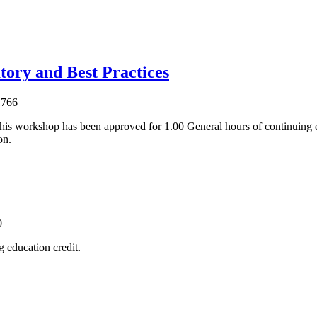
tory and Best Practices
1766
his workshop has been approved for 1.00 General hours of continuing 
on.
0
 education credit.