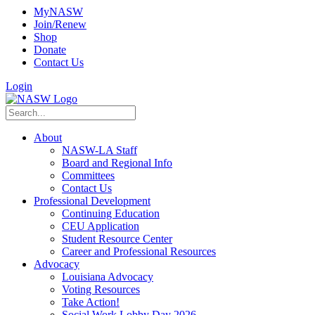
MyNASW
Join/Renew
Shop
Donate
Contact Us
Login
About
NASW-LA Staff
Board and Regional Info
Committees
Contact Us
Professional Development
Continuing Education
CEU Application
Student Resource Center
Career and Professional Resources
Advocacy
Louisiana Advocacy
Voting Resources
Take Action!
Social Work Lobby Day 2026