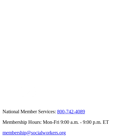
National Member Services:
800-742-4089
Membership Hours: Mon-Fri 9:00 a.m. - 9:00 p.m. ET
membership@socialworkers.org