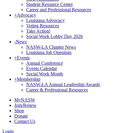
Student Resource Center
Career and Professional Resources
+
Advocacy
Louisiana Advocacy
Voting Resources
Take Action!
Social Work Lobby Day 2026
-
News
NASW-LA Chapter News
Louisiana Job Openings
+
Events
Annual Conference
Events Calendar
Social Work Month
+
Membership
NASW-LA Annual Leadership Awards
Career & Professional Resources
MyNASW
Join/Renew
Shop
Donate
Contact Us
Login