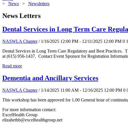
>
News
>
Newsletters
News Letters
Dental Services in Long Term Care Regula
NASWLA Chapter
/ 1/16/2025 12:00 PM - 12/11/2025 12:00 PM
0
Dental Services in Long Term Care Regulatory and Best Practices. T
at (615) 956-1437. Contact Event Sponsor for Registration Informati
Read more
Dementia and Ancillary Services
NASWLA Chapter
/ 1/14/2025 11:00 AM - 12/16/2025 12:00 PM
0
This workshop has been approved for 1.00 General hour of continuing
For more information contact:
ExcelHealth Group
elizabethb@excelhealthgroup.net