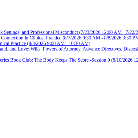
sk Settings, and Professional Misconduct
(7/23/2026 12:00 AM - 7/22/
Connection in Clinical Practice
(8/7/2026 9:30 AM - 8/8/2026 3:30 P
nical Practice
(8/8/2026 9:00 AM - 10:30 AM)
, and Love: Wills, Powers of Attorney, Advance Directives, Disposit
es Book Club: The Body Keeps The Score -Session 9
(8/10/2026 1