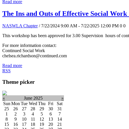
Read more
The Ins and Outs of Effective Social Work
NASWLA Chapter
/ 7/22/2024 9:00 AM - 7/22/2025 12:00 PM
0
0
This workshop has been approved for 3.00 Supervision hours of conti
For more information contact:
Continued Social Work
chelsea.richardson@continued.com
Read more
RSS
Theme picker
«
June 2025
»
Sun
Mon
Tue
Wed
Thu
Fri
Sat
25
26
27
28
29
30
31
1
2
3
4
5
6
7
8
9
10
11
12
13
14
15
16
17
18
19
20
21