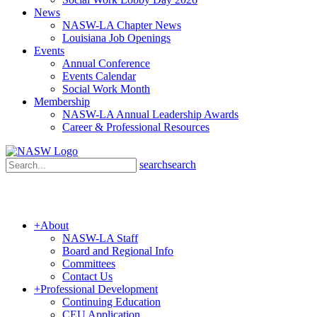
News
NASW-LA Chapter News
Louisiana Job Openings
Events
Annual Conference
Events Calendar
Social Work Month
Membership
NASW-LA Annual Leadership Awards
Career & Professional Resources
search
search
+
About
NASW-LA Staff
Board and Regional Info
Committees
Contact Us
+
Professional Development
Continuing Education
CEU Application