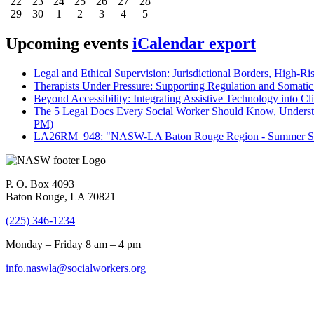
22
23
24
25
26
27
28
29
30
1
2
3
4
5
Upcoming events
iCalendar export
Legal and Ethical Supervision: Jurisdictional Borders, High-Ri
Therapists Under Pressure: Supporting Regulation and Somatic 
Beyond Accessibility: Integrating Assistive Technology into Cli
The 5 Legal Docs Every Social Worker Should Know, Understand
PM)
LA26RM_948: "NASW-LA Baton Rouge Region - Summer Seri
P. O. Box 4093
Baton Rouge, LA 70821
(225) 346-1234
Monday – Friday 8 am – 4 pm
info.naswla@socialworkers.org