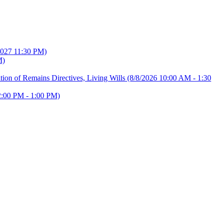
2027 11:30 PM)
M)
ion of Remains Directives, Living Wills
(8/8/2026 10:00 AM - 1:30
2:00 PM - 1:00 PM)