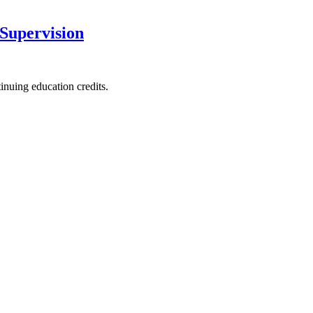
 Supervision
nuing education credits.