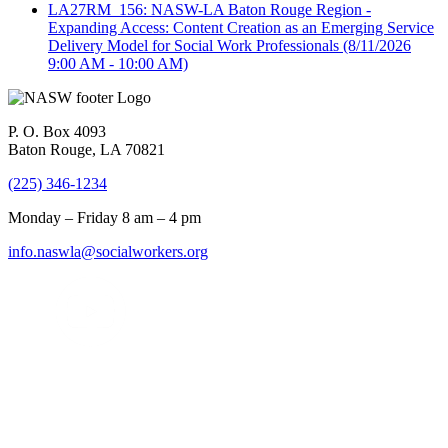
LA27RM_156: NASW-LA Baton Rouge Region -
Expanding Access: Content Creation as an Emerging Service
Delivery Model for Social Work Professionals
(8/11/2026
9:00 AM - 10:00 AM)
P. O. Box 4093
Baton Rouge, LA 70821
(225) 346-1234
Monday – Friday 8 am – 4 pm
info.naswla@socialworkers.org