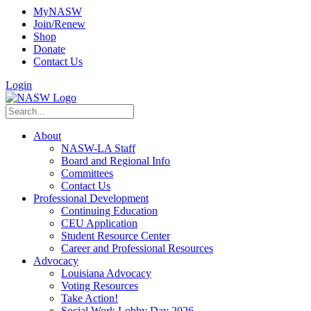
MyNASW
Join/Renew
Shop
Donate
Contact Us
Login
About
NASW-LA Staff
Board and Regional Info
Committees
Contact Us
Professional Development
Continuing Education
CEU Application
Student Resource Center
Career and Professional Resources
Advocacy
Louisiana Advocacy
Voting Resources
Take Action!
Social Work Lobby Day 2026