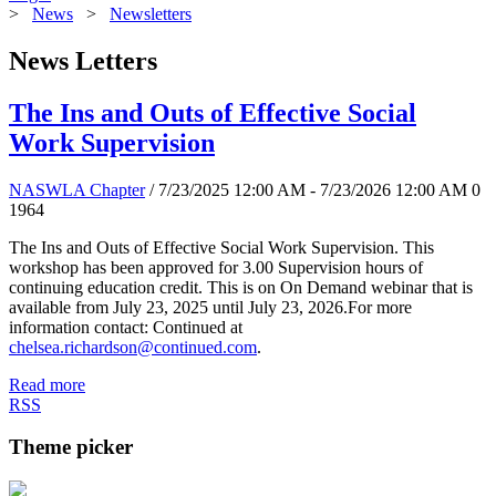
>
News
>
Newsletters
News Letters
The Ins and Outs of Effective Social
Work Supervision
NASWLA Chapter
/ 7/23/2025 12:00 AM - 7/23/2026 12:00 AM
0
1964
The Ins and Outs of Effective Social Work Supervision. This
workshop has been approved for 3.00 Supervision hours of
continuing education credit. This is on On Demand webinar that is
available from July 23, 2025 until July 23, 2026.For more
information contact: Continued at
chelsea.richardson@continued.com
.
Read more
RSS
Theme picker