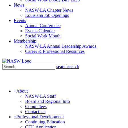
News
NASW-LA Chapter News
Louisiana Job Openings
Events
Annual Conference
Events Calendar
Social Work Month
Membership
NASW-LA Annual Leadership Awards
Career & Professional Resources
search
search
+
About
NASW-LA Staff
Board and Regional Info
Committees
Contact Us
+
Professional Development
Continuing Education
CEU Application