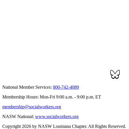
National Member Services:
800-742-4089
Membership Hours: Mon-Fri 9:00 a.m. - 9:00 p.m. ET
membership@socialworkers.org
NASW National:
www.socialworkers.org
Copyright 2026 by NASW Louisiana Chapter. All Rights Reserved.