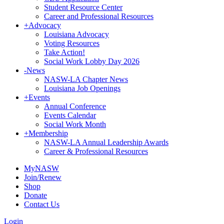
Student Resource Center
Career and Professional Resources
+
Advocacy
Louisiana Advocacy
Voting Resources
Take Action!
Social Work Lobby Day 2026
-
News
NASW-LA Chapter News
Louisiana Job Openings
+
Events
Annual Conference
Events Calendar
Social Work Month
+
Membership
NASW-LA Annual Leadership Awards
Career & Professional Resources
MyNASW
Join/Renew
Shop
Donate
Contact Us
Login