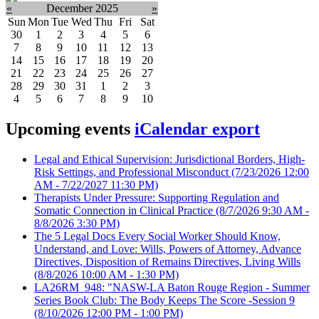
«
December 2025
»
Sun
Mon
Tue
Wed
Thu
Fri
Sat
30
1
2
3
4
5
6
7
8
9
10
11
12
13
14
15
16
17
18
19
20
21
22
23
24
25
26
27
28
29
30
31
1
2
3
4
5
6
7
8
9
10
Upcoming events
iCalendar export
Legal and Ethical Supervision: Jurisdictional Borders, High-
Risk Settings, and Professional Misconduct
(7/23/2026 12:00
AM - 7/22/2027 11:30 PM)
Therapists Under Pressure: Supporting Regulation and
Somatic Connection in Clinical Practice
(8/7/2026 9:30 AM -
8/8/2026 3:30 PM)
The 5 Legal Docs Every Social Worker Should Know,
Understand, and Love: Wills, Powers of Attorney, Advance
Directives, Disposition of Remains Directives, Living Wills
(8/8/2026 10:00 AM - 1:30 PM)
LA26RM_948: "NASW-LA Baton Rouge Region - Summer
Series Book Club: The Body Keeps The Score -Session 9
(8/10/2026 12:00 PM - 1:00 PM)