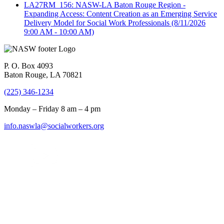
LA27RM_156: NASW-LA Baton Rouge Region -
Expanding Access: Content Creation as an Emerging Service
Delivery Model for Social Work Professionals
(8/11/2026
9:00 AM - 10:00 AM)
P. O. Box 4093
Baton Rouge, LA 70821
(225) 346-1234
Monday – Friday 8 am – 4 pm
info.naswla@socialworkers.org