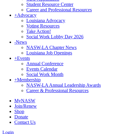
Student Resource Center
Career and Professional Resources
+
Advocacy
Louisiana Advocacy
Voting Resources
Take Action!
Social Work Lobby Day 2026
-
News
NASW-LA Chapter News
Louisiana Job Openings
+
Events
Annual Conference
Events Calendar
Social Work Month
+
Membership
NASW-LA Annual Leadership Awards
Career & Professional Resources
MyNASW
Join/Renew
Shop
Donate
Contact Us
Login