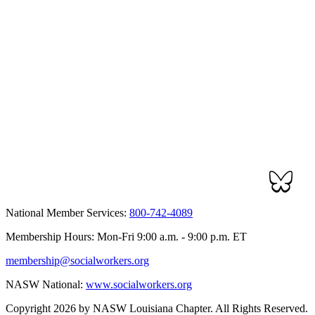
National Member Services:
800-742-4089
Membership Hours: Mon-Fri 9:00 a.m. - 9:00 p.m. ET
membership@socialworkers.org
NASW National:
www.socialworkers.org
Copyright 2026 by NASW Louisiana Chapter. All Rights Reserved.