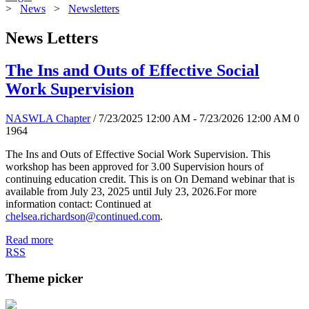
>
News
>
Newsletters
News Letters
The Ins and Outs of Effective Social
Work Supervision
NASWLA Chapter
/ 7/23/2025 12:00 AM - 7/23/2026 12:00 AM
0
1964
The Ins and Outs of Effective Social Work Supervision. This
workshop has been approved for 3.00 Supervision hours of
continuing education credit. This is on On Demand webinar that is
available from July 23, 2025 until July 23, 2026.For more
information contact: Continued at
chelsea.richardson@continued.com
.
Read more
RSS
Theme picker