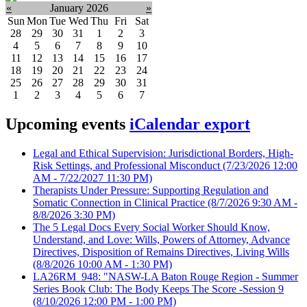
«
January 2026
»
Sun
Mon
Tue
Wed
Thu
Fri
Sat
28
29
30
31
1
2
3
4
5
6
7
8
9
10
11
12
13
14
15
16
17
18
19
20
21
22
23
24
25
26
27
28
29
30
31
1
2
3
4
5
6
7
Upcoming events
iCalendar export
Legal and Ethical Supervision: Jurisdictional Borders, High-
Risk Settings, and Professional Misconduct
(7/23/2026 12:00
AM - 7/22/2027 11:30 PM)
Therapists Under Pressure: Supporting Regulation and
Somatic Connection in Clinical Practice
(8/7/2026 9:30 AM -
8/8/2026 3:30 PM)
The 5 Legal Docs Every Social Worker Should Know,
Understand, and Love: Wills, Powers of Attorney, Advance
Directives, Disposition of Remains Directives, Living Wills
(8/8/2026 10:00 AM - 1:30 PM)
LA26RM_948: "NASW-LA Baton Rouge Region - Summer
Series Book Club: The Body Keeps The Score -Session 9
(8/10/2026 12:00 PM - 1:00 PM)