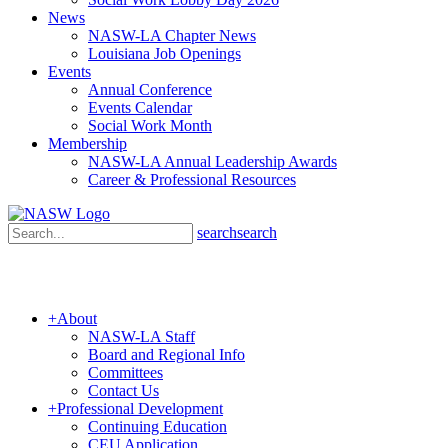
News
NASW-LA Chapter News
Louisiana Job Openings
Events
Annual Conference
Events Calendar
Social Work Month
Membership
NASW-LA Annual Leadership Awards
Career & Professional Resources
search
search
+
About
NASW-LA Staff
Board and Regional Info
Committees
Contact Us
+
Professional Development
Continuing Education
CEU Application