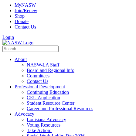
MyNASW
Join/Renew
Shop
Donate
Contact Us
Login
About
NASW-LA Staff
Board and Regional Info
Committees
Contact Us
Professional Development
Continuing Education
CEU Application
Student Resource Center
Career and Professional Resources
Advocacy
Louisiana Advocacy
Voting Resources
Take Action!
Social Work Lobby Day 2026