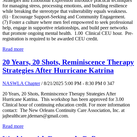
Strategies and Emotional Expression Introduce practical techniques
for managing stress, processing emotions, and building resilience
while breaking the stereotype that vulnerability equals weakness.
(6) · Encourage Support-Seeking and Community Engagement.
(7) Foster a culture where men feel empowered to seek professional
help, engage in supportive relationships, and build peer networks
that promote ongoing mental health. 1.00 Clinical CEU hour. Pre-
registration is required to be awarded CEU credit.
Read more
20 Years, 20 Shots, Reminiscence Therapy
Strategies After Hurricane Katrina
NASWLA Chapter
/ 8/21/2025 5:00 PM - 8:30 PM
0
347
20 Years, 20 Shots, Reminiscence Therapy Strategies After
Hurricane Katrina. This workshop has been approved for 3.00
Clinical hour of continuing education credit. For more information
contact: The New Orleans Continuity Care Association, Inc. at
jajhealthcare.jdemars@gmail.com.
Read more