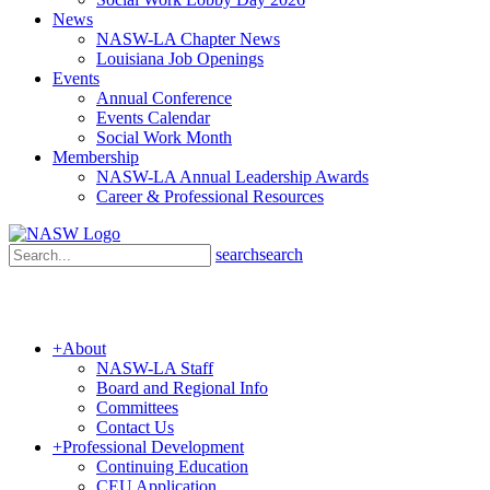
News
NASW-LA Chapter News
Louisiana Job Openings
Events
Annual Conference
Events Calendar
Social Work Month
Membership
NASW-LA Annual Leadership Awards
Career & Professional Resources
search
search
+
About
NASW-LA Staff
Board and Regional Info
Committees
Contact Us
+
Professional Development
Continuing Education
CEU Application