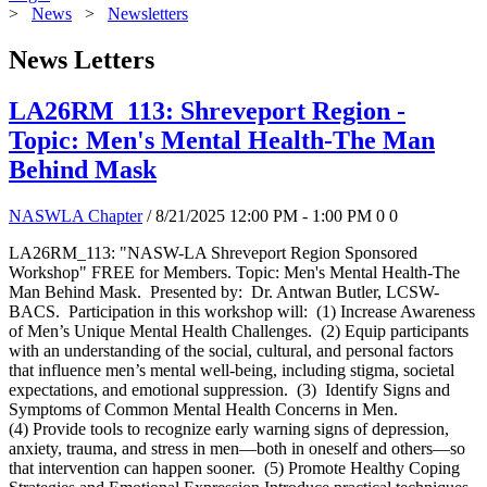
>
News
>
Newsletters
News Letters
LA26RM_113: Shreveport Region -
Topic: Men's Mental Health-The Man
Behind Mask
NASWLA Chapter
/ 8/21/2025 12:00 PM - 1:00 PM
0
0
LA26RM_113: "NASW-LA Shreveport Region Sponsored
Workshop" FREE for Members. Topic: Men's Mental Health-The
Man Behind Mask. Presented by: Dr. Antwan Butler, LCSW-
BACS. Participation in this workshop will: (1) Increase Awareness
of Men’s Unique Mental Health Challenges. (2) Equip participants
with an understanding of the social, cultural, and personal factors
that influence men’s mental well-being, including stigma, societal
expectations, and emotional suppression. (3) Identify Signs and
Symptoms of Common Mental Health Concerns in Men.
(4) Provide tools to recognize early warning signs of depression,
anxiety, trauma, and stress in men—both in oneself and others—so
that intervention can happen sooner. (5) Promote Healthy Coping