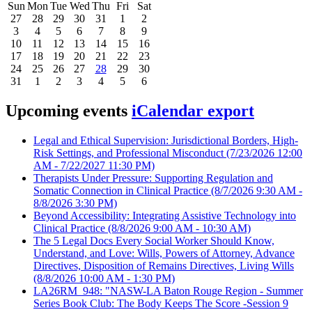
Sun
Mon
Tue
Wed
Thu
Fri
Sat
27
28
29
30
31
1
2
3
4
5
6
7
8
9
10
11
12
13
14
15
16
17
18
19
20
21
22
23
24
25
26
27
28
29
30
31
1
2
3
4
5
6
Upcoming events
iCalendar export
Legal and Ethical Supervision: Jurisdictional Borders, High-
Risk Settings, and Professional Misconduct
(7/23/2026 12:00
AM - 7/22/2027 11:30 PM)
Therapists Under Pressure: Supporting Regulation and
Somatic Connection in Clinical Practice
(8/7/2026 9:30 AM -
8/8/2026 3:30 PM)
Beyond Accessibility: Integrating Assistive Technology into
Clinical Practice
(8/8/2026 9:00 AM - 10:30 AM)
The 5 Legal Docs Every Social Worker Should Know,
Understand, and Love: Wills, Powers of Attorney, Advance
Directives, Disposition of Remains Directives, Living Wills
(8/8/2026 10:00 AM - 1:30 PM)
LA26RM_948: "NASW-LA Baton Rouge Region - Summer
Series Book Club: The Body Keeps The Score -Session 9