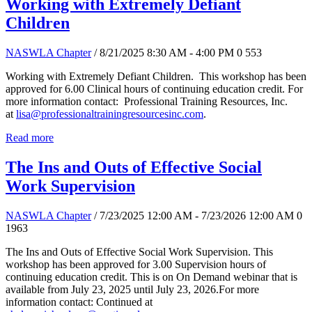
Working with Extremely Defiant
Children
NASWLA Chapter
/ 8/21/2025 8:30 AM - 4:00 PM
0
553
Working with Extremely Defiant Children. This workshop has been
approved for 6.00 Clinical hours of continuing education credit. For
more information contact: Professional Training Resources, Inc.
at
lisa@professionaltrainingresourcesinc.com
.
Read more
The Ins and Outs of Effective Social
Work Supervision
NASWLA Chapter
/ 7/23/2025 12:00 AM - 7/23/2026 12:00 AM
0
1963
The Ins and Outs of Effective Social Work Supervision. This
workshop has been approved for 3.00 Supervision hours of
continuing education credit. This is on On Demand webinar that is
available from July 23, 2025 until July 23, 2026.For more
information contact: Continued at