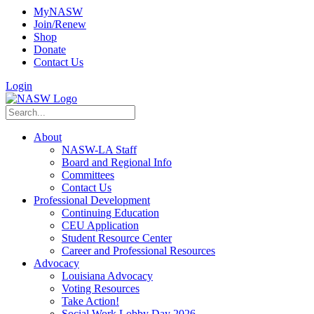
MyNASW
Join/Renew
Shop
Donate
Contact Us
Login
About
NASW-LA Staff
Board and Regional Info
Committees
Contact Us
Professional Development
Continuing Education
CEU Application
Student Resource Center
Career and Professional Resources
Advocacy
Louisiana Advocacy
Voting Resources
Take Action!
Social Work Lobby Day 2026