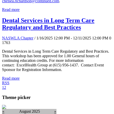
chelsea.richardson@continued.com
.
Read more
Dental Services in Long Term Care
Regulatory and Best Practices
NASWLA Chapter
/ 1/16/2025 12:00 PM - 12/11/2025 12:00 PM
0
1763
Dental Services in Long Term Care Regulatory and Best Practices.
This workshop has been approved for 1.00 General hours of
continuing education credits. For more information
contact: ExcelHealth Group at (615) 956-1437. Contact Event
Sponsor for Registration Information.
Read more
RSS
1
2
Theme picker
«
August 2025
»