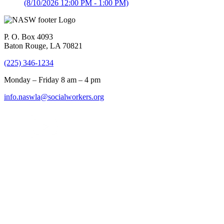
(8/10/2026 12:00 PM - 1:00 PM)
P. O. Box 4093
Baton Rouge, LA 70821
(225) 346-1234
Monday – Friday 8 am – 4 pm
info.naswla@socialworkers.org