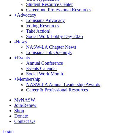
Student Resource Center
Career and Professional Resources
+
Advocacy
Louisiana Advocacy
Voting Resources
Take Action!
Social Work Lobby Day 2026
-
News
NASW-LA Chapter News
Louisiana Job Openings
+
Events
Annual Conference
Events Calendar
Social Work Month
+
Membership
NASW-LA Annual Leadership Awards
Career & Professional Resources
MyNASW
Join/Renew
Shop
Donate
Contact Us
Login