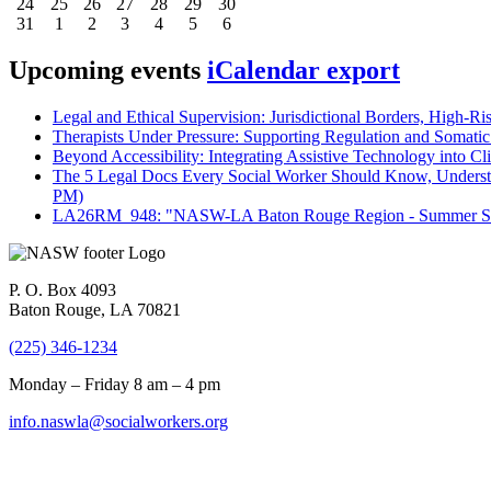
24
25
26
27
28
29
30
31
1
2
3
4
5
6
Upcoming events
iCalendar export
Legal and Ethical Supervision: Jurisdictional Borders, High-Ri
Therapists Under Pressure: Supporting Regulation and Somatic 
Beyond Accessibility: Integrating Assistive Technology into Cli
The 5 Legal Docs Every Social Worker Should Know, Understand
PM)
LA26RM_948: "NASW-LA Baton Rouge Region - Summer Seri
P. O. Box 4093
Baton Rouge, LA 70821
(225) 346-1234
Monday – Friday 8 am – 4 pm
info.naswla@socialworkers.org