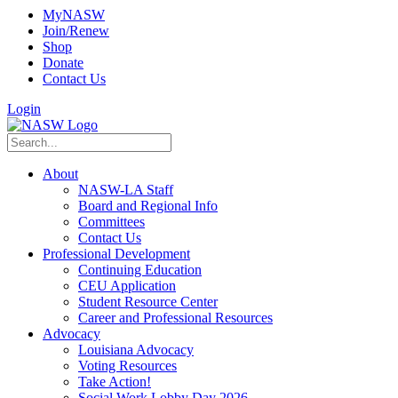
MyNASW
Join/Renew
Shop
Donate
Contact Us
Login
About
NASW-LA Staff
Board and Regional Info
Committees
Contact Us
Professional Development
Continuing Education
CEU Application
Student Resource Center
Career and Professional Resources
Advocacy
Louisiana Advocacy
Voting Resources
Take Action!
Social Work Lobby Day 2026