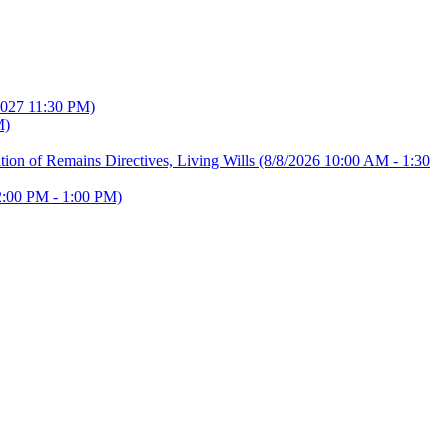
2027 11:30 PM)
M)
ion of Remains Directives, Living Wills
(8/8/2026 10:00 AM - 1:30
2:00 PM - 1:00 PM)