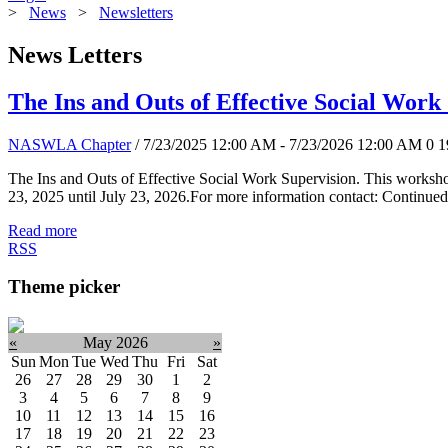
>
News
>
Newsletters
News Letters
The Ins and Outs of Effective Social Work
NASWLA Chapter
/ 7/23/2025 12:00 AM - 7/23/2026 12:00 AM
0
1
The Ins and Outs of Effective Social Work Supervision. This worksho
23, 2025 until July 23, 2026.For more information contact: Continued
Read more
RSS
Theme picker
«
May 2026
»
Sun
Mon
Tue
Wed
Thu
Fri
Sat
26
27
28
29
30
1
2
3
4
5
6
7
8
9
10
11
12
13
14
15
16
17
18
19
20
21
22
23