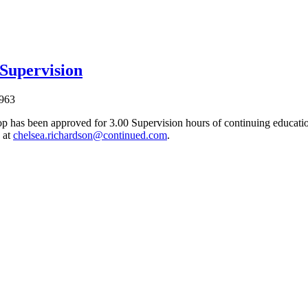
 Supervision
963
p has been approved for 3.00 Supervision hours of continuing education
 at
chelsea.richardson@continued.com
.