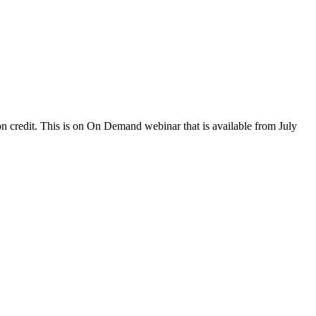
 credit. This is on On Demand webinar that is available from July