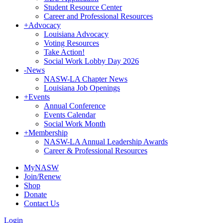
Student Resource Center
Career and Professional Resources
+
Advocacy
Louisiana Advocacy
Voting Resources
Take Action!
Social Work Lobby Day 2026
-
News
NASW-LA Chapter News
Louisiana Job Openings
+
Events
Annual Conference
Events Calendar
Social Work Month
+
Membership
NASW-LA Annual Leadership Awards
Career & Professional Resources
MyNASW
Join/Renew
Shop
Donate
Contact Us
Login