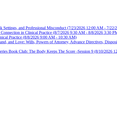
sk Settings, and Professional Misconduct
(7/23/2026 12:00 AM - 7/22/
Connection in Clinical Practice
(8/7/2026 9:30 AM - 8/8/2026 3:30 P
nical Practice
(8/8/2026 9:00 AM - 10:30 AM)
, and Love: Wills, Powers of Attorney, Advance Directives, Disposit
es Book Club: The Body Keeps The Score -Session 9
(8/10/2026 1