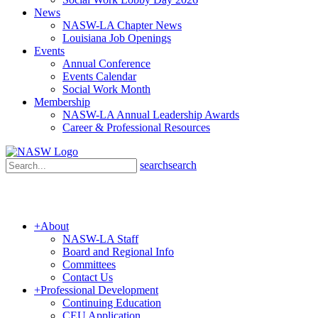
News
NASW-LA Chapter News
Louisiana Job Openings
Events
Annual Conference
Events Calendar
Social Work Month
Membership
NASW-LA Annual Leadership Awards
Career & Professional Resources
search
search
+
About
NASW-LA Staff
Board and Regional Info
Committees
Contact Us
+
Professional Development
Continuing Education
CEU Application