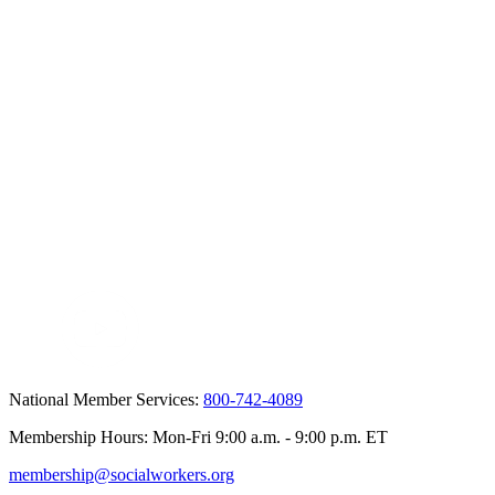
National Member Services:
800-742-4089
Membership Hours: Mon-Fri 9:00 a.m. - 9:00 p.m. ET
membership@socialworkers.org