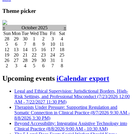
Theme picker
«
October 2025
»
Sun
Mon
Tue
Wed
Thu
Fri
Sat
28
29
30
1
2
3
4
5
6
7
8
9
10
11
12
13
14
15
16
17
18
19
20
21
22
23
24
25
26
27
28
29
30
31
1
2
3
4
5
6
7
8
Upcoming events
iCalendar export
Legal and Ethical Supervision: Jurisdictional Borders, High-
Risk Settings, and Professional Misconduct
(7/23/2026 12:00
AM - 7/22/2027 11:30 PM)
Therapists Under Pressure: Supporting Regulation and
Somatic Connection in Clinical Practice
(8/7/2026 9:30 AM -
8/8/2026 3:30 PM)
Beyond Accessibility: Integrating Assistive Technology into
Clinical Practice
(8/8/2026 9:00 AM - 10:30 AM)