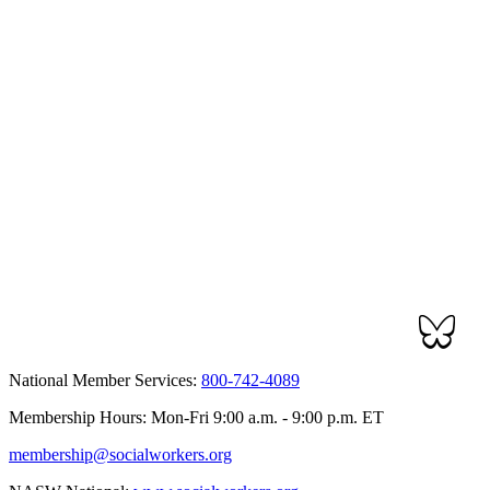
National Member Services:
800-742-4089
Membership Hours: Mon-Fri 9:00 a.m. - 9:00 p.m. ET
membership@socialworkers.org