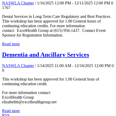
NASWLA Chapter
/ 1/16/2025 12:00 PM - 12/11/2025 12:00 PM
0
1767
Dental Services in Long Term Care Regulatory and Best Practices.
This workshop has been approved for 1.00 General hours of
continuing education credits. For more information
contact: ExcelHealth Group at (615) 956-1437. Contact Event
Sponsor for Registration Information.
Read more
Dementia and Ancillary Services
NASWLA Chapter
/ 1/14/2025 11:00 AM - 12/16/2025 12:00 PM
0
0
This workshop has been approved for 1.00 General hour of
continuing education credit.
For more information contact:
ExcelHealth Group
elizabethb@excelhealthgroup.net
Read more
RSS