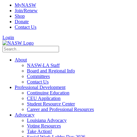
MyNASW
Join/Renew
Shop
Donate
Contact Us
Login
About
NASW-LA Staff
Board and Regional Info
Committees
Contact Us
Professional Development
Continuing Education
CEU Application
Student Resource Center
Career and Professional Resources
Advocacy
Louisiana Advocacy
Voting Resources
Take Action!
Social Work Lobby Day 2026