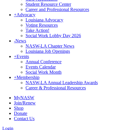
Student Resource Center
Career and Professional Resources
+
Advocacy
Louisiana Advocacy
Voting Resources
Take Action!
Social Work Lobby Day 2026
-
News
NASW-LA Chapter News
Louisiana Job Openings
+
Events
Annual Conference
Events Calendar
Social Work Month
+
Membership
NASW-LA Annual Leadership Awards
Career & Professional Resources
MyNASW
Join/Renew
Shop
Donate
Contact Us
Login