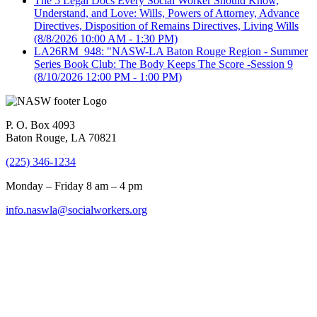
The 5 Legal Docs Every Social Worker Should Know,
Understand, and Love: Wills, Powers of Attorney, Advance
Directives, Disposition of Remains Directives, Living Wills
(8/8/2026 10:00 AM - 1:30 PM)
LA26RM_948: "NASW-LA Baton Rouge Region - Summer
Series Book Club: The Body Keeps The Score -Session 9
(8/10/2026 12:00 PM - 1:00 PM)
P. O. Box 4093
Baton Rouge, LA 70821
(225) 346-1234
Monday – Friday 8 am – 4 pm
info.naswla@socialworkers.org