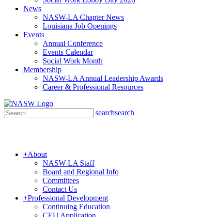
News
NASW-LA Chapter News
Louisiana Job Openings
Events
Annual Conference
Events Calendar
Social Work Month
Membership
NASW-LA Annual Leadership Awards
Career & Professional Resources
search
search
+
About
NASW-LA Staff
Board and Regional Info
Committees
Contact Us
+
Professional Development
Continuing Education
CEU Application