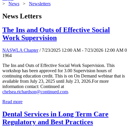
>
News
>
Newsletters
News Letters
The Ins and Outs of Effective Social
Work Supervision
NASWLA Chapter
/ 7/23/2025 12:00 AM - 7/23/2026 12:00 AM
0
1964
The Ins and Outs of Effective Social Work Supervision. This
workshop has been approved for 3.00 Supervision hours of
continuing education credit. This is on On Demand webinar that is
available from July 23, 2025 until July 23, 2026.For more
information contact: Continued at
chelsea.richardson@continued.com
.
Read more
Dental Services in Long Term Care
Regulatory and Best Practices