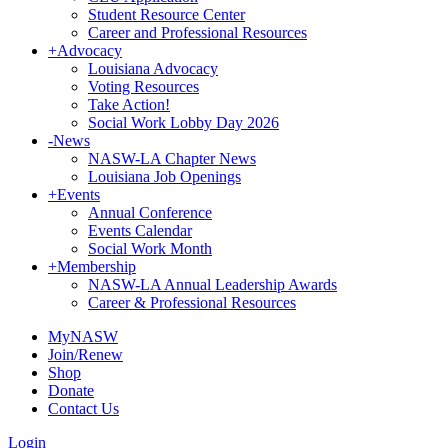
Student Resource Center
Career and Professional Resources
+
Advocacy
Louisiana Advocacy
Voting Resources
Take Action!
Social Work Lobby Day 2026
-
News
NASW-LA Chapter News
Louisiana Job Openings
+
Events
Annual Conference
Events Calendar
Social Work Month
+
Membership
NASW-LA Annual Leadership Awards
Career & Professional Resources
MyNASW
Join/Renew
Shop
Donate
Contact Us
Login