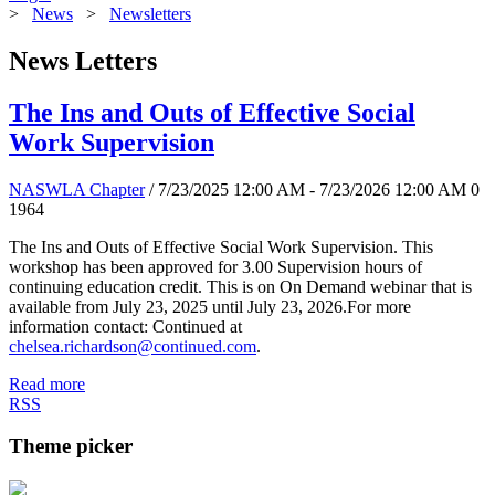
>
News
>
Newsletters
News Letters
The Ins and Outs of Effective Social
Work Supervision
NASWLA Chapter
/ 7/23/2025 12:00 AM - 7/23/2026 12:00 AM
0
1964
The Ins and Outs of Effective Social Work Supervision. This
workshop has been approved for 3.00 Supervision hours of
continuing education credit. This is on On Demand webinar that is
available from July 23, 2025 until July 23, 2026.For more
information contact: Continued at
chelsea.richardson@continued.com
.
Read more
RSS
Theme picker