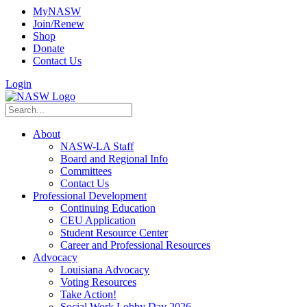
MyNASW
Join/Renew
Shop
Donate
Contact Us
Login
About
NASW-LA Staff
Board and Regional Info
Committees
Contact Us
Professional Development
Continuing Education
CEU Application
Student Resource Center
Career and Professional Resources
Advocacy
Louisiana Advocacy
Voting Resources
Take Action!
Social Work Lobby Day 2026