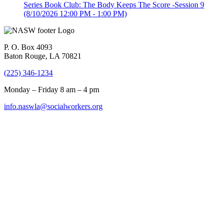
Series Book Club: The Body Keeps The Score -Session 9
(8/10/2026 12:00 PM - 1:00 PM)
P. O. Box 4093
Baton Rouge, LA 70821
(225) 346-1234
Monday – Friday 8 am – 4 pm
info.naswla@socialworkers.org