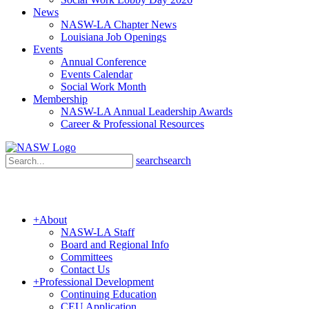
News
NASW-LA Chapter News
Louisiana Job Openings
Events
Annual Conference
Events Calendar
Social Work Month
Membership
NASW-LA Annual Leadership Awards
Career & Professional Resources
search
search
+
About
NASW-LA Staff
Board and Regional Info
Committees
Contact Us
+
Professional Development
Continuing Education
CEU Application