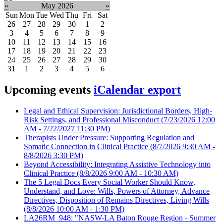
«
May 2026
»
Sun
Mon
Tue
Wed
Thu
Fri
Sat
26
27
28
29
30
1
2
3
4
5
6
7
8
9
10
11
12
13
14
15
16
17
18
19
20
21
22
23
24
25
26
27
28
29
30
31
1
2
3
4
5
6
Upcoming events
iCalendar export
Legal and Ethical Supervision: Jurisdictional Borders, High-
Risk Settings, and Professional Misconduct
(7/23/2026 12:00
AM - 7/22/2027 11:30 PM)
Therapists Under Pressure: Supporting Regulation and
Somatic Connection in Clinical Practice
(8/7/2026 9:30 AM -
8/8/2026 3:30 PM)
Beyond Accessibility: Integrating Assistive Technology into
Clinical Practice
(8/8/2026 9:00 AM - 10:30 AM)
The 5 Legal Docs Every Social Worker Should Know,
Understand, and Love: Wills, Powers of Attorney, Advance
Directives, Disposition of Remains Directives, Living Wills
(8/8/2026 10:00 AM - 1:30 PM)
LA26RM_948: "NASW-LA Baton Rouge Region - Summer