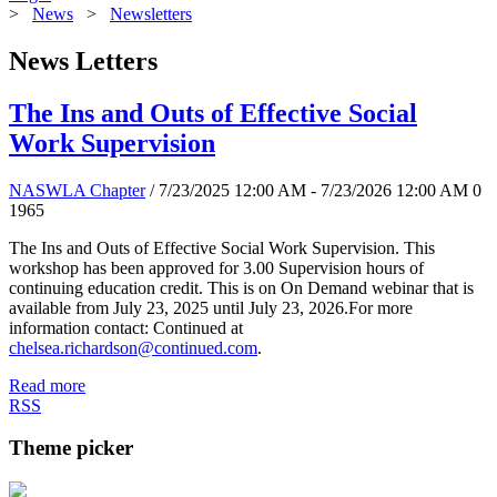
>
News
>
Newsletters
News Letters
The Ins and Outs of Effective Social
Work Supervision
NASWLA Chapter
/ 7/23/2025 12:00 AM - 7/23/2026 12:00 AM
0
1965
The Ins and Outs of Effective Social Work Supervision. This
workshop has been approved for 3.00 Supervision hours of
continuing education credit. This is on On Demand webinar that is
available from July 23, 2025 until July 23, 2026.For more
information contact: Continued at
chelsea.richardson@continued.com
.
Read more
RSS
Theme picker