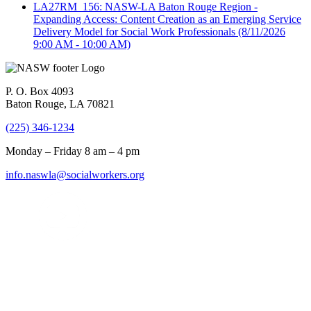
LA27RM_156: NASW-LA Baton Rouge Region -
Expanding Access: Content Creation as an Emerging Service
Delivery Model for Social Work Professionals
(8/11/2026
9:00 AM - 10:00 AM)
P. O. Box 4093
Baton Rouge, LA 70821
(225) 346-1234
Monday – Friday 8 am – 4 pm
info.naswla@socialworkers.org