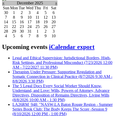
«
December 2025
»
Sun
Mon
Tue
Wed
Thu
Fri
Sat
30
1
2
3
4
5
6
7
8
9
10
11
12
13
14
15
16
17
18
19
20
21
22
23
24
25
26
27
28
29
30
31
1
2
3
4
5
6
7
8
9
10
Upcoming events
iCalendar export
Legal and Ethical Supervision: Jurisdictional Borders, High-
Risk Settings, and Professional Misconduct
(7/23/2026 12:00
AM - 7/22/2027 11:30 PM)
Therapists Under Pressure: Supporting Regulation and
Somatic Connection in Clinical Practice
(8/7/2026 9:30 AM -
8/8/2026 3:30 PM)
The 5 Legal Docs Every Social Worker Should Know,
Understand, and Love: Wills, Powers of Attorney, Advance
Directives, Disposition of Remains Directives, Living Wills
(8/8/2026 10:00 AM - 1:30 PM)
LA26RM_948: "NASW-LA Baton Rouge Region - Summer
Series Book Club: The Body Keeps The Score -Session 9
(8/10/2026 12:00 PM - 1:00 PM)