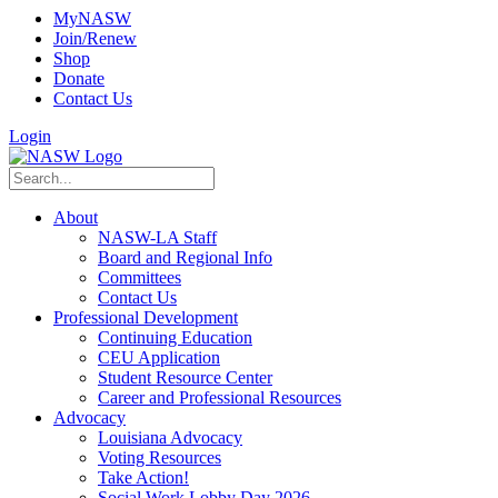
MyNASW
Join/Renew
Shop
Donate
Contact Us
Login
About
NASW-LA Staff
Board and Regional Info
Committees
Contact Us
Professional Development
Continuing Education
CEU Application
Student Resource Center
Career and Professional Resources
Advocacy
Louisiana Advocacy
Voting Resources
Take Action!
Social Work Lobby Day 2026