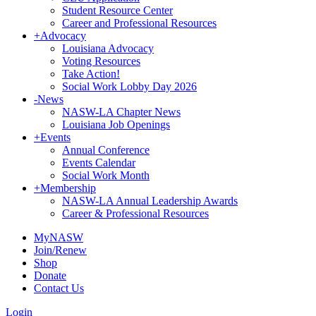
Student Resource Center
Career and Professional Resources
+
Advocacy
Louisiana Advocacy
Voting Resources
Take Action!
Social Work Lobby Day 2026
-
News
NASW-LA Chapter News
Louisiana Job Openings
+
Events
Annual Conference
Events Calendar
Social Work Month
+
Membership
NASW-LA Annual Leadership Awards
Career & Professional Resources
MyNASW
Join/Renew
Shop
Donate
Contact Us
Login