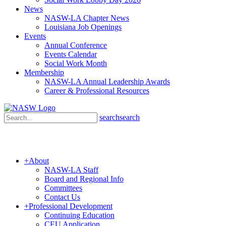
News
NASW-LA Chapter News
Louisiana Job Openings
Events
Annual Conference
Events Calendar
Social Work Month
Membership
NASW-LA Annual Leadership Awards
Career & Professional Resources
search
search
+
About
NASW-LA Staff
Board and Regional Info
Committees
Contact Us
+
Professional Development
Continuing Education
CEU Application