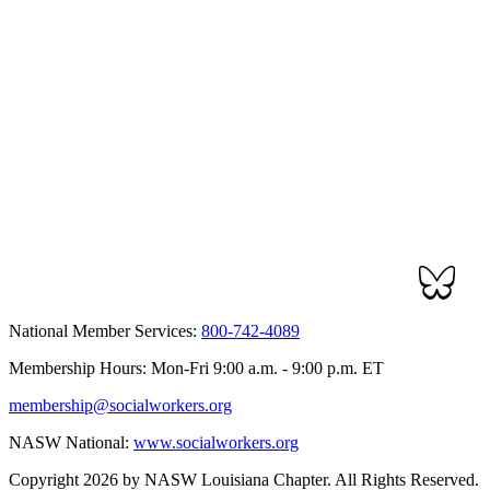
National Member Services:
800-742-4089
Membership Hours: Mon-Fri 9:00 a.m. - 9:00 p.m. ET
membership@socialworkers.org
NASW National:
www.socialworkers.org
Copyright 2026 by NASW Louisiana Chapter. All Rights Reserved.