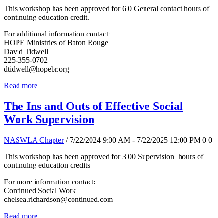
This workshop has been approved for 6.0 General contact hours of
continuing education credit.
For additional information contact:
HOPE Ministries of Baton Rouge
David Tidwell
225-355-0702
dtidwell@hopebr.org
Read more
The Ins and Outs of Effective Social
Work Supervision
NASWLA Chapter
/ 7/22/2024 9:00 AM - 7/22/2025 12:00 PM
0
0
This workshop has been approved for 3.00 Supervision hours of
continuing education credits.
For more information contact:
Continued Social Work
chelsea.richardson@continued.com
Read more