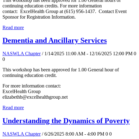
This workshop has been approved for 1.00 General hours of
continuing education credits. For more information
contact: ExcelHealth Group at (615) 956-1437. Contact Event
Sponsor for Registration Information.
Read more
Dementia and Ancillary Services
NASWLA Chapter
/ 1/14/2025 11:00 AM - 12/16/2025 12:00 PM
0
0
This workshop has been approved for 1.00 General hour of
continuing education credit.
For more information contact:
ExcelHealth Group
elizabethb@excelhealthgroup.net
Read more
Understanding the Dynamics of Poverty
NASWLA Chapter
/ 6/26/2025 8:00 AM - 4:00 PM
0
0