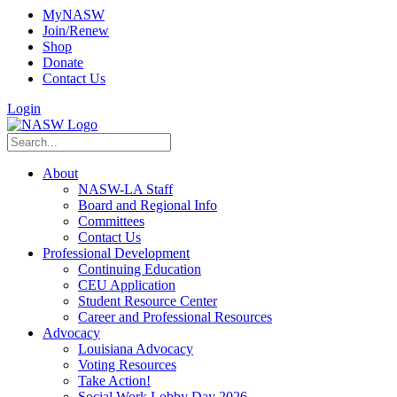
MyNASW
Join/Renew
Shop
Donate
Contact Us
Login
About
NASW-LA Staff
Board and Regional Info
Committees
Contact Us
Professional Development
Continuing Education
CEU Application
Student Resource Center
Career and Professional Resources
Advocacy
Louisiana Advocacy
Voting Resources
Take Action!
Social Work Lobby Day 2026