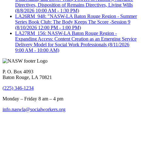
Directives, Disposition of Remains Directives, Living Wills
(8/8/2026 10:00 AM - 1:30 PM)
LA26RM_948: "NASW-LA Baton Rouge Region - Summer
Series Book Club: The Body Keeps The Score -Session 9
(8/10/2026 12:00 PM - 1:00 PM)
LA27RM_156: NASW-LA Baton Rouge Region -
Expanding Access: Content Creation as an Emerging Service
Delivery Model for Social Work Professionals
(8/11/2026
9:00 AM - 10:00 AM)
P. O. Box 4093
Baton Rouge, LA 70821
(225) 346-1234
Monday – Friday 8 am – 4 pm
info.naswla@socialworkers.org