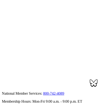
National Member Services:
800-742-4089
Membership Hours: Mon-Fri 9:00 a.m. - 9:00 p.m. ET