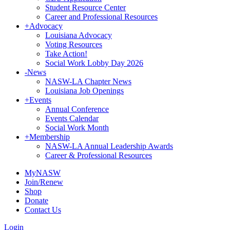
Student Resource Center
Career and Professional Resources
+
Advocacy
Louisiana Advocacy
Voting Resources
Take Action!
Social Work Lobby Day 2026
-
News
NASW-LA Chapter News
Louisiana Job Openings
+
Events
Annual Conference
Events Calendar
Social Work Month
+
Membership
NASW-LA Annual Leadership Awards
Career & Professional Resources
MyNASW
Join/Renew
Shop
Donate
Contact Us
Login