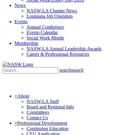
News
NASW-LA Chapter News
Louisiana Job Openings
Events
Annual Conference
Events Calendar
Social Work Month
Membership
NASW-LA Annual Leadership Awards
Career & Professional Resources
search
search
+
About
NASW-LA Staff
Board and Regional Info
Committees
Contact Us
+
Professional Development
Continuing Education
CEU Application