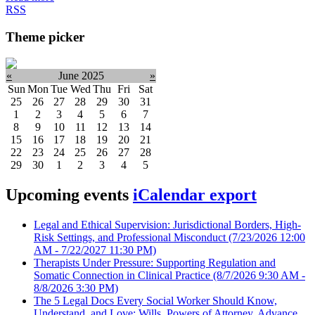
RSS
Theme picker
«
June 2025
»
Sun
Mon
Tue
Wed
Thu
Fri
Sat
25
26
27
28
29
30
31
1
2
3
4
5
6
7
8
9
10
11
12
13
14
15
16
17
18
19
20
21
22
23
24
25
26
27
28
29
30
1
2
3
4
5
Upcoming events
iCalendar export
Legal and Ethical Supervision: Jurisdictional Borders, High-
Risk Settings, and Professional Misconduct
(7/23/2026 12:00
AM - 7/22/2027 11:30 PM)
Therapists Under Pressure: Supporting Regulation and
Somatic Connection in Clinical Practice
(8/7/2026 9:30 AM -
8/8/2026 3:30 PM)
The 5 Legal Docs Every Social Worker Should Know,
Understand, and Love: Wills, Powers of Attorney, Advance