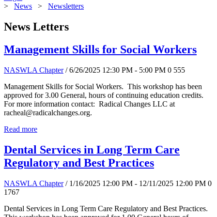
>
News
>
Newsletters
News Letters
Management Skills for Social Workers
NASWLA Chapter
/ 6/26/2025 12:30 PM - 5:00 PM
0
555
Management Skills for Social Workers. This workshop has been
approved for 3.00 General, hours of continuing education credits.
For more information contact: Radical Changes LLC at
racheal@radicalchanges.org.
Read more
Dental Services in Long Term Care
Regulatory and Best Practices
NASWLA Chapter
/ 1/16/2025 12:00 PM - 12/11/2025 12:00 PM
0
1767
Dental Services in Long Term Care Regulatory and Best Practices.