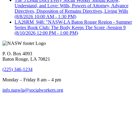
The 5 Legal Docs Every Social Worker Should Know,
Understand, and Love: Wills, Powers of Attorney, Advance
Directives, Disposition of Remains Directives, Living Wills
(8/8/2026 10:00 AM - 1:30 PM)
LA26RM_948: "NASW-LA Baton Rouge Region - Summer
Series Book Club: The Body Keeps The Score -Session 9
(8/10/2026 12:00 PM - 1:00 PM)
P. O. Box 4093
Baton Rouge, LA 70821
(225) 346-1234
Monday – Friday 8 am – 4 pm
info.naswla@socialworkers.org