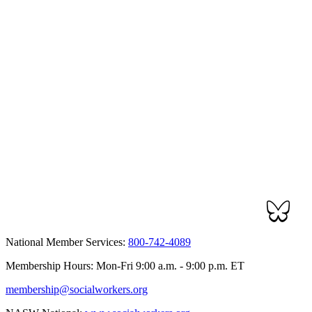
National Member Services:
800-742-4089
Membership Hours: Mon-Fri 9:00 a.m. - 9:00 p.m. ET
membership@socialworkers.org