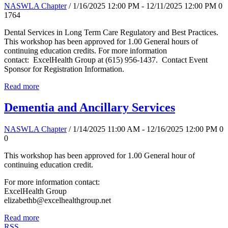
NASWLA Chapter
/ 1/16/2025 12:00 PM - 12/11/2025 12:00 PM
0
1764
Dental Services in Long Term Care Regulatory and Best Practices.
This workshop has been approved for 1.00 General hours of
continuing education credits. For more information
contact: ExcelHealth Group at (615) 956-1437. Contact Event
Sponsor for Registration Information.
Read more
Dementia and Ancillary Services
NASWLA Chapter
/ 1/14/2025 11:00 AM - 12/16/2025 12:00 PM
0
0
This workshop has been approved for 1.00 General hour of
continuing education credit.
For more information contact:
ExcelHealth Group
elizabethb@excelhealthgroup.net
Read more
RSS