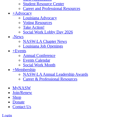
Student Resource Center
Career and Professional Resources
+
Advocacy
Louisiana Advocacy
Voting Resources
Take Action!
Social Work Lobby Day 2026
-
News
NASW-LA Chapter News
Louisiana Job Openings
+
Events
Annual Conference
Events Calendar
Social Work Month
+
Membership
NASW-LA Annual Leadership Awards
Career & Professional Resources
MyNASW
Join/Renew
Shop
Donate
Contact Us
Login