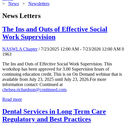
>
News
>
Newsletters
News Letters
The Ins and Outs of Effective Social
Work Supervision
NASWLA Chapter
/ 7/23/2025 12:00 AM - 7/23/2026 12:00 AM
0
1963
The Ins and Outs of Effective Social Work Supervision. This
workshop has been approved for 3.00 Supervision hours of
continuing education credit. This is on On Demand webinar that is
available from July 23, 2025 until July 23, 2026.For more
information contact: Continued at
chelsea.richardson@continued.com
.
Read more
Dental Services in Long Term Care
Regulatory and Best Practices