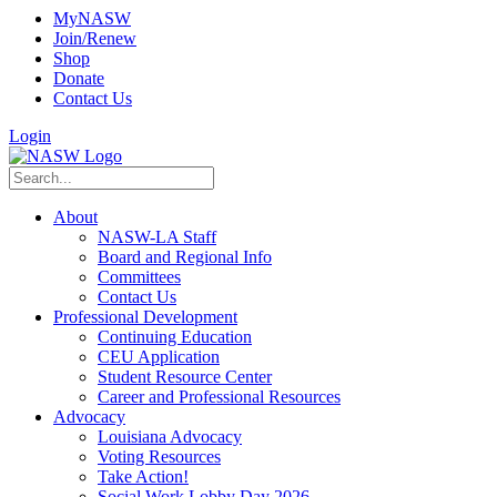
MyNASW
Join/Renew
Shop
Donate
Contact Us
Login
About
NASW-LA Staff
Board and Regional Info
Committees
Contact Us
Professional Development
Continuing Education
CEU Application
Student Resource Center
Career and Professional Resources
Advocacy
Louisiana Advocacy
Voting Resources
Take Action!
Social Work Lobby Day 2026