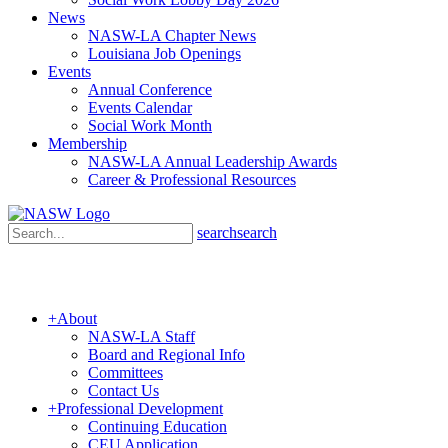
News
NASW-LA Chapter News
Louisiana Job Openings
Events
Annual Conference
Events Calendar
Social Work Month
Membership
NASW-LA Annual Leadership Awards
Career & Professional Resources
search
search
+
About
NASW-LA Staff
Board and Regional Info
Committees
Contact Us
+
Professional Development
Continuing Education
CEU Application