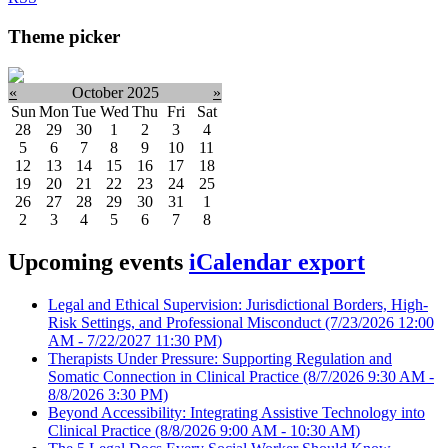
Theme picker
«
October 2025
»
Sun
Mon
Tue
Wed
Thu
Fri
Sat
28
29
30
1
2
3
4
5
6
7
8
9
10
11
12
13
14
15
16
17
18
19
20
21
22
23
24
25
26
27
28
29
30
31
1
2
3
4
5
6
7
8
Upcoming events
iCalendar export
Legal and Ethical Supervision: Jurisdictional Borders, High-
Risk Settings, and Professional Misconduct
(7/23/2026 12:00
AM - 7/22/2027 11:30 PM)
Therapists Under Pressure: Supporting Regulation and
Somatic Connection in Clinical Practice
(8/7/2026 9:30 AM -
8/8/2026 3:30 PM)
Beyond Accessibility: Integrating Assistive Technology into
Clinical Practice
(8/8/2026 9:00 AM - 10:30 AM)