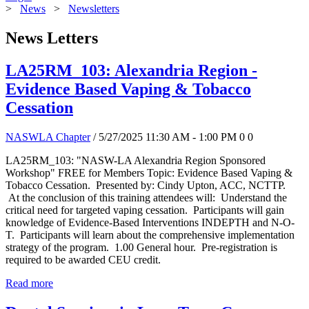
>
News
>
Newsletters
News Letters
LA25RM_103: Alexandria Region -
Evidence Based Vaping & Tobacco
Cessation
NASWLA Chapter
/ 5/27/2025 11:30 AM - 1:00 PM
0
0
LA25RM_103: "NASW-LA Alexandria Region Sponsored
Workshop" FREE for Members Topic: Evidence Based Vaping &
Tobacco Cessation. Presented by: Cindy Upton, ACC, NCTTP.
At the conclusion of this training attendees will: Understand the
critical need for targeted vaping cessation. Participants will gain
knowledge of Evidence-Based Interventions INDEPTH and N-O-
T. Participants will learn about the comprehensive implementation
strategy of the program. 1.00 General hour. Pre-registration is
required to be awarded CEU credit.
Read more