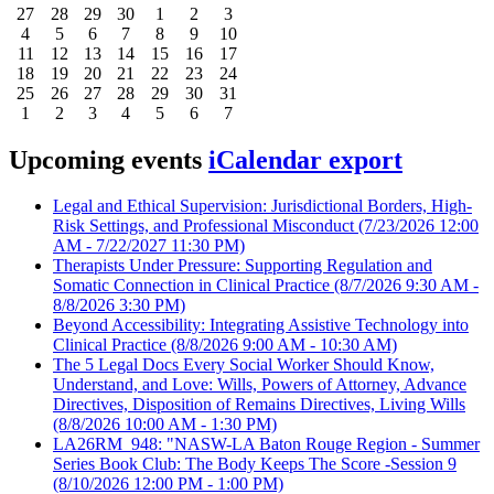
27
28
29
30
1
2
3
4
5
6
7
8
9
10
11
12
13
14
15
16
17
18
19
20
21
22
23
24
25
26
27
28
29
30
31
1
2
3
4
5
6
7
Upcoming events
iCalendar export
Legal and Ethical Supervision: Jurisdictional Borders, High-
Risk Settings, and Professional Misconduct
(7/23/2026 12:00
AM - 7/22/2027 11:30 PM)
Therapists Under Pressure: Supporting Regulation and
Somatic Connection in Clinical Practice
(8/7/2026 9:30 AM -
8/8/2026 3:30 PM)
Beyond Accessibility: Integrating Assistive Technology into
Clinical Practice
(8/8/2026 9:00 AM - 10:30 AM)
The 5 Legal Docs Every Social Worker Should Know,
Understand, and Love: Wills, Powers of Attorney, Advance
Directives, Disposition of Remains Directives, Living Wills
(8/8/2026 10:00 AM - 1:30 PM)
LA26RM_948: "NASW-LA Baton Rouge Region - Summer
Series Book Club: The Body Keeps The Score -Session 9
(8/10/2026 12:00 PM - 1:00 PM)