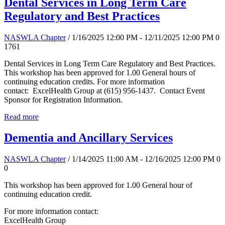
Dental Services in Long Term Care
Regulatory and Best Practices
NASWLA Chapter
/ 1/16/2025 12:00 PM - 12/11/2025 12:00 PM
0
1761
Dental Services in Long Term Care Regulatory and Best Practices.
This workshop has been approved for 1.00 General hours of
continuing education credits. For more information
contact: ExcelHealth Group at (615) 956-1437. Contact Event
Sponsor for Registration Information.
Read more
Dementia and Ancillary Services
NASWLA Chapter
/ 1/14/2025 11:00 AM - 12/16/2025 12:00 PM
0
0
This workshop has been approved for 1.00 General hour of
continuing education credit.
For more information contact:
ExcelHealth Group