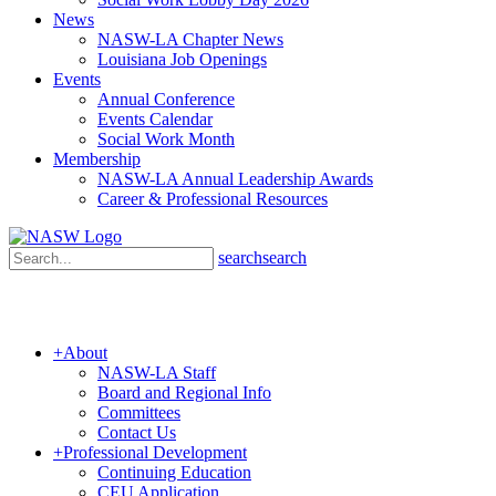
News
NASW-LA Chapter News
Louisiana Job Openings
Events
Annual Conference
Events Calendar
Social Work Month
Membership
NASW-LA Annual Leadership Awards
Career & Professional Resources
search
search
+
About
NASW-LA Staff
Board and Regional Info
Committees
Contact Us
+
Professional Development
Continuing Education
CEU Application