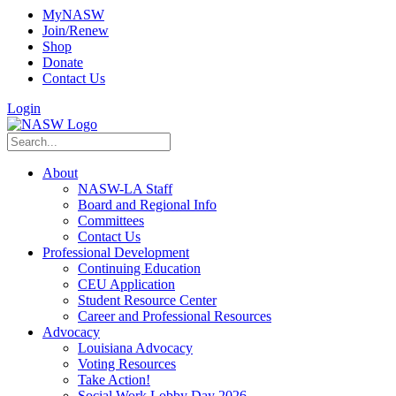
MyNASW
Join/Renew
Shop
Donate
Contact Us
Login
About
NASW-LA Staff
Board and Regional Info
Committees
Contact Us
Professional Development
Continuing Education
CEU Application
Student Resource Center
Career and Professional Resources
Advocacy
Louisiana Advocacy
Voting Resources
Take Action!
Social Work Lobby Day 2026