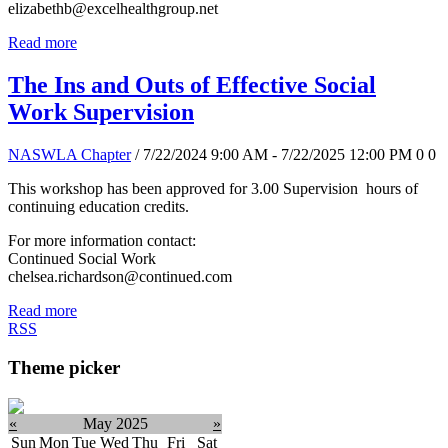
elizabethb@excelhealthgroup.net
Read more
The Ins and Outs of Effective Social
Work Supervision
NASWLA Chapter
/ 7/22/2024 9:00 AM - 7/22/2025 12:00 PM
0
0
This workshop has been approved for 3.00 Supervision hours of
continuing education credits.
For more information contact:
Continued Social Work
chelsea.richardson@continued.com
Read more
RSS
Theme picker
«
May 2025
»
Sun
Mon
Tue
Wed
Thu
Fri
Sat