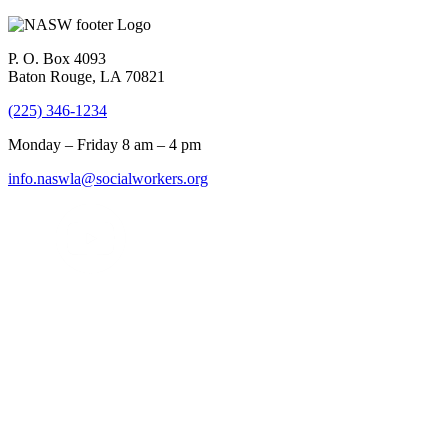
P. O. Box 4093
Baton Rouge, LA 70821
(225) 346-1234
Monday – Friday 8 am – 4 pm
info.naswla@socialworkers.org