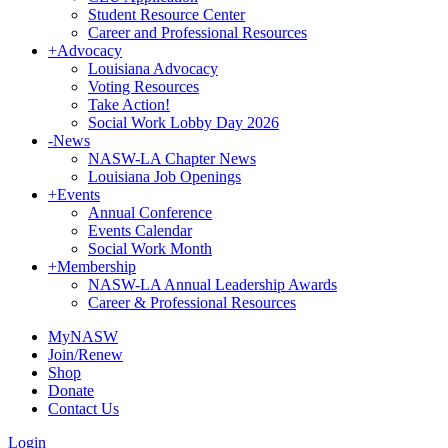
Student Resource Center
Career and Professional Resources
+
Advocacy
Louisiana Advocacy
Voting Resources
Take Action!
Social Work Lobby Day 2026
-
News
NASW-LA Chapter News
Louisiana Job Openings
+
Events
Annual Conference
Events Calendar
Social Work Month
+
Membership
NASW-LA Annual Leadership Awards
Career & Professional Resources
MyNASW
Join/Renew
Shop
Donate
Contact Us
Login