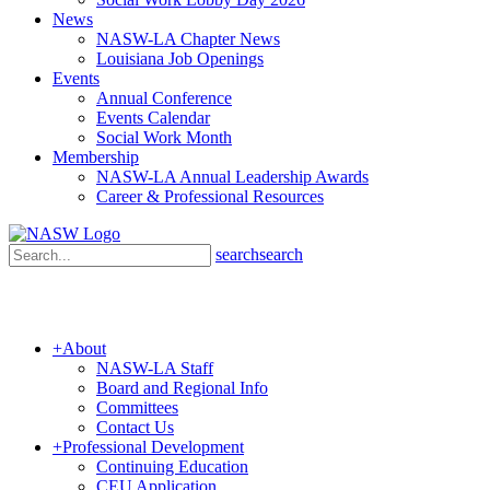
News
NASW-LA Chapter News
Louisiana Job Openings
Events
Annual Conference
Events Calendar
Social Work Month
Membership
NASW-LA Annual Leadership Awards
Career & Professional Resources
search
search
+
About
NASW-LA Staff
Board and Regional Info
Committees
Contact Us
+
Professional Development
Continuing Education
CEU Application