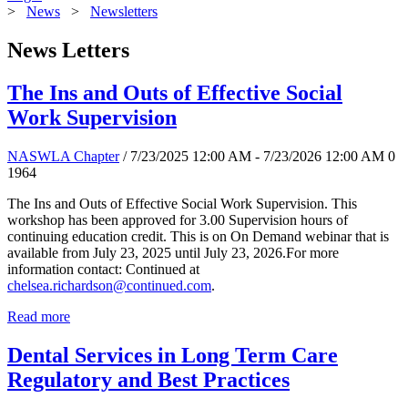
>
News
>
Newsletters
News Letters
The Ins and Outs of Effective Social
Work Supervision
NASWLA Chapter
/ 7/23/2025 12:00 AM - 7/23/2026 12:00 AM
0
1964
The Ins and Outs of Effective Social Work Supervision. This
workshop has been approved for 3.00 Supervision hours of
continuing education credit. This is on On Demand webinar that is
available from July 23, 2025 until July 23, 2026.For more
information contact: Continued at
chelsea.richardson@continued.com
.
Read more
Dental Services in Long Term Care
Regulatory and Best Practices