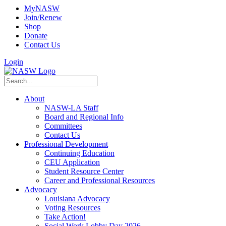
MyNASW
Join/Renew
Shop
Donate
Contact Us
Login
About
NASW-LA Staff
Board and Regional Info
Committees
Contact Us
Professional Development
Continuing Education
CEU Application
Student Resource Center
Career and Professional Resources
Advocacy
Louisiana Advocacy
Voting Resources
Take Action!
Social Work Lobby Day 2026