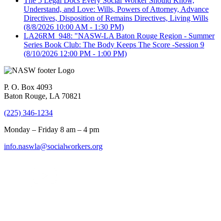
The 5 Legal Docs Every Social Worker Should Know,
Understand, and Love: Wills, Powers of Attorney, Advance
Directives, Disposition of Remains Directives, Living Wills
(8/8/2026 10:00 AM - 1:30 PM)
LA26RM_948: "NASW-LA Baton Rouge Region - Summer
Series Book Club: The Body Keeps The Score -Session 9
(8/10/2026 12:00 PM - 1:00 PM)
P. O. Box 4093
Baton Rouge, LA 70821
(225) 346-1234
Monday – Friday 8 am – 4 pm
info.naswla@socialworkers.org