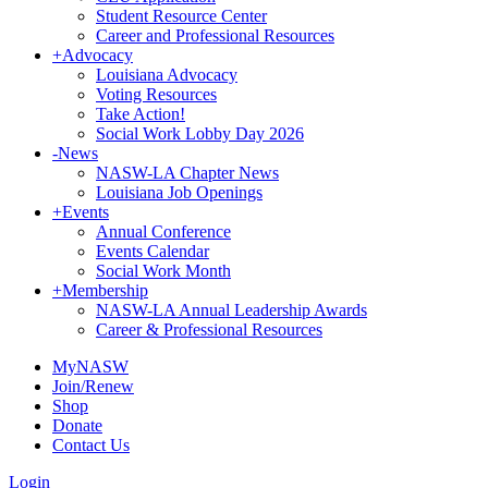
Student Resource Center
Career and Professional Resources
+
Advocacy
Louisiana Advocacy
Voting Resources
Take Action!
Social Work Lobby Day 2026
-
News
NASW-LA Chapter News
Louisiana Job Openings
+
Events
Annual Conference
Events Calendar
Social Work Month
+
Membership
NASW-LA Annual Leadership Awards
Career & Professional Resources
MyNASW
Join/Renew
Shop
Donate
Contact Us
Login