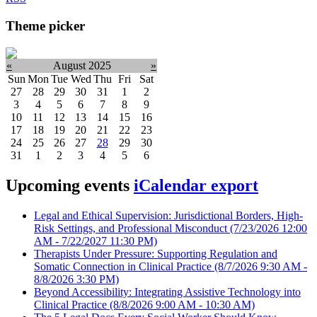
Theme picker
«
August 2025
»
Sun
Mon
Tue
Wed
Thu
Fri
Sat
27
28
29
30
31
1
2
3
4
5
6
7
8
9
10
11
12
13
14
15
16
17
18
19
20
21
22
23
24
25
26
27
28
29
30
31
1
2
3
4
5
6
Upcoming events
iCalendar export
Legal and Ethical Supervision: Jurisdictional Borders, High-
Risk Settings, and Professional Misconduct
(7/23/2026 12:00
AM - 7/22/2027 11:30 PM)
Therapists Under Pressure: Supporting Regulation and
Somatic Connection in Clinical Practice
(8/7/2026 9:30 AM -
8/8/2026 3:30 PM)
Beyond Accessibility: Integrating Assistive Technology into
Clinical Practice
(8/8/2026 9:00 AM - 10:30 AM)