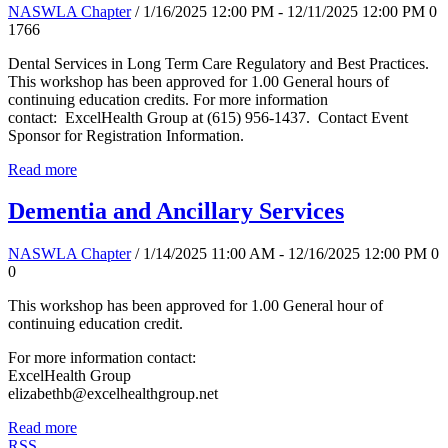
NASWLA Chapter
/ 1/16/2025 12:00 PM - 12/11/2025 12:00 PM
0
1766
Dental Services in Long Term Care Regulatory and Best Practices.
This workshop has been approved for 1.00 General hours of
continuing education credits. For more information
contact: ExcelHealth Group at (615) 956-1437. Contact Event
Sponsor for Registration Information.
Read more
Dementia and Ancillary Services
NASWLA Chapter
/ 1/14/2025 11:00 AM - 12/16/2025 12:00 PM
0
0
This workshop has been approved for 1.00 General hour of
continuing education credit.
For more information contact:
ExcelHealth Group
elizabethb@excelhealthgroup.net
Read more
RSS