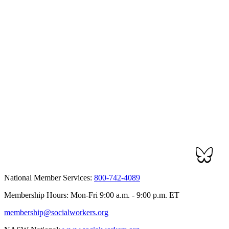
National Member Services:
800-742-4089
Membership Hours: Mon-Fri 9:00 a.m. - 9:00 p.m. ET
membership@socialworkers.org