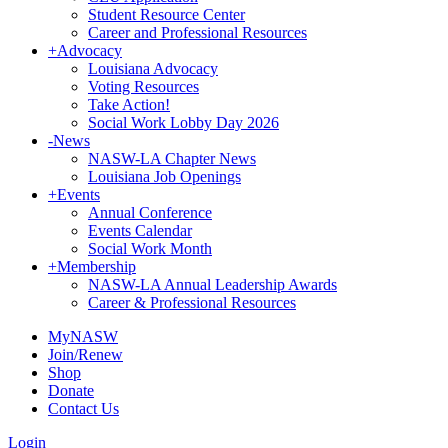
Student Resource Center
Career and Professional Resources
+
Advocacy
Louisiana Advocacy
Voting Resources
Take Action!
Social Work Lobby Day 2026
-
News
NASW-LA Chapter News
Louisiana Job Openings
+
Events
Annual Conference
Events Calendar
Social Work Month
+
Membership
NASW-LA Annual Leadership Awards
Career & Professional Resources
MyNASW
Join/Renew
Shop
Donate
Contact Us
Login