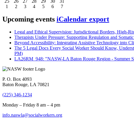
25
26
27
28
29
30
31
1
2
3
4
5
6
7
Upcoming events
iCalendar export
Legal and Ethical Supervision: Jurisdictional Borders, High-Ri
Therapists Under Pressure: Supporting Regulation and Somatic 
Beyond Accessibility: Integrating Assistive Technology into Cli
The 5 Legal Docs Every Social Worker Should Know, Understand
PM)
LA26RM_948: "NASW-LA Baton Rouge Region - Summer Seri
P. O. Box 4093
Baton Rouge, LA 70821
(225) 346-1234
Monday – Friday 8 am – 4 pm
info.naswla@socialworkers.org