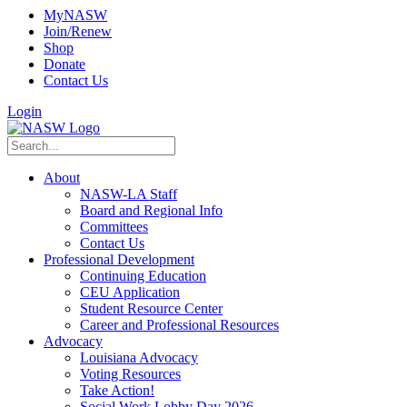
MyNASW
Join/Renew
Shop
Donate
Contact Us
Login
About
NASW-LA Staff
Board and Regional Info
Committees
Contact Us
Professional Development
Continuing Education
CEU Application
Student Resource Center
Career and Professional Resources
Advocacy
Louisiana Advocacy
Voting Resources
Take Action!
Social Work Lobby Day 2026