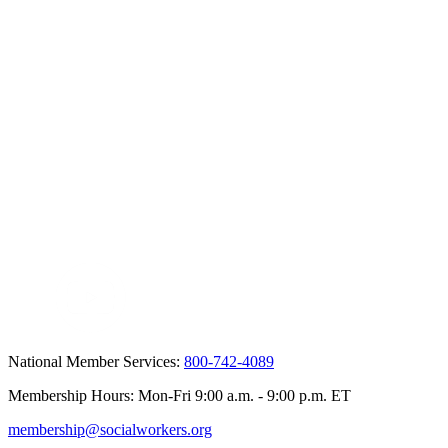
National Member Services:
800-742-4089
Membership Hours: Mon-Fri 9:00 a.m. - 9:00 p.m. ET
membership@socialworkers.org