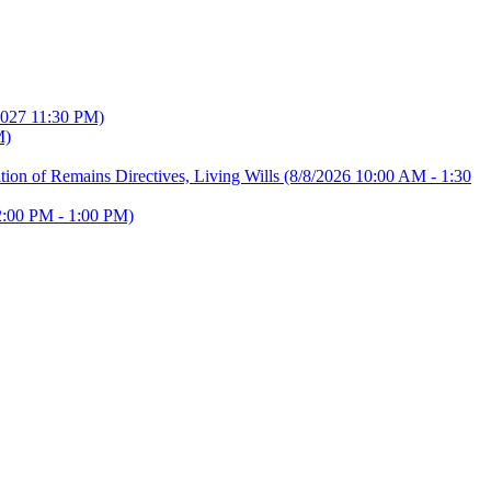
2027 11:30 PM)
M)
ion of Remains Directives, Living Wills
(8/8/2026 10:00 AM - 1:30
2:00 PM - 1:00 PM)