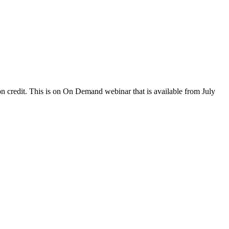
 credit. This is on On Demand webinar that is available from July