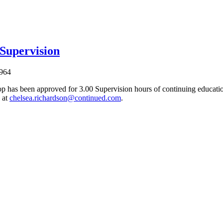
 Supervision
964
p has been approved for 3.00 Supervision hours of continuing education
 at
chelsea.richardson@continued.com
.