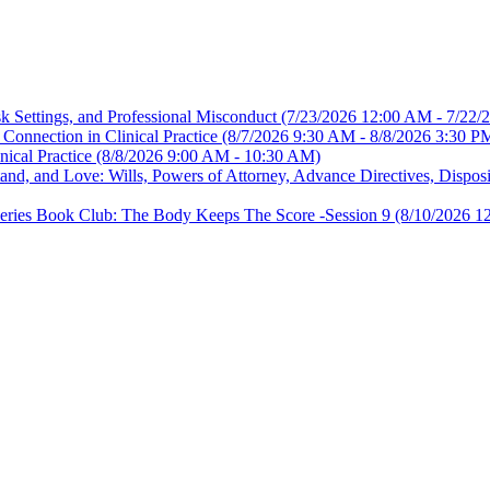
sk Settings, and Professional Misconduct
(7/23/2026 12:00 AM - 7/22/
Connection in Clinical Practice
(8/7/2026 9:30 AM - 8/8/2026 3:30 P
nical Practice
(8/8/2026 9:00 AM - 10:30 AM)
, and Love: Wills, Powers of Attorney, Advance Directives, Disposit
es Book Club: The Body Keeps The Score -Session 9
(8/10/2026 1