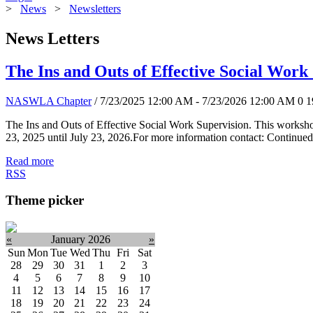
>
News
>
Newsletters
News Letters
The Ins and Outs of Effective Social Work
NASWLA Chapter
/ 7/23/2025 12:00 AM - 7/23/2026 12:00 AM
0
1
The Ins and Outs of Effective Social Work Supervision. This worksho
23, 2025 until July 23, 2026.For more information contact: Continued
Read more
RSS
Theme picker
«
January 2026
»
Sun
Mon
Tue
Wed
Thu
Fri
Sat
28
29
30
31
1
2
3
4
5
6
7
8
9
10
11
12
13
14
15
16
17
18
19
20
21
22
23
24