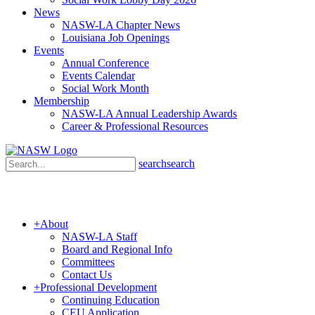
News
NASW-LA Chapter News
Louisiana Job Openings
Events
Annual Conference
Events Calendar
Social Work Month
Membership
NASW-LA Annual Leadership Awards
Career & Professional Resources
search
search
+
About
NASW-LA Staff
Board and Regional Info
Committees
Contact Us
+
Professional Development
Continuing Education
CEU Application