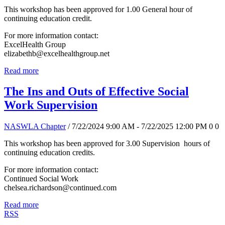
This workshop has been approved for 1.00 General hour of
continuing education credit.
For more information contact:
ExcelHealth Group
elizabethb@excelhealthgroup.net
Read more
The Ins and Outs of Effective Social
Work Supervision
NASWLA Chapter
/ 7/22/2024 9:00 AM - 7/22/2025 12:00 PM
0
0
This workshop has been approved for 3.00 Supervision hours of
continuing education credits.
For more information contact:
Continued Social Work
chelsea.richardson@continued.com
Read more
RSS