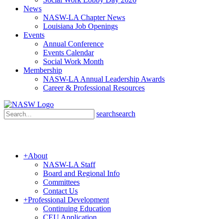
News
NASW-LA Chapter News
Louisiana Job Openings
Events
Annual Conference
Events Calendar
Social Work Month
Membership
NASW-LA Annual Leadership Awards
Career & Professional Resources
search
search
+
About
NASW-LA Staff
Board and Regional Info
Committees
Contact Us
+
Professional Development
Continuing Education
CEU Application