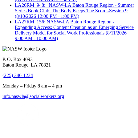
LA26RM_948: "NASW-LA Baton Rouge Region - Summer
Series Book Club: The Body Keeps The Score -Session 9
(8/10/2026 12:00 PM - 1:00 PM)
LA27RM_156: NASW-LA Baton Rouge Region -
Expanding Access: Content Creation as an Emerging Service
Delivery Model for Social Work Professionals
(8/11/2026
9:00 AM - 10:00 AM)
P. O. Box 4093
Baton Rouge, LA 70821
(225) 346-1234
Monday – Friday 8 am – 4 pm
info.naswla@socialworkers.org