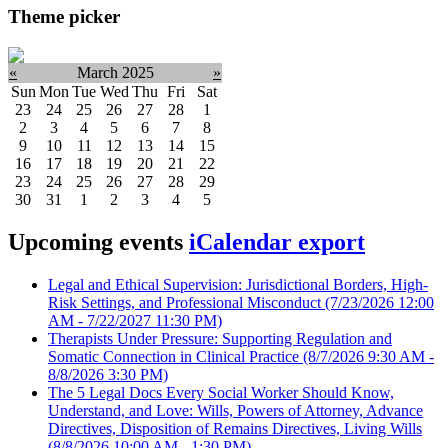
Theme picker
«
March 2025
»
Sun
Mon
Tue
Wed
Thu
Fri
Sat
23
24
25
26
27
28
1
2
3
4
5
6
7
8
9
10
11
12
13
14
15
16
17
18
19
20
21
22
23
24
25
26
27
28
29
30
31
1
2
3
4
5
Upcoming events
iCalendar export
Legal and Ethical Supervision: Jurisdictional Borders, High-
Risk Settings, and Professional Misconduct
(7/23/2026 12:00
AM - 7/22/2027 11:30 PM)
Therapists Under Pressure: Supporting Regulation and
Somatic Connection in Clinical Practice
(8/7/2026 9:30 AM -
8/8/2026 3:30 PM)
The 5 Legal Docs Every Social Worker Should Know,
Understand, and Love: Wills, Powers of Attorney, Advance
Directives, Disposition of Remains Directives, Living Wills
(8/8/2026 10:00 AM - 1:30 PM)