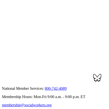
National Member Services:
800-742-4089
Membership Hours: Mon-Fri 9:00 a.m. - 9:00 p.m. ET
membership@socialworkers.org