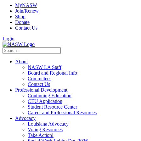
MyNASW
Join/Renew
Shop
Donate
Contact Us
Login
About
NASW-LA Staff
Board and Regional Info
Committees
Contact Us
Professional Development
Continuing Education
CEU Application
Student Resource Center
Career and Professional Resources
Advocacy
Louisiana Advocacy
Voting Resources
Take Action!
Social Work Lobby Day 2026