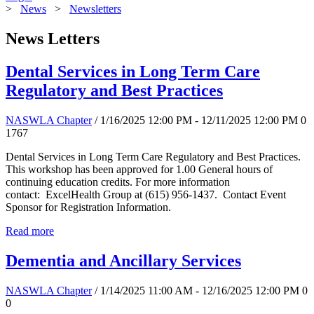
>
News
>
Newsletters
News Letters
Dental Services in Long Term Care
Regulatory and Best Practices
NASWLA Chapter
/ 1/16/2025 12:00 PM - 12/11/2025 12:00 PM
0
1767
Dental Services in Long Term Care Regulatory and Best Practices.
This workshop has been approved for 1.00 General hours of
continuing education credits. For more information
contact: ExcelHealth Group at (615) 956-1437. Contact Event
Sponsor for Registration Information.
Read more
Dementia and Ancillary Services
NASWLA Chapter
/ 1/14/2025 11:00 AM - 12/16/2025 12:00 PM
0
0