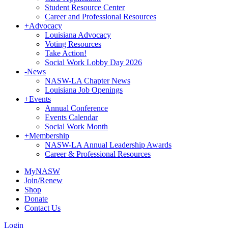
Student Resource Center
Career and Professional Resources
+
Advocacy
Louisiana Advocacy
Voting Resources
Take Action!
Social Work Lobby Day 2026
-
News
NASW-LA Chapter News
Louisiana Job Openings
+
Events
Annual Conference
Events Calendar
Social Work Month
+
Membership
NASW-LA Annual Leadership Awards
Career & Professional Resources
MyNASW
Join/Renew
Shop
Donate
Contact Us
Login